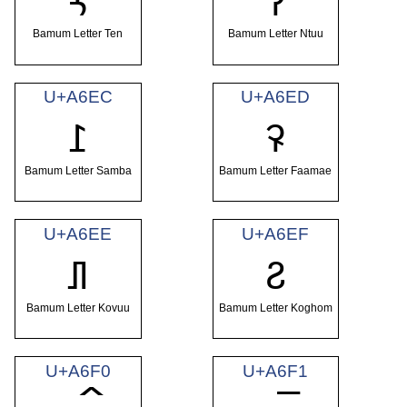
ꛪ
ꛫ
Bamum Letter Ten
Bamum Letter Ntuu
U+A6EC
U+A6ED
ꛬ
ꛭ
Bamum Letter Samba
Bamum Letter Faamae
U+A6EE
U+A6EF
ꛮ
ꛯ
Bamum Letter Kovuu
Bamum Letter Koghom
U+A6F0
U+A6F1