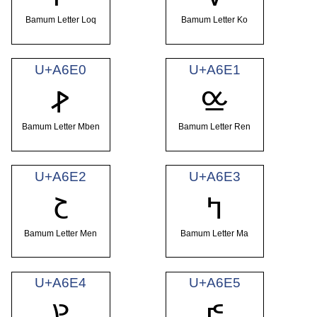
Bamum Letter Loq
Bamum Letter Ko
U+A6E0
U+A6E1
ꛠ
ꛡ
Bamum Letter Mben
Bamum Letter Ren
U+A6E2
U+A6E3
ꛢ
ꛣ
Bamum Letter Men
Bamum Letter Ma
U+A6E4
U+A6E5
ꛤ
ꛥ