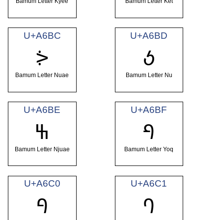
Bamum Letter Kyee
Bamum Letter Ket
U+A6BC
U+A6BD
ꚼ
ꚽ
Bamum Letter Nuae
Bamum Letter Nu
U+A6BE
U+A6BF
ꚾ
ꚿ
Bamum Letter Njuae
Bamum Letter Yoq
U+A6C0
U+A6C1
ꛀ
ꛁ