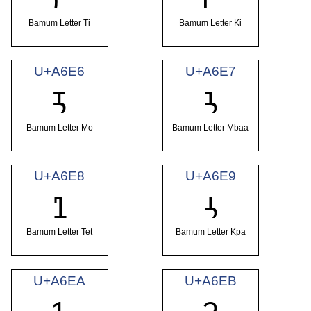
Bamum Letter Ti
Bamum Letter Ki
U+A6E6
U+A6E7
ꛦ
ꛧ
Bamum Letter Mo
Bamum Letter Mbaa
U+A6E8
U+A6E9
ꛨ
ꛩ
Bamum Letter Tet
Bamum Letter Kpa
U+A6EA
U+A6EB