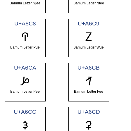
Bamum Letter Njee
Bamum Letter Ntee
U+A6C8
U+A6C9
ꛈ
ꛉ
Bamum Letter Pue
Bamum Letter Wue
U+A6CA
U+A6CB
ꛊ
ꛋ
Bamum Letter Pee
Bamum Letter Fee
U+A6CC
U+A6CD
ꛌ
ꛍ