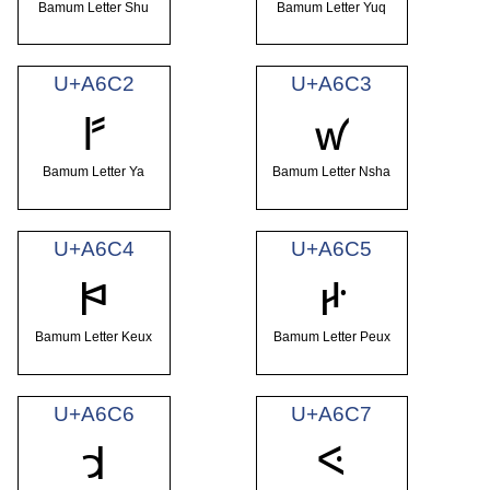
Bamum Letter Shu
Bamum Letter Yuq
U+A6C2
U+A6C3
ꛂ
ꛃ
Bamum Letter Ya
Bamum Letter Nsha
U+A6C4
U+A6C5
ꛄ
ꛅ
Bamum Letter Keux
Bamum Letter Peux
U+A6C6
U+A6C7
ꛆ
ꛇ