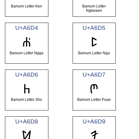
Bamum Letter Ken
Bamum Letter
Ngkwaen
U+A6D4
U+A6D5
ꛔ
ꛕ
Bamum Letter Ngga
Bamum Letter Nga
U+A6D6
U+A6D7
ꛖ
ꛗ
Bamum Letter Sho
Bamum Letter Puae
U+A6D8
U+A6D9
ꛘ
ꛙ