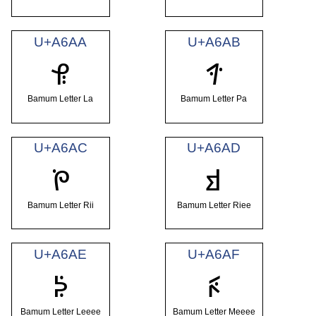
U+A6AA
U+A6AB
ꚪ
ꚫ
Bamum Letter La
Bamum Letter Pa
U+A6AC
U+A6AD
ꚬ
ꚭ
Bamum Letter Rii
Bamum Letter Riee
U+A6AE
U+A6AF
ꚮ
ꚯ
Bamum Letter Leeee
Bamum Letter Meeee