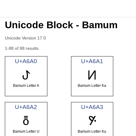
Unicode Block - Bamum
Unicode Version 17.0
1-88 of 88 results
U+A6A0
U+A6A1
ꚠ
ꚡ
Bamum Letter A
Bamum Letter Ka
U+A6A2
U+A6A3
ꚢ
ꚣ
Bamum Letter U
Bamum Letter Ku