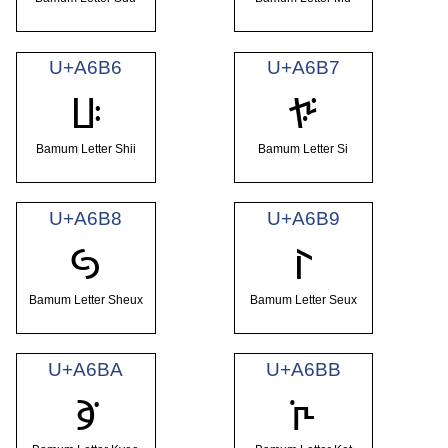
U+A6B6
U+A6B7
ꚶ
ꚷ
Bamum Letter Shii
Bamum Letter Si
U+A6B8
U+A6B9
ꚸ
ꚹ
Bamum Letter Sheux
Bamum Letter Seux
U+A6BA
U+A6BB
ꚺ
ꚻ