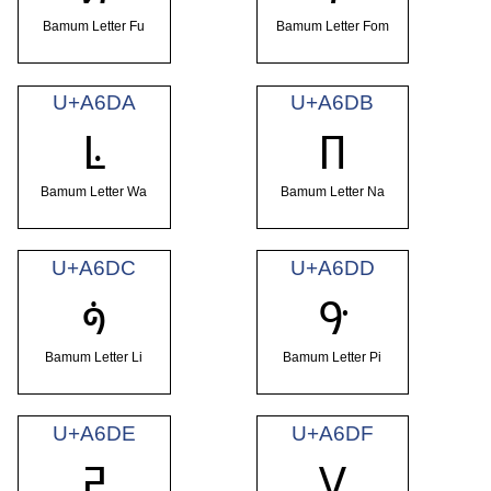
Bamum Letter Fu
Bamum Letter Fom
U+A6DA
U+A6DB
ꛚ
ꛛ
Bamum Letter Wa
Bamum Letter Na
U+A6DC
U+A6DD
ꛜ
ꛝ
Bamum Letter Li
Bamum Letter Pi
U+A6DE
U+A6DF
ꛞ
ꛟ