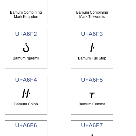
Bamum Combining
Bamum Combining
Mark Koqndon
Mark Tukwentis
U+A6F2
U+A6F3
꛲
꛳
Bamum Njaemli
Bamum Full Stop
U+A6F4
U+A6F5
꛴
꛵
Bamum Colon
Bamum Comma
U+A6F6
U+A6F7