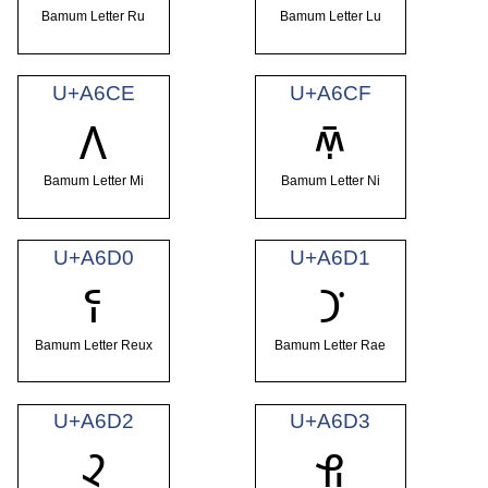
Bamum Letter Ru
Bamum Letter Lu
U+A6CE
U+A6CF
ꛎ
ꛏ
Bamum Letter Mi
Bamum Letter Ni
U+A6D0
U+A6D1
ꛐ
ꛑ
Bamum Letter Reux
Bamum Letter Rae
U+A6D2
U+A6D3
ꛒ
ꛓ