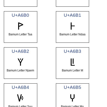
U+A6B0
U+A6B1
ꚰ
ꚱ
Bamum Letter Taa
Bamum Letter Ndaa
U+A6B2
U+A6B3
ꚲ
ꚳ
Bamum Letter Njaem
Bamum Letter M
U+A6B4
U+A6B5
ꚴ
ꚵ
Bamum Letter Suu
Bamum Letter Mu