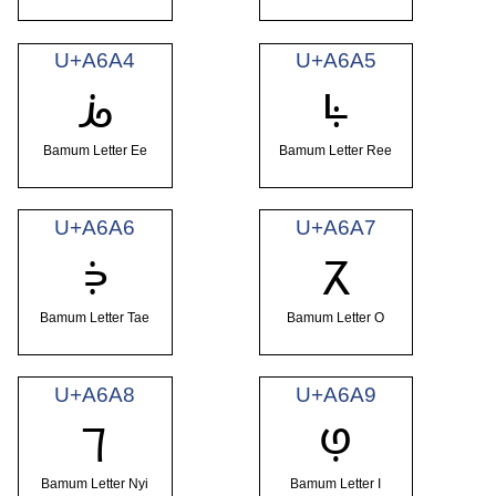
U+A6A4
U+A6A5
ꚤ
ꚥ
Bamum Letter Ee
Bamum Letter Ree
U+A6A6
U+A6A7
ꚦ
ꚧ
Bamum Letter Tae
Bamum Letter O
U+A6A8
U+A6A9
ꚨ
ꚩ
Bamum Letter Nyi
Bamum Letter I