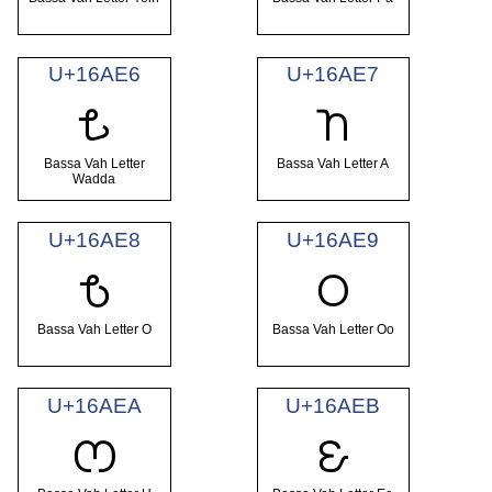
U+16AE6
U+16AE7
𖫦
𖫧
Bassa Vah Letter
Bassa Vah Letter A
Wadda
U+16AE8
U+16AE9
𖫨
𖫩
Bassa Vah Letter O
Bassa Vah Letter Oo
U+16AEA
U+16AEB
𖫪
𖫫