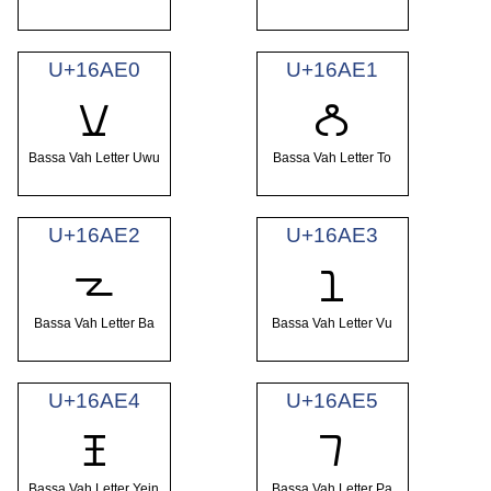
U+16AE0
U+16AE1
𖫠
𖫡
Bassa Vah Letter Uwu
Bassa Vah Letter To
U+16AE2
U+16AE3
𖫢
𖫣
Bassa Vah Letter Ba
Bassa Vah Letter Vu
U+16AE4
U+16AE5
𖫤
𖫥
Bassa Vah Letter Yein
Bassa Vah Letter Pa