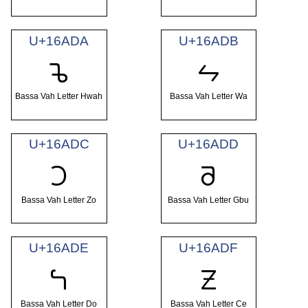
U+16ADA
U+16ADB
𖫚
𖫛
Bassa Vah Letter Hwah
Bassa Vah Letter Wa
U+16ADC
U+16ADD
𖫜
𖫝
Bassa Vah Letter Zo
Bassa Vah Letter Gbu
U+16ADE
U+16ADF
𖫞
𖫟
Bassa Vah Letter Do
Bassa Vah Letter Ce