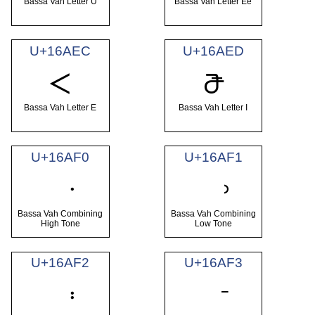
Bassa Vah Letter U
Bassa Vah Letter Ee
U+16AEC
U+16AED
𖫬
𖫭
Bassa Vah Letter E
Bassa Vah Letter I
U+16AF0
U+16AF1
Bassa Vah Combining
Bassa Vah Combining
High Tone
Low Tone
U+16AF2
U+16AF3