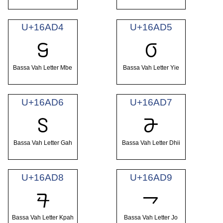
U+16AD4
U+16AD5
𖫔
𖫕
Bassa Vah Letter Mbe
Bassa Vah Letter Yie
U+16AD6
U+16AD7
𖫖
𖫗
Bassa Vah Letter Gah
Bassa Vah Letter Dhii
U+16AD8
U+16AD9
𖫘
𖫙
Bassa Vah Letter Kpah
Bassa Vah Letter Jo