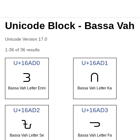
Unicode Block - Bassa Vah
Unicode Version 17.0
1-36 of 36 results
U+16AD0
U+16AD1
𖫐
𖫑
Bassa Vah Letter Enni
Bassa Vah Letter Ka
U+16AD2
U+16AD3
𖫒
𖫓
Bassa Vah Letter Se
Bassa Vah Letter Fa