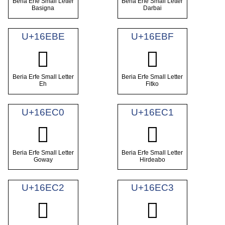
Beria Erfe Small Letter
Beria Erfe Small Letter
Basigna
Darbai
U+16EBE
U+16EBF
𖺾
𖺿
Beria Erfe Small Letter
Beria Erfe Small Letter
Eh
Fitko
U+16EC0
U+16EC1
𖻀
𖻁
Beria Erfe Small Letter
Beria Erfe Small Letter
Goway
Hirdeabo
U+16EC2
U+16EC3
𖻂
𖻃