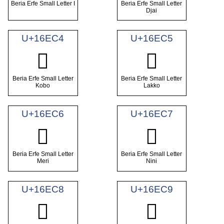
Beria Erfe Small Letter I
Beria Erfe Small Letter
Djai
U+16EC4
U+16EC5
𖻄
𖻅
Beria Erfe Small Letter
Beria Erfe Small Letter
Kobo
Lakko
U+16EC6
U+16EC7
𖻆
𖻇
Beria Erfe Small Letter
Beria Erfe Small Letter
Meri
Nini
U+16EC8
U+16EC9
𖻈
𖻉