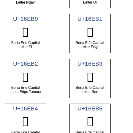
Letter Ngay
Letter Oi
U+16EB0
U+16EB1
𖺰
𖺱
Beria Erfe Capital
Beria Erfe Capital
Letter Pi
Letter Erigo
U+16EB2
U+16EB3
𖺲
𖺳
Beria Erfe Capital
Beria Erfe Capital
Letter Erigo Tamura
Letter Seri
U+16EB4
U+16EB5
𖺴
𖺵
Beria Erfe Capital
Beria Erfe Capital