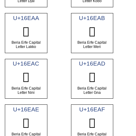
Letter Djai
Letter Kobo
U+16EAA
U+16EAB
𖺪
𖺫
Beria Erfe Capital
Beria Erfe Capital
Letter Lakko
Letter Meri
U+16EAC
U+16EAD
𖺬
𖺭
Beria Erfe Capital
Beria Erfe Capital
Letter Nini
Letter Gna
U+16EAE
U+16EAF
𖺮
𖺯
Beria Erfe Capital
Beria Erfe Capital