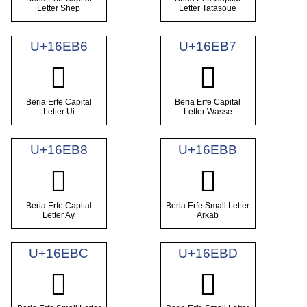
Letter Shep
Letter Tatasoue
U+16EB6
U+16EB7
𖺶
𖺷
Beria Erfe Capital
Beria Erfe Capital
Letter Ui
Letter Wasse
U+16EB8
U+16EBB
𖺸
𖺻
Beria Erfe Capital
Beria Erfe Small Letter
Letter Ay
Arkab
U+16EBC
U+16EBD
𖺼
𖺽