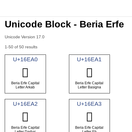
Unicode Block - Beria Erfe
Unicode Version 17.0
1-50 of 50 results
U+16EA0
U+16EA1
𖺠
𖺡
Beria Erfe Capital
Beria Erfe Capital
Letter Arkab
Letter Basigna
U+16EA2
U+16EA3
𖺢
𖺣
Beria Erfe Capital
Beria Erfe Capital
Letter Darbai
Letter Eh