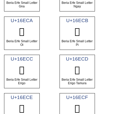
Beria Erfe Small Letter
Beria Erfe Small Letter
Gna
Ngay
U+16ECA
U+16ECB
𖻊
𖻋
Beria Erfe Small Letter
Beria Erfe Small Letter
Oi
Pi
U+16ECC
U+16ECD
𖻌
𖻍
Beria Erfe Small Letter
Beria Erfe Small Letter
Erigo
Erigo Tamura
U+16ECE
U+16ECF
𖻎
𖻏