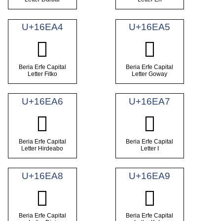
U+16EA4
U+16EA5
𖺤
𖺥
Beria Erfe Capital
Beria Erfe Capital
Letter Fitko
Letter Goway
U+16EA6
U+16EA7
𖺦
𖺧
Beria Erfe Capital
Beria Erfe Capital
Letter Hirdeabo
Letter I
U+16EA8
U+16EA9
𖺨
𖺩
Beria Erfe Capital
Beria Erfe Capital