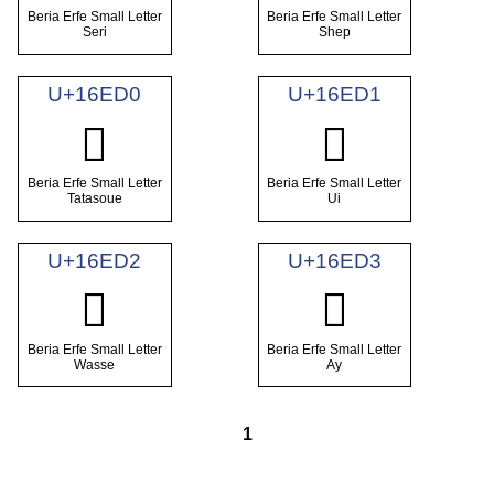
Beria Erfe Small Letter
Beria Erfe Small Letter
Seri
Shep
U+16ED0
U+16ED1
𖻐
𖻑
Beria Erfe Small Letter
Beria Erfe Small Letter
Tatasoue
Ui
U+16ED2
U+16ED3
𖻒
𖻓
Beria Erfe Small Letter
Beria Erfe Small Letter
Wasse
Ay
1