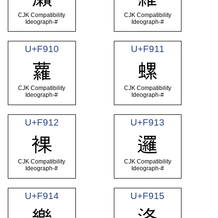
CJK Compatibility
CJK Compatibility
Ideograph-#
Ideograph-#
U+F910
U+F911
蘿
螺
CJK Compatibility
CJK Compatibility
Ideograph-#
Ideograph-#
U+F912
U+F913
裸
邏
CJK Compatibility
CJK Compatibility
Ideograph-#
Ideograph-#
U+F914
U+F915
樂
洛