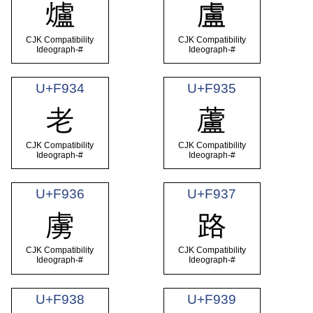
爐
盧
CJK Compatibility
CJK Compatibility
Ideograph-#
Ideograph-#
U+F934
U+F935
老
蘆
CJK Compatibility
CJK Compatibility
Ideograph-#
Ideograph-#
U+F936
U+F937
虜
路
CJK Compatibility
CJK Compatibility
Ideograph-#
Ideograph-#
U+F938
U+F939