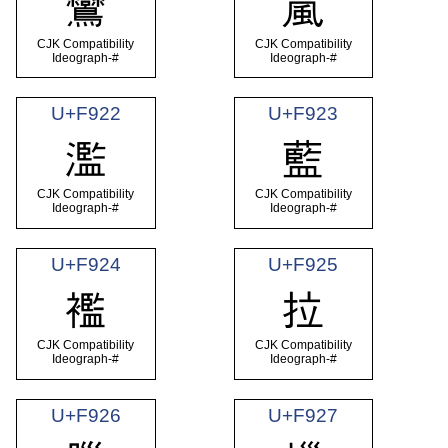
鸞
嵐
CJK Compatibility
CJK Compatibility
Ideograph-#
Ideograph-#
U+F922
U+F923
濫
藍
CJK Compatibility
CJK Compatibility
Ideograph-#
Ideograph-#
U+F924
U+F925
襤
拉
CJK Compatibility
CJK Compatibility
Ideograph-#
Ideograph-#
U+F926
U+F927