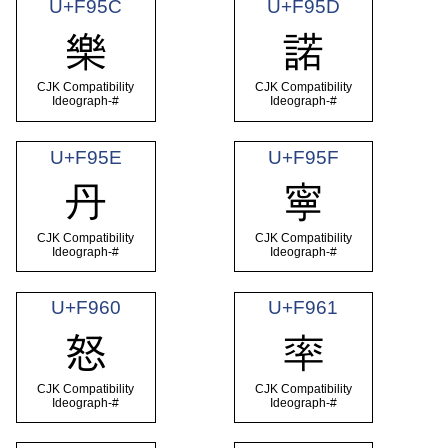
U+F95C
U+F95D
樂
諾
CJK Compatibility
CJK Compatibility
Ideograph-#
Ideograph-#
U+F95E
U+F95F
丹
寧
CJK Compatibility
CJK Compatibility
Ideograph-#
Ideograph-#
U+F960
U+F961
怒
率
CJK Compatibility
CJK Compatibility
Ideograph-#
Ideograph-#