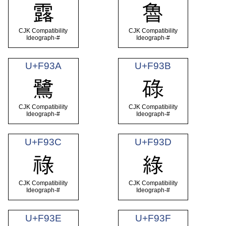
露
魯
CJK Compatibility
CJK Compatibility
Ideograph-#
Ideograph-#
U+F93A
U+F93B
鷺
碌
CJK Compatibility
CJK Compatibility
Ideograph-#
Ideograph-#
U+F93C
U+F93D
祿
綠
CJK Compatibility
CJK Compatibility
Ideograph-#
Ideograph-#
U+F93E
U+F93F