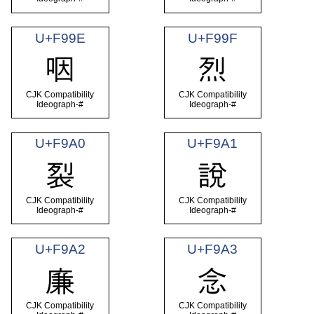
U+F99E
U+F99F
咽
烈
CJK Compatibility
CJK Compatibility
Ideograph-#
Ideograph-#
U+F9A0
U+F9A1
裂
說
CJK Compatibility
CJK Compatibility
Ideograph-#
Ideograph-#
U+F9A2
U+F9A3
廉
念
CJK Compatibility
CJK Compatibility