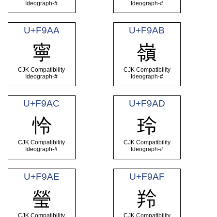
Ideograph-#
Ideograph-#
U+F9AA
U+F9AB
寧
嶺
CJK Compatibility
CJK Compatibility
Ideograph-#
Ideograph-#
U+F9AC
U+F9AD
怜
玲
CJK Compatibility
CJK Compatibility
Ideograph-#
Ideograph-#
U+F9AE
U+F9AF
瑩
羚
CJK Compatibility
CJK Compatibility