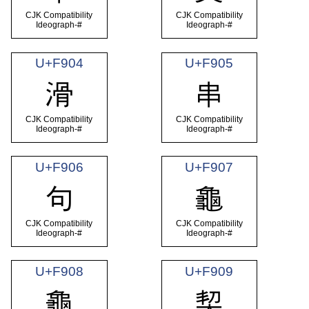
CJK Compatibility
CJK Compatibility
Ideograph-#
Ideograph-#
U+F904
U+F905
滑
串
CJK Compatibility
CJK Compatibility
Ideograph-#
Ideograph-#
U+F906
U+F907
句
龜
CJK Compatibility
CJK Compatibility
Ideograph-#
Ideograph-#
U+F908
U+F909
龜
契