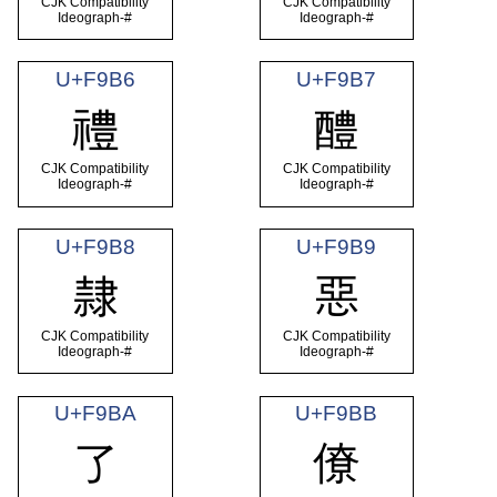
CJK Compatibility
CJK Compatibility
Ideograph-#
Ideograph-#
U+F9B6
U+F9B7
禮
醴
CJK Compatibility
CJK Compatibility
Ideograph-#
Ideograph-#
U+F9B8
U+F9B9
隸
惡
CJK Compatibility
CJK Compatibility
Ideograph-#
Ideograph-#
U+F9BA
U+F9BB
了
僚