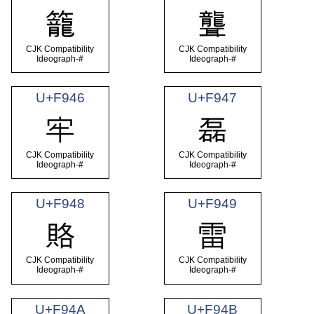
籠
聾
CJK Compatibility
CJK Compatibility
Ideograph-#
Ideograph-#
U+F946
U+F947
牢
磊
CJK Compatibility
CJK Compatibility
Ideograph-#
Ideograph-#
U+F948
U+F949
賂
雷
CJK Compatibility
CJK Compatibility
Ideograph-#
Ideograph-#
U+F94A
U+F94B