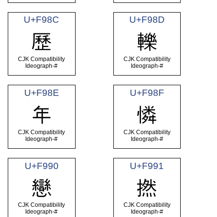
U+F98C
U+F98D
歷
轢
CJK Compatibility
CJK Compatibility
Ideograph-#
Ideograph-#
U+F98E
U+F98F
年
憐
CJK Compatibility
CJK Compatibility
Ideograph-#
Ideograph-#
U+F990
U+F991
戀
撚
CJK Compatibility
CJK Compatibility
Ideograph-#
Ideograph-#