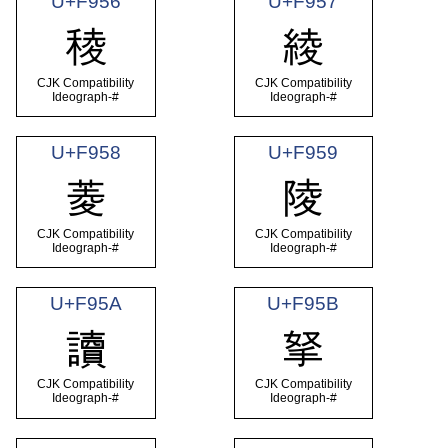
U+F956
U+F957
稜
綾
CJK Compatibility
CJK Compatibility
Ideograph-#
Ideograph-#
U+F958
U+F959
菱
陵
CJK Compatibility
CJK Compatibility
Ideograph-#
Ideograph-#
U+F95A
U+F95B
讀
拏
CJK Compatibility
CJK Compatibility
Ideograph-#
Ideograph-#