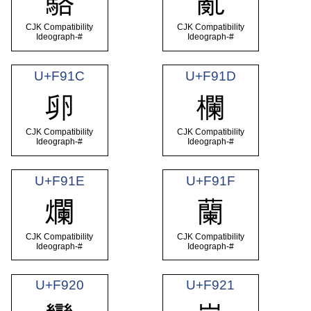
駱
亂
CJK Compatibility
CJK Compatibility
Ideograph-#
Ideograph-#
U+F91C
U+F91D
卵
欄
CJK Compatibility
CJK Compatibility
Ideograph-#
Ideograph-#
U+F91E
U+F91F
爛
蘭
CJK Compatibility
CJK Compatibility
Ideograph-#
Ideograph-#
U+F920
U+F921