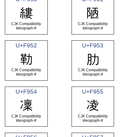
縷
陋
CJK Compatibility
CJK Compatibility
Ideograph-#
Ideograph-#
U+F952
U+F953
勒
肋
CJK Compatibility
CJK Compatibility
Ideograph-#
Ideograph-#
U+F954
U+F955
凜
凌
CJK Compatibility
CJK Compatibility
Ideograph-#
Ideograph-#