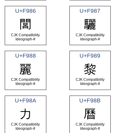
U+F986
U+F987
閭
驪
CJK Compatibility
CJK Compatibility
Ideograph-#
Ideograph-#
U+F988
U+F989
麗
黎
CJK Compatibility
CJK Compatibility
Ideograph-#
Ideograph-#
U+F98A
U+F98B
力
曆
CJK Compatibility
CJK Compatibility
Ideograph-#
Ideograph-#