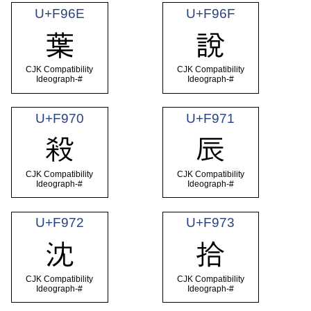
U+F96E
U+F96F
葉
說
CJK Compatibility
CJK Compatibility
Ideograph-#
Ideograph-#
U+F970
U+F971
殺
辰
CJK Compatibility
CJK Compatibility
Ideograph-#
Ideograph-#
U+F972
U+F973
沈
拾
CJK Compatibility
CJK Compatibility
Ideograph-#
Ideograph-#