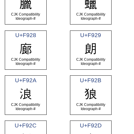
臘
蠟
CJK Compatibility
CJK Compatibility
Ideograph-#
Ideograph-#
U+F928
U+F929
廊
朗
CJK Compatibility
CJK Compatibility
Ideograph-#
Ideograph-#
U+F92A
U+F92B
浪
狼
CJK Compatibility
CJK Compatibility
Ideograph-#
Ideograph-#
U+F92C
U+F92D