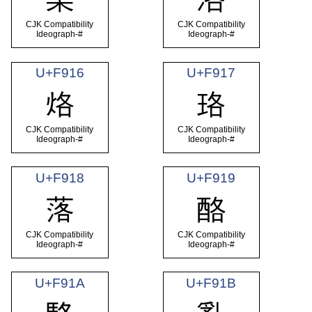
CJK Compatibility
CJK Compatibility
Ideograph-#
Ideograph-#
U+F916
U+F917
烙
珞
CJK Compatibility
CJK Compatibility
Ideograph-#
Ideograph-#
U+F918
U+F919
落
酪
CJK Compatibility
CJK Compatibility
Ideograph-#
Ideograph-#
U+F91A
U+F91B