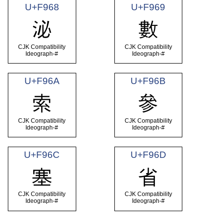
U+F968
U+F969
泌
數
CJK Compatibility
CJK Compatibility
Ideograph-#
Ideograph-#
U+F96A
U+F96B
索
參
CJK Compatibility
CJK Compatibility
Ideograph-#
Ideograph-#
U+F96C
U+F96D
塞
省
CJK Compatibility
CJK Compatibility
Ideograph-#
Ideograph-#