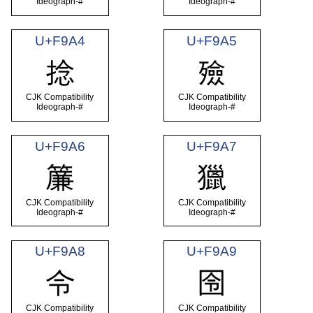
Ideograph-#
Ideograph-#
U+F9A4
U+F9A5
捻
殮
CJK Compatibility
CJK Compatibility
Ideograph-#
Ideograph-#
U+F9A6
U+F9A7
簾
獵
CJK Compatibility
CJK Compatibility
Ideograph-#
Ideograph-#
U+F9A8
U+F9A9
令
囹
CJK Compatibility
CJK Compatibility