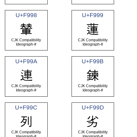
U+F998
U+F999
輦
蓮
CJK Compatibility
CJK Compatibility
Ideograph-#
Ideograph-#
U+F99A
U+F99B
連
鍊
CJK Compatibility
CJK Compatibility
Ideograph-#
Ideograph-#
U+F99C
U+F99D
列
劣
CJK Compatibility
CJK Compatibility
Ideograph-#
Ideograph-#