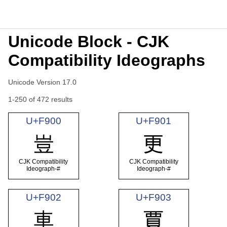
Unicode Block - CJK
Compatibility Ideographs
Unicode Version 17.0
1-250 of 472 results
U+F900
U+F901
豈
更
CJK Compatibility
CJK Compatibility
Ideograph-#
Ideograph-#
U+F902
U+F903
車
賈