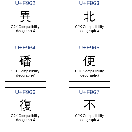
U+F962
U+F963
異
北
CJK Compatibility
CJK Compatibility
Ideograph-#
Ideograph-#
U+F964
U+F965
磻
便
CJK Compatibility
CJK Compatibility
Ideograph-#
Ideograph-#
U+F966
U+F967
復
不
CJK Compatibility
CJK Compatibility
Ideograph-#
Ideograph-#