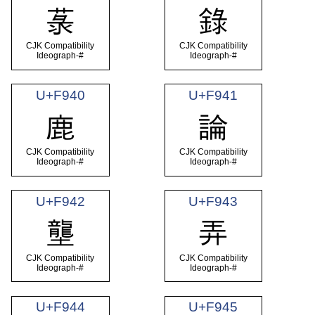
菉
錄
CJK Compatibility
CJK Compatibility
Ideograph-#
Ideograph-#
U+F940
U+F941
鹿
論
CJK Compatibility
CJK Compatibility
Ideograph-#
Ideograph-#
U+F942
U+F943
壟
弄
CJK Compatibility
CJK Compatibility
Ideograph-#
Ideograph-#
U+F944
U+F945