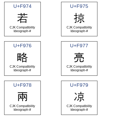
U+F974
U+F975
若
掠
CJK Compatibility
CJK Compatibility
Ideograph-#
Ideograph-#
U+F976
U+F977
略
亮
CJK Compatibility
CJK Compatibility
Ideograph-#
Ideograph-#
U+F978
U+F979
兩
凉
CJK Compatibility
CJK Compatibility
Ideograph-#
Ideograph-#