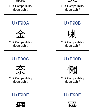
CJK Compatibility
CJK Compatibility
Ideograph-#
Ideograph-#
U+F90A
U+F90B
金
喇
CJK Compatibility
CJK Compatibility
Ideograph-#
Ideograph-#
U+F90C
U+F90D
奈
懶
CJK Compatibility
CJK Compatibility
Ideograph-#
Ideograph-#
U+F90E
U+F90F
癩
羅