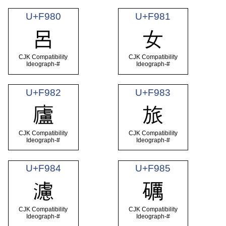
U+F980
U+F981
呂
女
CJK Compatibility
CJK Compatibility
Ideograph-#
Ideograph-#
U+F982
U+F983
廬
旅
CJK Compatibility
CJK Compatibility
Ideograph-#
Ideograph-#
U+F984
U+F985
濾
礪
CJK Compatibility
CJK Compatibility
Ideograph-#
Ideograph-#