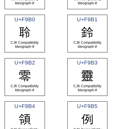
Ideograph-#
Ideograph-#
U+F9B0
U+F9B1
聆
鈴
CJK Compatibility
CJK Compatibility
Ideograph-#
Ideograph-#
U+F9B2
U+F9B3
零
靈
CJK Compatibility
CJK Compatibility
Ideograph-#
Ideograph-#
U+F9B4
U+F9B5
領
例