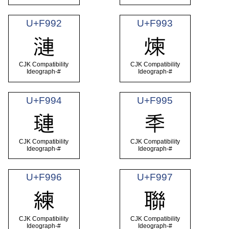
U+F992
U+F993
漣
煉
CJK Compatibility
CJK Compatibility
Ideograph-#
Ideograph-#
U+F994
U+F995
璉
秊
CJK Compatibility
CJK Compatibility
Ideograph-#
Ideograph-#
U+F996
U+F997
練
聯
CJK Compatibility
CJK Compatibility
Ideograph-#
Ideograph-#