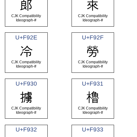
郎
來
CJK Compatibility
CJK Compatibility
Ideograph-#
Ideograph-#
U+F92E
U+F92F
冷
勞
CJK Compatibility
CJK Compatibility
Ideograph-#
Ideograph-#
U+F930
U+F931
擄
櫓
CJK Compatibility
CJK Compatibility
Ideograph-#
Ideograph-#
U+F932
U+F933