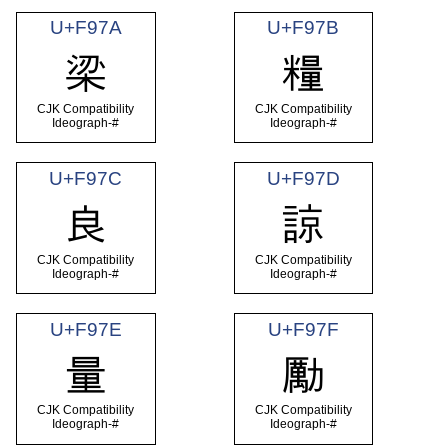
U+F97A
U+F97B
梁
糧
CJK Compatibility
CJK Compatibility
Ideograph-#
Ideograph-#
U+F97C
U+F97D
良
諒
CJK Compatibility
CJK Compatibility
Ideograph-#
Ideograph-#
U+F97E
U+F97F
量
勵
CJK Compatibility
CJK Compatibility
Ideograph-#
Ideograph-#