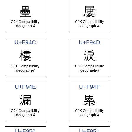
壘
屢
CJK Compatibility
CJK Compatibility
Ideograph-#
Ideograph-#
U+F94C
U+F94D
樓
淚
CJK Compatibility
CJK Compatibility
Ideograph-#
Ideograph-#
U+F94E
U+F94F
漏
累
CJK Compatibility
CJK Compatibility
Ideograph-#
Ideograph-#
U+F950
U+F951