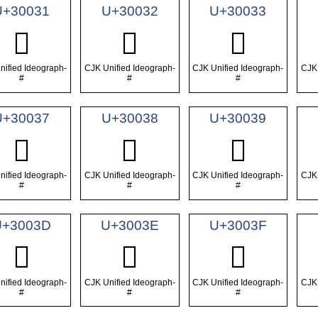
U+30031
U+30032
U+30033
𰀱
𰀲
𰀳
nified Ideograph-
CJK Unified Ideograph-
CJK Unified Ideograph-
CJK 
#
#
#
U+30037
U+30038
U+30039
𰀷
𰀸
𰀹
nified Ideograph-
CJK Unified Ideograph-
CJK Unified Ideograph-
CJK 
#
#
#
U+3003D
U+3003E
U+3003F
𰀽
𰀾
𰀿
nified Ideograph-
CJK Unified Ideograph-
CJK Unified Ideograph-
CJK 
#
#
#