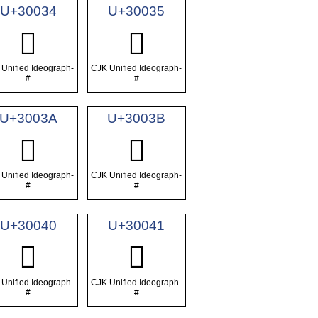
U+30034
U+30035
𰀴
𰀵
Unified Ideograph-
CJK Unified Ideograph-
#
#
U+3003A
U+3003B
𰀺
𰀻
Unified Ideograph-
CJK Unified Ideograph-
#
#
U+30040
U+30041
𰁀
𰁁
Unified Ideograph-
CJK Unified Ideograph-
#
#