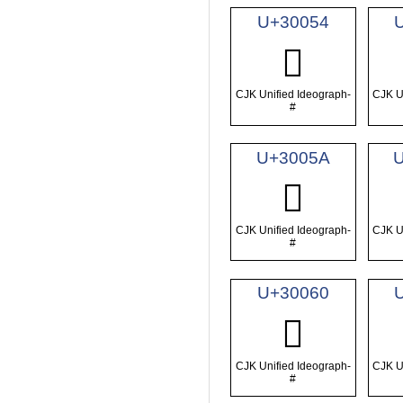
U+30054
𰁔
CJK Unified Ideograph-
CJK U
#
U+3005A
𰁚
CJK Unified Ideograph-
CJK U
#
U+30060
𰁠
CJK Unified Ideograph-
CJK U
#