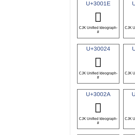
U+3001E
𰀞
CJK Unified Ideograph-
CJK U
#
U+30024
𰀤
CJK Unified Ideograph-
CJK U
#
U+3002A
𰀪
CJK Unified Ideograph-
CJK U
#