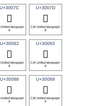
U+3007C
U+3007D
𰁼
𰁽
Unified Ideograph-
CJK Unified Ideograph-
#
#
U+30082
U+30083
𰂂
𰂃
Unified Ideograph-
CJK Unified Ideograph-
#
#
U+30088
U+30089
𰂈
𰂉
Unified Ideograph-
CJK Unified Ideograph-
#
#