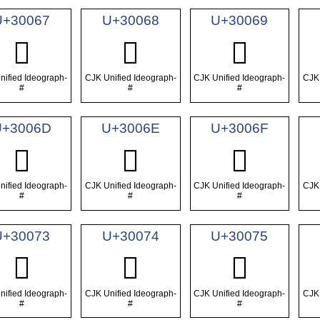
U+30067
U+30068
U+30069
𰁧
𰁨
𰁩
nified Ideograph-
CJK Unified Ideograph-
CJK Unified Ideograph-
CJK 
#
#
#
U+3006D
U+3006E
U+3006F
𰁭
𰁮
𰁯
nified Ideograph-
CJK Unified Ideograph-
CJK Unified Ideograph-
CJK 
#
#
#
U+30073
U+30074
U+30075
𰁳
𰁴
𰁵
nified Ideograph-
CJK Unified Ideograph-
CJK Unified Ideograph-
CJK 
#
#
#