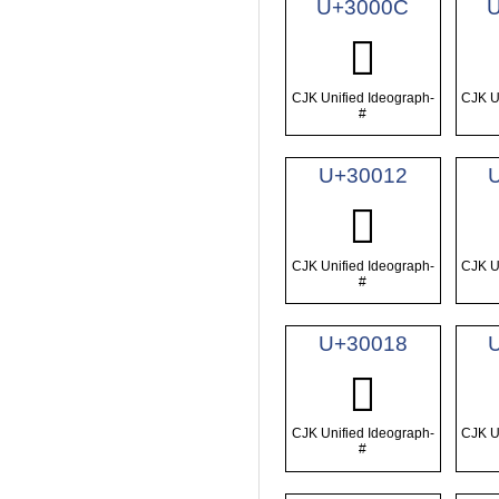
U+3000C
𰀌
CJK Unified Ideograph-
CJK U
#
U+30012
𰀒
CJK Unified Ideograph-
CJK U
#
U+30018
𰀘
CJK Unified Ideograph-
CJK U
#