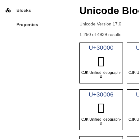
Unicode Blo
Blocks
Unicode Version 17.0
Properties
1-250 of 4939 results
U+30000
𰀀
CJK Unified Ideograph-
CJK U
#
U+30006
𰀆
CJK Unified Ideograph-
CJK U
#