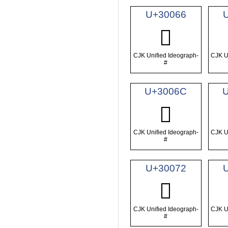
U+30066
𰁦
CJK Unified Ideograph-
CJK U
#
U+3006C
𰁬
CJK Unified Ideograph-
CJK U
#
U+30072
𰁲
CJK Unified Ideograph-
CJK U
#