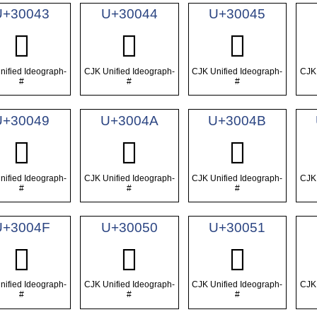
U+30043
U+30044
U+30045
𰁃
𰁄
𰁅
nified Ideograph-
CJK Unified Ideograph-
CJK Unified Ideograph-
CJK 
#
#
#
U+30049
U+3004A
U+3004B
𰁉
𰁊
𰁋
nified Ideograph-
CJK Unified Ideograph-
CJK Unified Ideograph-
CJK 
#
#
#
U+3004F
U+30050
U+30051
𰁏
𰁐
𰁑
nified Ideograph-
CJK Unified Ideograph-
CJK Unified Ideograph-
CJK 
#
#
#