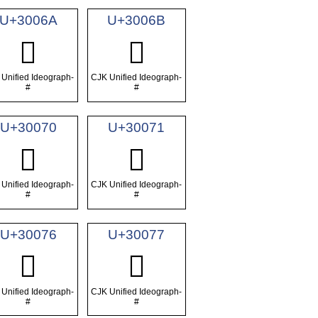
U+3006A
U+3006B
𰁪
𰁫
Unified Ideograph-
CJK Unified Ideograph-
#
#
U+30070
U+30071
𰁰
𰁱
Unified Ideograph-
CJK Unified Ideograph-
#
#
U+30076
U+30077
𰁶
𰁷
Unified Ideograph-
CJK Unified Ideograph-
#
#