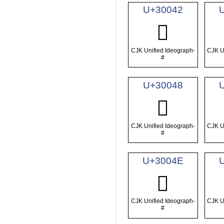
U+30042
𰁂
CJK Unified Ideograph-
CJK U
#
U+30048
𰁈
CJK Unified Ideograph-
CJK U
#
U+3004E
𰁎
CJK Unified Ideograph-
CJK U
#