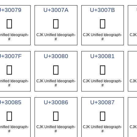
U+30079
U+3007A
U+3007B
𰁹
𰁺
𰁻
nified Ideograph-
CJK Unified Ideograph-
CJK Unified Ideograph-
CJK 
#
#
#
U+3007F
U+30080
U+30081
𰁿
𰂀
𰂁
nified Ideograph-
CJK Unified Ideograph-
CJK Unified Ideograph-
CJK 
#
#
#
U+30085
U+30086
U+30087
𰂅
𰂆
𰂇
nified Ideograph-
CJK Unified Ideograph-
CJK Unified Ideograph-
CJK 
#
#
#