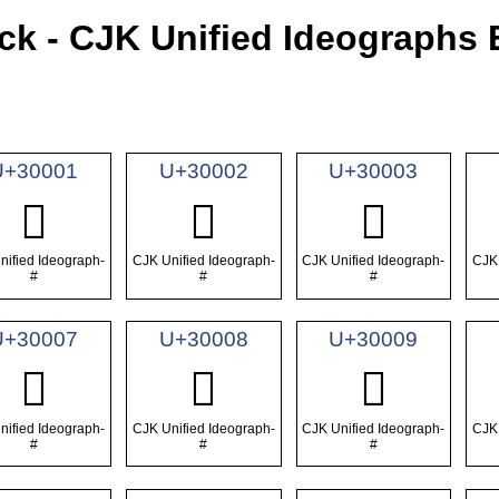
ck - CJK Unified Ideographs 
U+30001
U+30002
U+30003
𰀁
𰀂
𰀃
nified Ideograph-
CJK Unified Ideograph-
CJK Unified Ideograph-
CJK 
#
#
#
U+30007
U+30008
U+30009
𰀇
𰀈
𰀉
nified Ideograph-
CJK Unified Ideograph-
CJK Unified Ideograph-
CJK 
#
#
#