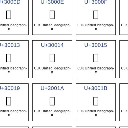
U+3000D
U+3000E
U+3000F
𰀍
𰀎
𰀏
nified Ideograph-
CJK Unified Ideograph-
CJK Unified Ideograph-
CJK 
#
#
#
U+30013
U+30014
U+30015
𰀓
𰀔
𰀕
nified Ideograph-
CJK Unified Ideograph-
CJK Unified Ideograph-
CJK 
#
#
#
U+30019
U+3001A
U+3001B
𰀙
𰀚
𰀛
nified Ideograph-
CJK Unified Ideograph-
CJK Unified Ideograph-
CJK 
#
#
#