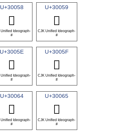
U+30058
U+30059
𰁘
𰁙
Unified Ideograph-
CJK Unified Ideograph-
#
#
U+3005E
U+3005F
𰁞
𰁟
Unified Ideograph-
CJK Unified Ideograph-
#
#
U+30064
U+30065
𰁤
𰁥
Unified Ideograph-
CJK Unified Ideograph-
#
#