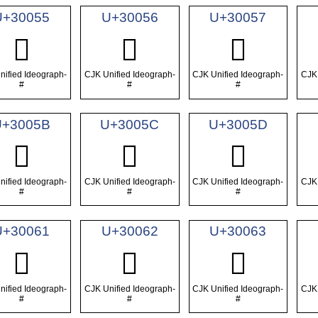
U+30055
U+30056
U+30057
𰁕
𰁖
𰁗
nified Ideograph-
CJK Unified Ideograph-
CJK Unified Ideograph-
CJK 
#
#
#
U+3005B
U+3005C
U+3005D
𰁛
𰁜
𰁝
nified Ideograph-
CJK Unified Ideograph-
CJK Unified Ideograph-
CJK 
#
#
#
U+30061
U+30062
U+30063
𰁡
𰁢
𰁣
nified Ideograph-
CJK Unified Ideograph-
CJK Unified Ideograph-
CJK 
#
#
#