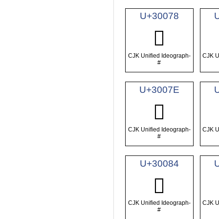
U+30078
𰁸
CJK Unified Ideograph-
CJK U
#
U+3007E
𰁾
CJK Unified Ideograph-
CJK U
#
U+30084
𰂄
CJK Unified Ideograph-
CJK U
#