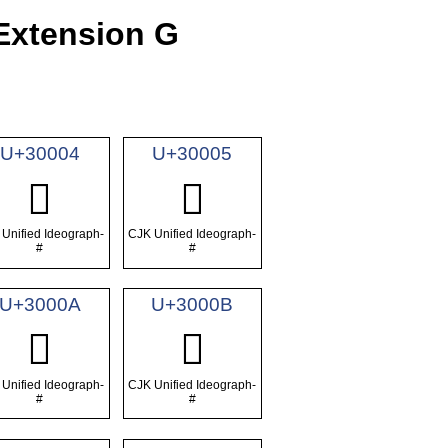
Extension G
U+30004
U+30005
𰀄
𰀅
Unified Ideograph-
CJK Unified Ideograph-
#
#
U+3000A
U+3000B
𰀊
𰀋
Unified Ideograph-
CJK Unified Ideograph-
#
#