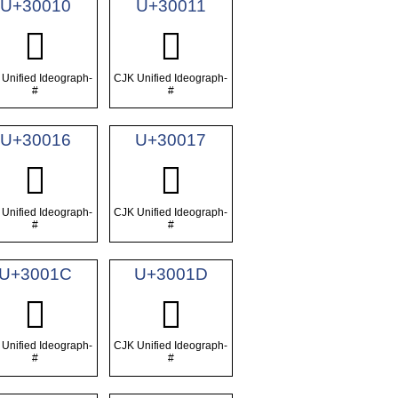
U+30010
U+30011
𰀐
𰀑
Unified Ideograph-
CJK Unified Ideograph-
#
#
U+30016
U+30017
𰀖
𰀗
Unified Ideograph-
CJK Unified Ideograph-
#
#
U+3001C
U+3001D
𰀜
𰀝
Unified Ideograph-
CJK Unified Ideograph-
#
#