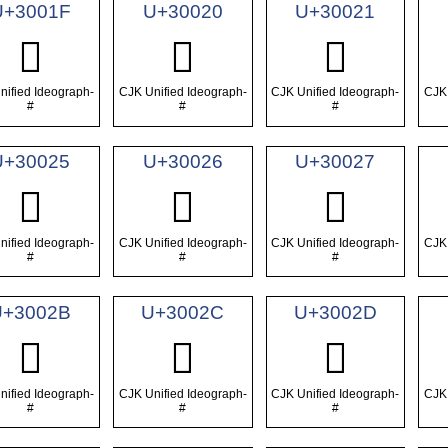
U+3001F
U+30020
U+30021
𰀟
𰀠
𰀡
nified Ideograph-
CJK Unified Ideograph-
CJK Unified Ideograph-
CJK 
#
#
#
U+30025
U+30026
U+30027
𰀥
𰀦
𰀧
nified Ideograph-
CJK Unified Ideograph-
CJK Unified Ideograph-
CJK 
#
#
#
U+3002B
U+3002C
U+3002D
𰀫
𰀬
𰀭
nified Ideograph-
CJK Unified Ideograph-
CJK Unified Ideograph-
CJK 
#
#
#