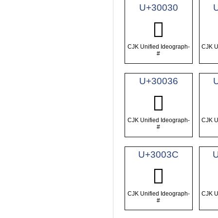
U+30030
𰀰
CJK Unified Ideograph-
CJK U
#
U+30036
𰀶
CJK Unified Ideograph-
CJK U
#
U+3003C
𰀼
CJK Unified Ideograph-
CJK U
#