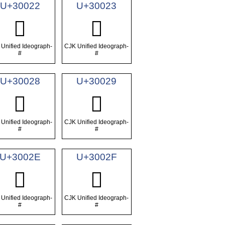
U+30022
U+30023
𰀢
𰀣
Unified Ideograph-
CJK Unified Ideograph-
#
#
U+30028
U+30029
𰀨
𰀩
Unified Ideograph-
CJK Unified Ideograph-
#
#
U+3002E
U+3002F
𰀮
𰀯
Unified Ideograph-
CJK Unified Ideograph-
#
#