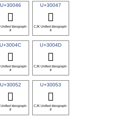
U+30046
U+30047
𰁆
𰁇
Unified Ideograph-
CJK Unified Ideograph-
#
#
U+3004C
U+3004D
𰁌
𰁍
Unified Ideograph-
CJK Unified Ideograph-
#
#
U+30052
U+30053
𰁒
𰁓
Unified Ideograph-
CJK Unified Ideograph-
#
#