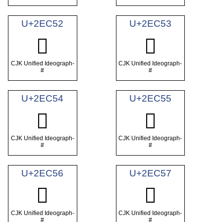
U+2EC52
U+2EC53
𮱒
𮱓
CJK Unified Ideograph-
CJK Unified Ideograph-
#
#
U+2EC54
U+2EC55
𮱔
𮱕
CJK Unified Ideograph-
CJK Unified Ideograph-
#
#
U+2EC56
U+2EC57
𮱖
𮱗
CJK Unified Ideograph-
CJK Unified Ideograph-
#
#