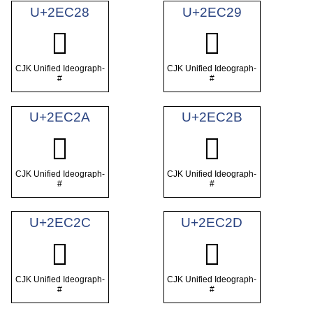
U+2EC28
U+2EC29
𮰨
𮰩
CJK Unified Ideograph-
CJK Unified Ideograph-
#
#
U+2EC2A
U+2EC2B
𮰪
𮰫
CJK Unified Ideograph-
CJK Unified Ideograph-
#
#
U+2EC2C
U+2EC2D
𮰬
𮰭
CJK Unified Ideograph-
CJK Unified Ideograph-
#
#