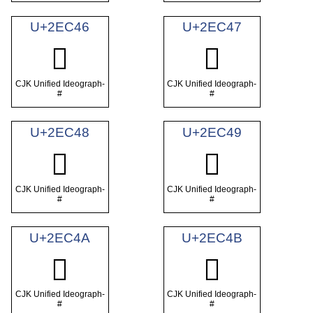
U+2EC46
U+2EC47
𮱆
𮱇
CJK Unified Ideograph-
CJK Unified Ideograph-
#
#
U+2EC48
U+2EC49
𮱈
𮱉
CJK Unified Ideograph-
CJK Unified Ideograph-
#
#
U+2EC4A
U+2EC4B
𮱊
𮱋
CJK Unified Ideograph-
CJK Unified Ideograph-
#
#