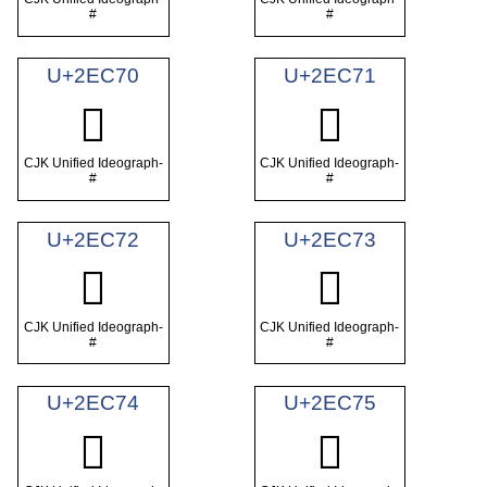
#
#
U+2EC70
U+2EC71
𮱰
𮱱
CJK Unified Ideograph-
CJK Unified Ideograph-
#
#
U+2EC72
U+2EC73
𮱲
𮱳
CJK Unified Ideograph-
CJK Unified Ideograph-
#
#
U+2EC74
U+2EC75
𮱴
𮱵