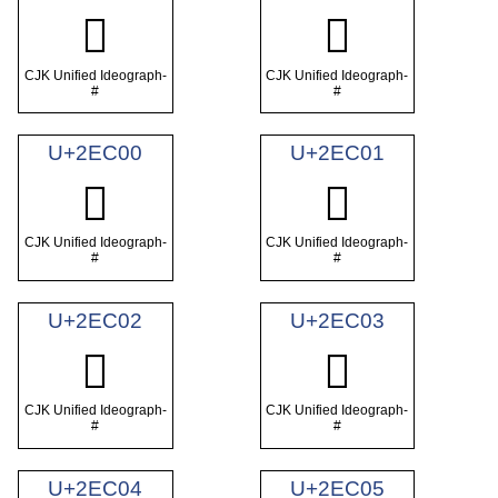
𮯾
𮯿
CJK Unified Ideograph-
CJK Unified Ideograph-
#
#
U+2EC00
U+2EC01
𮰀
𮰁
CJK Unified Ideograph-
CJK Unified Ideograph-
#
#
U+2EC02
U+2EC03
𮰂
𮰃
CJK Unified Ideograph-
CJK Unified Ideograph-
#
#
U+2EC04
U+2EC05