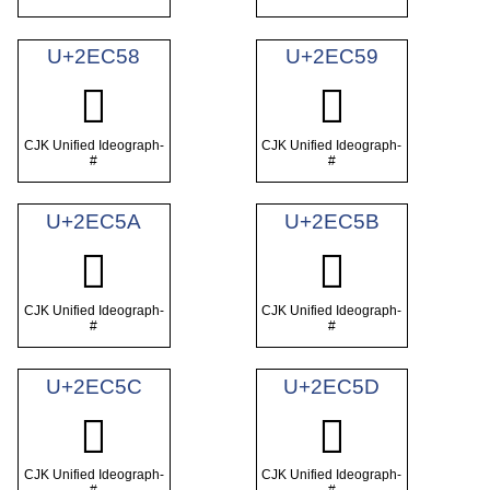
U+2EC58
U+2EC59
𮱘
𮱙
CJK Unified Ideograph-
CJK Unified Ideograph-
#
#
U+2EC5A
U+2EC5B
𮱚
𮱛
CJK Unified Ideograph-
CJK Unified Ideograph-
#
#
U+2EC5C
U+2EC5D
𮱜
𮱝
CJK Unified Ideograph-
CJK Unified Ideograph-