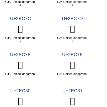
CJK Unified Ideograph-
CJK Unified Ideograph-
#
#
U+2EC7C
U+2EC7D
𮱼
𮱽
CJK Unified Ideograph-
CJK Unified Ideograph-
#
#
U+2EC7E
U+2EC7F
𮱾
𮱿
CJK Unified Ideograph-
CJK Unified Ideograph-
#
#
U+2EC80
U+2EC81
𮲀
𮲁