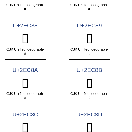
CJK Unified Ideograph-
CJK Unified Ideograph-
#
#
U+2EC88
U+2EC89
𮲈
𮲉
CJK Unified Ideograph-
CJK Unified Ideograph-
#
#
U+2EC8A
U+2EC8B
𮲊
𮲋
CJK Unified Ideograph-
CJK Unified Ideograph-
#
#
U+2EC8C
U+2EC8D
𮲌
𮲍