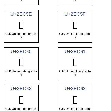
#
#
U+2EC5E
U+2EC5F
𮱞
𮱟
CJK Unified Ideograph-
CJK Unified Ideograph-
#
#
U+2EC60
U+2EC61
𮱠
𮱡
CJK Unified Ideograph-
CJK Unified Ideograph-
#
#
U+2EC62
U+2EC63
𮱢
𮱣
CJK Unified Ideograph-
CJK Unified Ideograph-