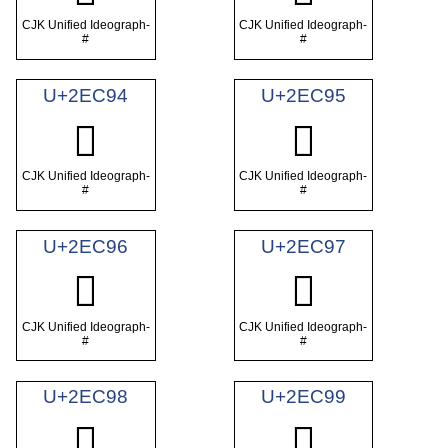
CJK Unified Ideograph-
CJK Unified Ideograph-
#
#
U+2EC94
U+2EC95
𮲔
𮲕
CJK Unified Ideograph-
CJK Unified Ideograph-
#
#
U+2EC96
U+2EC97
𮲖
𮲗
CJK Unified Ideograph-
CJK Unified Ideograph-
#
#
U+2EC98
U+2EC99
𮲘
𮲙