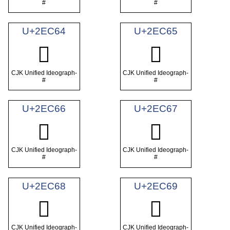
#
#
U+2EC64
U+2EC65
𮱤
𮱥
CJK Unified Ideograph-
CJK Unified Ideograph-
#
#
U+2EC66
U+2EC67
𮱦
𮱧
CJK Unified Ideograph-
CJK Unified Ideograph-
#
#
U+2EC68
U+2EC69
𮱨
𮱩
CJK Unified Ideograph-
CJK Unified Ideograph-