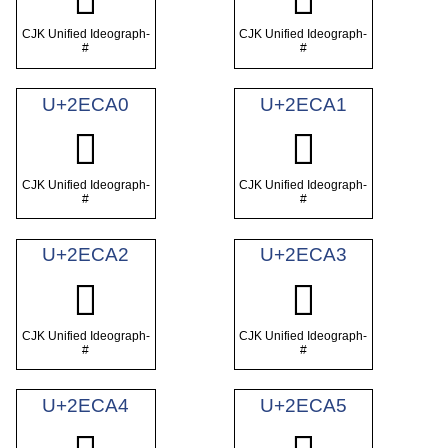
CJK Unified Ideograph-
CJK Unified Ideograph-
#
#
U+2ECA0
U+2ECA1
𮲠
𮲡
CJK Unified Ideograph-
CJK Unified Ideograph-
#
#
U+2ECA2
U+2ECA3
𮲢
𮲣
CJK Unified Ideograph-
CJK Unified Ideograph-
#
#
U+2ECA4
U+2ECA5