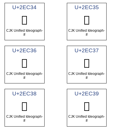
U+2EC34
U+2EC35
𮰴
𮰵
CJK Unified Ideograph-
CJK Unified Ideograph-
#
#
U+2EC36
U+2EC37
𮰶
𮰷
CJK Unified Ideograph-
CJK Unified Ideograph-
#
#
U+2EC38
U+2EC39
𮰸
𮰹
CJK Unified Ideograph-
CJK Unified Ideograph-
#
#