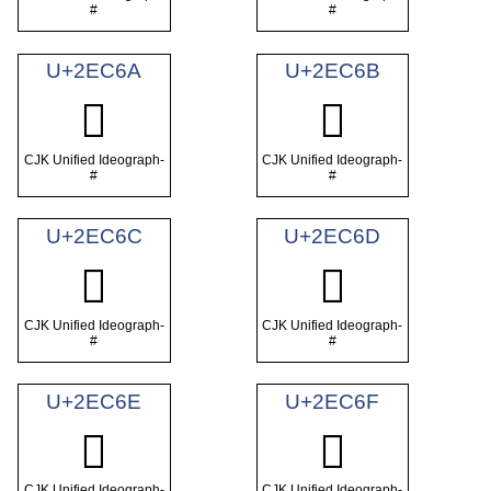
#
#
U+2EC6A
U+2EC6B
𮱪
𮱫
CJK Unified Ideograph-
CJK Unified Ideograph-
#
#
U+2EC6C
U+2EC6D
𮱬
𮱭
CJK Unified Ideograph-
CJK Unified Ideograph-
#
#
U+2EC6E
U+2EC6F
𮱮
𮱯
CJK Unified Ideograph-
CJK Unified Ideograph-