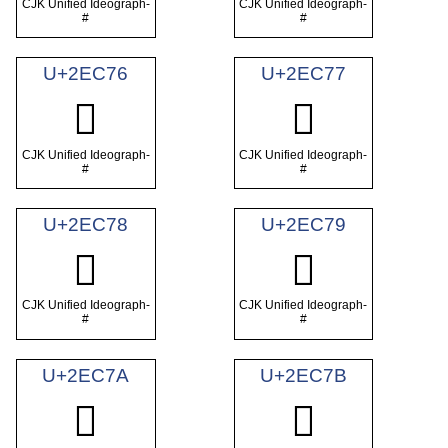
CJK Unified Ideograph-
CJK Unified Ideograph-
#
#
U+2EC76
U+2EC77
𮱶
𮱷
CJK Unified Ideograph-
CJK Unified Ideograph-
#
#
U+2EC78
U+2EC79
𮱸
𮱹
CJK Unified Ideograph-
CJK Unified Ideograph-
#
#
U+2EC7A
U+2EC7B
𮱺
𮱻