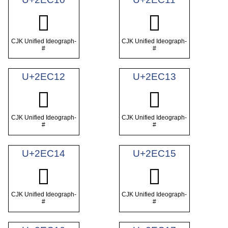
𮰐
𮰑
CJK Unified Ideograph-
CJK Unified Ideograph-
#
#
U+2EC12
U+2EC13
𮰒
𮰓
CJK Unified Ideograph-
CJK Unified Ideograph-
#
#
U+2EC14
U+2EC15
𮰔
𮰕
CJK Unified Ideograph-
CJK Unified Ideograph-
#
#