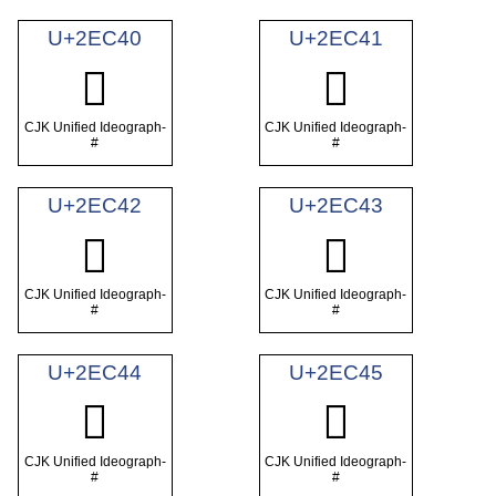
U+2EC40
U+2EC41
𮱀
𮱁
CJK Unified Ideograph-
CJK Unified Ideograph-
#
#
U+2EC42
U+2EC43
𮱂
𮱃
CJK Unified Ideograph-
CJK Unified Ideograph-
#
#
U+2EC44
U+2EC45
𮱄
𮱅
CJK Unified Ideograph-
CJK Unified Ideograph-
#
#