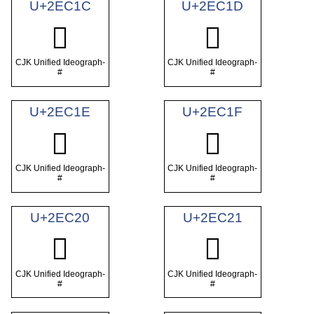
U+2EC1C
U+2EC1D
𮰜
𮰝
CJK Unified Ideograph-
CJK Unified Ideograph-
#
#
U+2EC1E
U+2EC1F
𮰞
𮰟
CJK Unified Ideograph-
CJK Unified Ideograph-
#
#
U+2EC20
U+2EC21
𮰠
𮰡
CJK Unified Ideograph-
CJK Unified Ideograph-
#
#