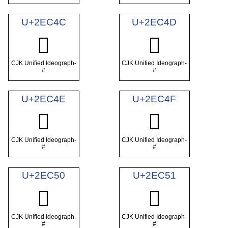
U+2EC4C
U+2EC4D
𮱌
𮱍
CJK Unified Ideograph-
CJK Unified Ideograph-
#
#
U+2EC4E
U+2EC4F
𮱎
𮱏
CJK Unified Ideograph-
CJK Unified Ideograph-
#
#
U+2EC50
U+2EC51
𮱐
𮱑
CJK Unified Ideograph-
CJK Unified Ideograph-
#
#