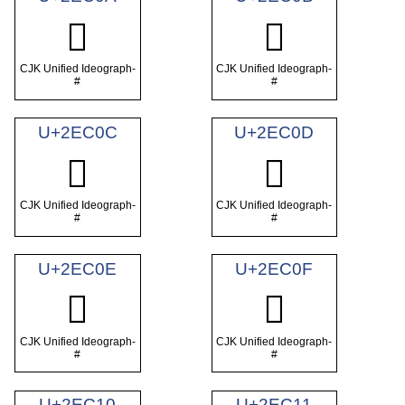
𮰊
𮰋
CJK Unified Ideograph-
CJK Unified Ideograph-
#
#
U+2EC0C
U+2EC0D
𮰌
𮰍
CJK Unified Ideograph-
CJK Unified Ideograph-
#
#
U+2EC0E
U+2EC0F
𮰎
𮰏
CJK Unified Ideograph-
CJK Unified Ideograph-
#
#
U+2EC10
U+2EC11