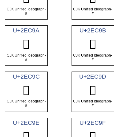
CJK Unified Ideograph-
CJK Unified Ideograph-
#
#
U+2EC9A
U+2EC9B
𮲚
𮲛
CJK Unified Ideograph-
CJK Unified Ideograph-
#
#
U+2EC9C
U+2EC9D
𮲜
𮲝
CJK Unified Ideograph-
CJK Unified Ideograph-
#
#
U+2EC9E
U+2EC9F
𮲞
𮲟