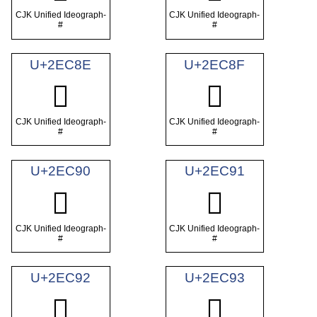
CJK Unified Ideograph-
CJK Unified Ideograph-
#
#
U+2EC8E
U+2EC8F
𮲎
𮲏
CJK Unified Ideograph-
CJK Unified Ideograph-
#
#
U+2EC90
U+2EC91
𮲐
𮲑
CJK Unified Ideograph-
CJK Unified Ideograph-
#
#
U+2EC92
U+2EC93
𮲒
𮲓