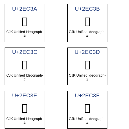
U+2EC3A
U+2EC3B
𮰺
𮰻
CJK Unified Ideograph-
CJK Unified Ideograph-
#
#
U+2EC3C
U+2EC3D
𮰼
𮰽
CJK Unified Ideograph-
CJK Unified Ideograph-
#
#
U+2EC3E
U+2EC3F
𮰾
𮰿
CJK Unified Ideograph-
CJK Unified Ideograph-
#
#