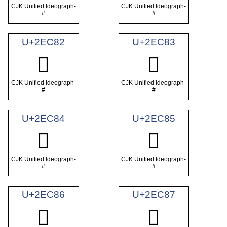
CJK Unified Ideograph-
CJK Unified Ideograph-
#
#
U+2EC82
U+2EC83
𮲂
𮲃
CJK Unified Ideograph-
CJK Unified Ideograph-
#
#
U+2EC84
U+2EC85
𮲄
𮲅
CJK Unified Ideograph-
CJK Unified Ideograph-
#
#
U+2EC86
U+2EC87
𮲆
𮲇