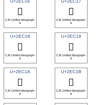
U+2EC16
U+2EC17
𮰖
𮰗
CJK Unified Ideograph-
CJK Unified Ideograph-
#
#
U+2EC18
U+2EC19
𮰘
𮰙
CJK Unified Ideograph-
CJK Unified Ideograph-
#
#
U+2EC1A
U+2EC1B
𮰚
𮰛
CJK Unified Ideograph-
CJK Unified Ideograph-
#
#