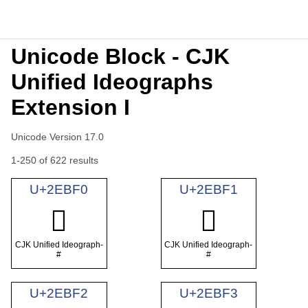
Unicode Block - CJK
Unified Ideographs
Extension I
Unicode Version 17.0
1-250 of 622 results
U+2EBF0
U+2EBF1
𮯰
𮯱
CJK Unified Ideograph-
CJK Unified Ideograph-
#
#
U+2EBF2
U+2EBF3