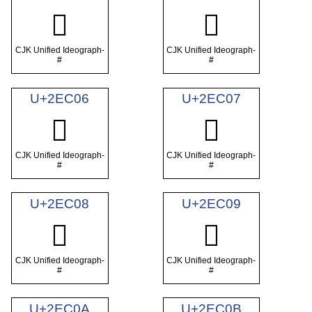
𮰄
𮰅
CJK Unified Ideograph-
CJK Unified Ideograph-
#
#
U+2EC06
U+2EC07
𮰆
𮰇
CJK Unified Ideograph-
CJK Unified Ideograph-
#
#
U+2EC08
U+2EC09
𮰈
𮰉
CJK Unified Ideograph-
CJK Unified Ideograph-
#
#
U+2EC0A
U+2EC0B