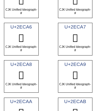
𮲤
𮲥
CJK Unified Ideograph-
CJK Unified Ideograph-
#
#
U+2ECA6
U+2ECA7
𮲦
𮲧
CJK Unified Ideograph-
CJK Unified Ideograph-
#
#
U+2ECA8
U+2ECA9
𮲨
𮲩
CJK Unified Ideograph-
CJK Unified Ideograph-
#
#
U+2ECAA
U+2ECAB