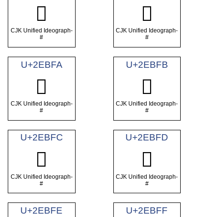
𮯸
𮯹
CJK Unified Ideograph-
CJK Unified Ideograph-
#
#
U+2EBFA
U+2EBFB
𮯺
𮯻
CJK Unified Ideograph-
CJK Unified Ideograph-
#
#
U+2EBFC
U+2EBFD
𮯼
𮯽
CJK Unified Ideograph-
CJK Unified Ideograph-
#
#
U+2EBFE
U+2EBFF