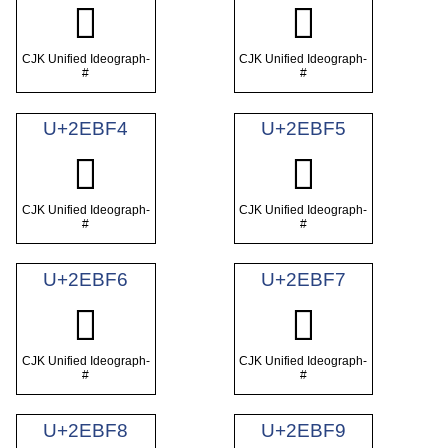
𮯲
𮯳
CJK Unified Ideograph-
CJK Unified Ideograph-
#
#
U+2EBF4
U+2EBF5
𮯴
𮯵
CJK Unified Ideograph-
CJK Unified Ideograph-
#
#
U+2EBF6
U+2EBF7
𮯶
𮯷
CJK Unified Ideograph-
CJK Unified Ideograph-
#
#
U+2EBF8
U+2EBF9