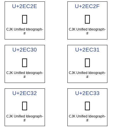
U+2EC2E
U+2EC2F
𮰮
𮰯
CJK Unified Ideograph-
CJK Unified Ideograph-
#
#
U+2EC30
U+2EC31
𮰰
𮰱
CJK Unified Ideograph-
CJK Unified Ideograph-
#
#
U+2EC32
U+2EC33
𮰲
𮰳
CJK Unified Ideograph-
CJK Unified Ideograph-
#
#