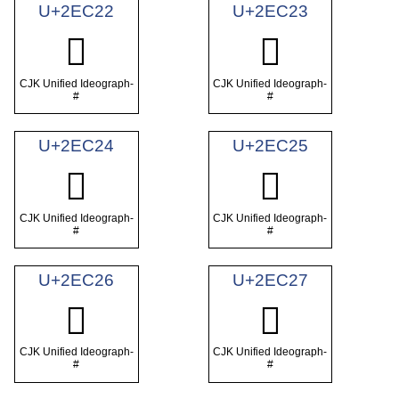
U+2EC22
U+2EC23
𮰢
𮰣
CJK Unified Ideograph-
CJK Unified Ideograph-
#
#
U+2EC24
U+2EC25
𮰤
𮰥
CJK Unified Ideograph-
CJK Unified Ideograph-
#
#
U+2EC26
U+2EC27
𮰦
𮰧
CJK Unified Ideograph-
CJK Unified Ideograph-
#
#