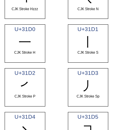
CJK Stroke Hzzz
CJK Stroke N
U+31D0
U+31D1
㇐
㇑
CJK Stroke H
CJK Stroke S
U+31D2
U+31D3
㇒
㇓
CJK Stroke P
CJK Stroke Sp
U+31D4
U+31D5
㇔
㇕