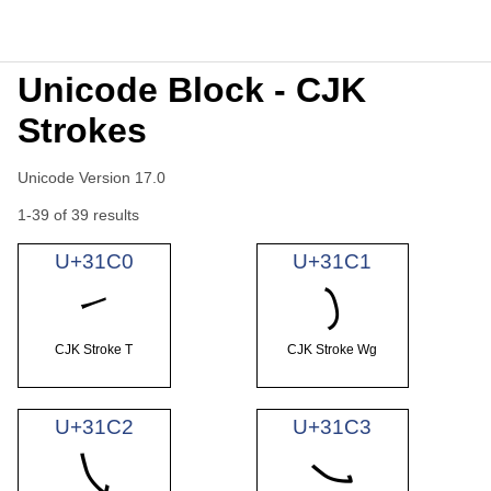
Unicode Block - CJK
Strokes
Unicode Version 17.0
1-39 of 39 results
U+31C0
U+31C1
㇀
㇁
CJK Stroke T
CJK Stroke Wg
U+31C2
U+31C3
㇂
㇃