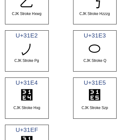
㇠
㇡
CJK Stroke Hxwg
CJK Stroke Hzzzg
U+31E2
U+31E3
㇢
㇣
CJK Stroke Pg
CJK Stroke Q
U+31E4
U+31E5
㇤
㇥
CJK Stroke Hxg
CJK Stroke Szp
U+31EF