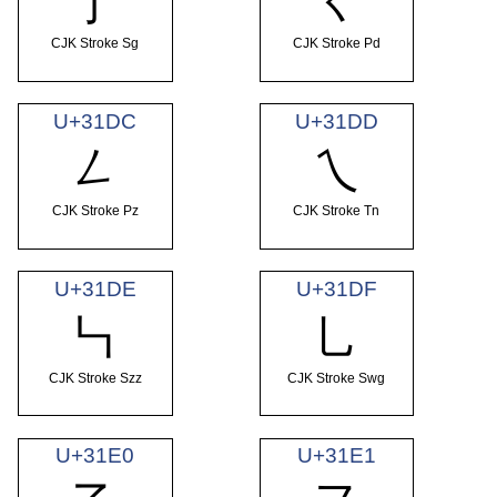
㇚
㇛
CJK Stroke Sg
CJK Stroke Pd
U+31DC
U+31DD
㇜
㇝
CJK Stroke Pz
CJK Stroke Tn
U+31DE
U+31DF
㇞
㇟
CJK Stroke Szz
CJK Stroke Swg
U+31E0
U+31E1