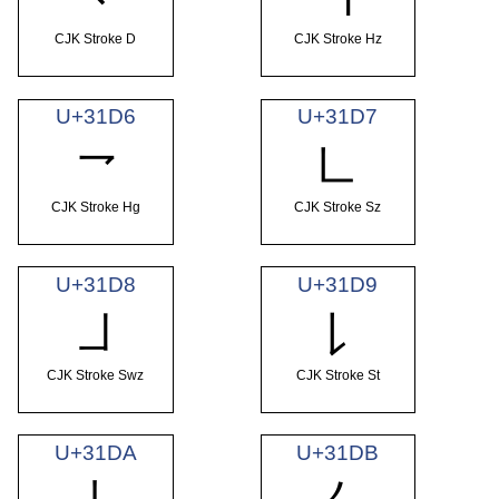
CJK Stroke D
CJK Stroke Hz
U+31D6
U+31D7
㇖
㇗
CJK Stroke Hg
CJK Stroke Sz
U+31D8
U+31D9
㇘
㇙
CJK Stroke Swz
CJK Stroke St
U+31DA
U+31DB