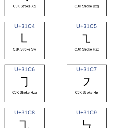
CJK Stroke Xg
CJK Stroke Bxg
U+31C4
U+31C5
㇄
㇅
CJK Stroke Sw
CJK Stroke Hzz
U+31C6
U+31C7
㇆
㇇
CJK Stroke Hzg
CJK Stroke Hp
U+31C8
U+31C9
㇈
㇉