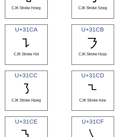
CJK Stroke Hzwg
CJK Stroke Szwg
U+31CA
U+31CB
㇊
㇋
CJK Stroke Hzt
CJK Stroke Hzzp
U+31CC
U+31CD
㇌
㇍
CJK Stroke Hpwg
CJK Stroke Hzw
U+31CE
U+31CF
㇎
㇏