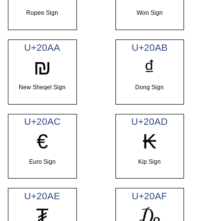
Rupee Sign
Won Sign
U+20AA
U+20AB
₪
₫
New Sheqel Sign
Dong Sign
U+20AC
U+20AD
€
₭
Euro Sign
Kip Sign
U+20AE
U+20AF
₮
₯