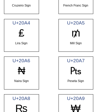
Cruzeiro Sign
French Franc Sign
U+20A4
U+20A5
₤
₥
Lira Sign
Mill Sign
U+20A6
U+20A7
₦
₧
Naira Sign
Peseta Sign
U+20A8
U+20A9
₨
₩