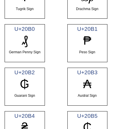
Tugrik Sign
Drachma Sign
U+20B0
U+20B1
₰
₱
German Penny Sign
Peso Sign
U+20B2
U+20B3
₲
₳
Guarani Sign
Austral Sign
U+20B4
U+20B5
₴
₵