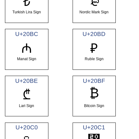
₺
₻
Turkish Lira Sign
Nordic Mark Sign
U+20BC
U+20BD
₼
₽
Manat Sign
Ruble Sign
U+20BE
U+20BF
₿
₾
Lari Sign
Bitcoin Sign
U+20C0
U+20C1