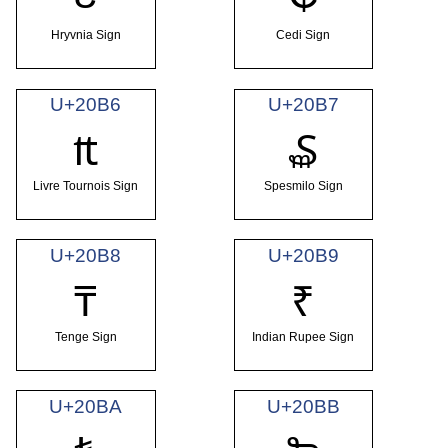
Hryvnia Sign
Cedi Sign
U+20B6
U+20B7
₶
₷
Livre Tournois Sign
Spesmilo Sign
U+20B8
U+20B9
₸
₹
Tenge Sign
Indian Rupee Sign
U+20BA
U+20BB