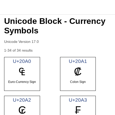
Unicode Block - Currency
Symbols
Unicode Version 17.0
1-34 of 34 results
U+20A0
U+20A1
₠
₡
Euro-Currency Sign
Colon Sign
U+20A2
U+20A3
₢
₣