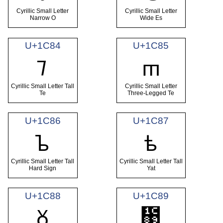
Cyrillic Small Letter
Cyrillic Small Letter
Narrow O
Wide Es
U+1C84
U+1C85
ᲄ
ᲅ
Cyrillic Small Letter Tall
Cyrillic Small Letter
Te
Three-Legged Te
U+1C86
U+1C87
ᲆ
ᲇ
Cyrillic Small Letter Tall
Cyrillic Small Letter Tall
Hard Sign
Yat
U+1C88
U+1C89
Ᲊ
ᲈ