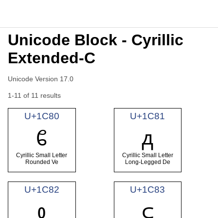
Unicode Block - Cyrillic
Extended-C
Unicode Version 17.0
1-11 of 11 results
U+1C80
U+1C81
ᲀ
ᲁ
Cyrillic Small Letter
Cyrillic Small Letter
Rounded Ve
Long-Legged De
U+1C82
U+1C83
ᲂ
ᲃ