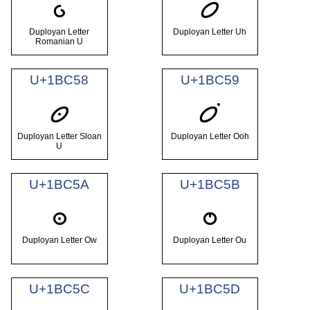
𛱖
𛱗
Duployan Letter
Duployan Letter Uh
Romanian U
U+1BC58
U+1BC59
𛱘
𛱙
Duployan Letter Sloan
Duployan Letter Ooh
U
U+1BC5A
U+1BC5B
𛱚
𛱛
Duployan Letter Ow
Duployan Letter Ou
U+1BC5C
U+1BC5D