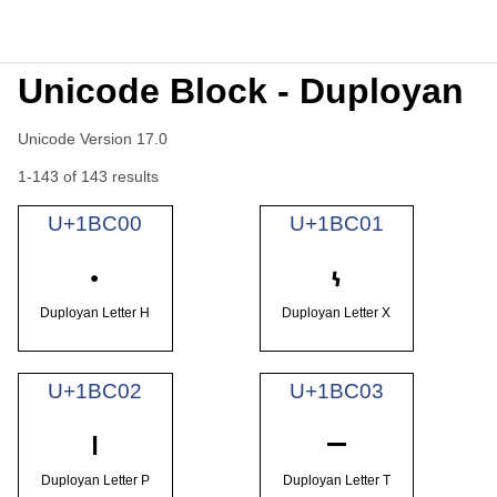
Unicode Block - Duployan
Unicode Version 17.0
1-143 of 143 results
U+1BC00
U+1BC01
𛰀
𛰁
Duployan Letter H
Duployan Letter X
U+1BC02
U+1BC03
𛰂
𛰃
Duployan Letter P
Duployan Letter T