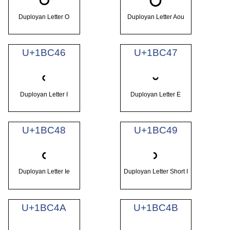
Duployan Letter O
Duployan Letter Aou
U+1BC46
U+1BC47
𛱆
𛱇
Duployan Letter I
Duployan Letter E
U+1BC48
U+1BC49
𛱈
𛱉
Duployan Letter Ie
Duployan Letter Short I
U+1BC4A
U+1BC4B