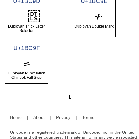
U+1BC9D
U+1BC9E
Duployan Thick Letter
Duployan Double Mark
Selector
U+1BC9F
𛲟
Duployan Punctuation
Chinook Full Stop
1
Home
|
About
|
Privacy
|
Terms
Unicode is a registered trademark of Unicode, Inc. in the United
States and other countries. This site is not in any way associated