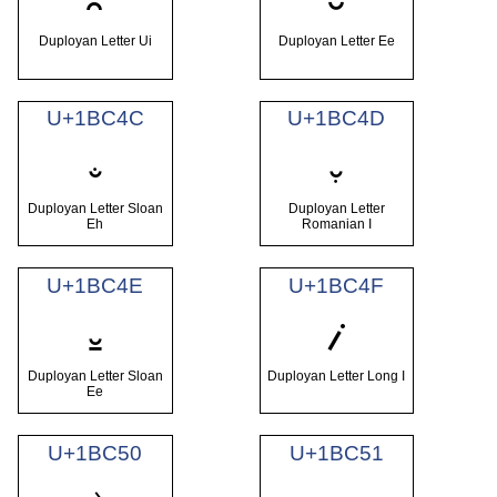
𛱊
𛱋
Duployan Letter Ui
Duployan Letter Ee
U+1BC4C
U+1BC4D
𛱌
𛱍
Duployan Letter Sloan
Duployan Letter
Eh
Romanian I
U+1BC4E
U+1BC4F
𛱎
𛱏
Duployan Letter Sloan
Duployan Letter Long I
Ee
U+1BC50
U+1BC51