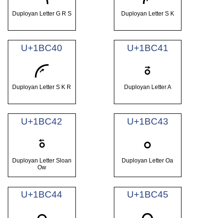
Duployan Letter G R S
Duployan Letter S K
U+1BC40
U+1BC41
𛱀
𛱁
Duployan Letter S K R
Duployan Letter A
U+1BC42
U+1BC43
𛱂
𛱃
Duployan Letter Sloan
Duployan Letter Oa
Ow
U+1BC44
U+1BC45
𛱄
𛱅