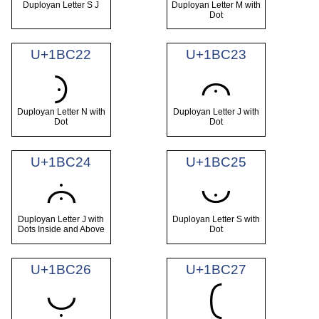
Duployan Letter S J
Duployan Letter M with
Dot
U+1BC22
U+1BC23
𛰢
𛰣
Duployan Letter N with
Duployan Letter J with
Dot
Dot
U+1BC24
U+1BC25
𛰤
𛰥
Duployan Letter J with
Duployan Letter S with
Dots Inside and Above
Dot
U+1BC26
U+1BC27
𛰦
𛰧