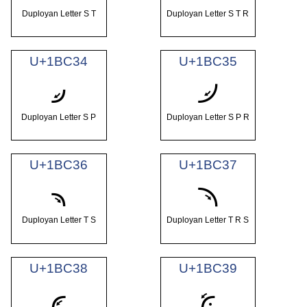
Duployan Letter S T
Duployan Letter S T R
U+1BC34
U+1BC35
𛰴
𛰵
Duployan Letter S P
Duployan Letter S P R
U+1BC36
U+1BC37
𛰶
𛰷
Duployan Letter T S
Duployan Letter T R S
U+1BC38
U+1BC39
𛰸
𛰹