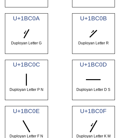
U+1BC0A
U+1BC0B
𛰊
𛰋
Duployan Letter G
Duployan Letter R
U+1BC0C
U+1BC0D
𛰌
𛰍
Duployan Letter P N
Duployan Letter D S
U+1BC0E
U+1BC0F
𛰎
𛰏
Duployan Letter F N
Duployan Letter K M