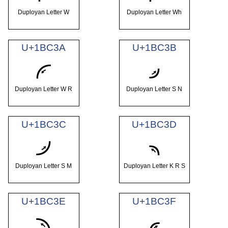
Duployan Letter W
Duployan Letter Wh
U+1BC3A
U+1BC3B
𛰺
𛰻
Duployan Letter W R
Duployan Letter S N
U+1BC3C
U+1BC3D
𛰼
𛰽
Duployan Letter S M
Duployan Letter K R S
U+1BC3E
U+1BC3F
𛰾
𛰿