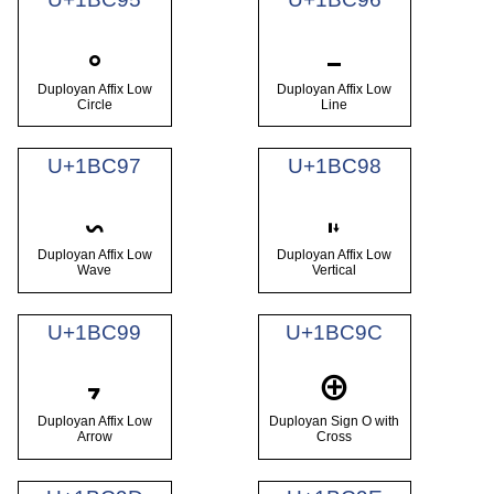
𛲕
𛲖
Duployan Affix Low
Duployan Affix Low
Circle
Line
U+1BC97
U+1BC98
𛲗
𛲘
Duployan Affix Low
Duployan Affix Low
Wave
Vertical
U+1BC99
U+1BC9C
𛲙
𛲜
Duployan Affix Low
Duployan Sign O with
Arrow
Cross