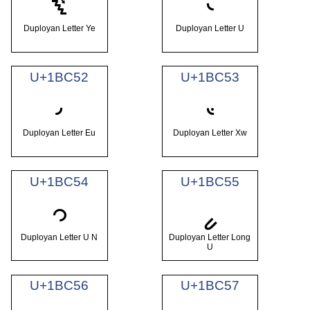
𛱐
𛱑
Duployan Letter Ye
Duployan Letter U
U+1BC52
U+1BC53
𛱒
𛱓
Duployan Letter Eu
Duployan Letter Xw
U+1BC54
U+1BC55
𛱔
𛱕
Duployan Letter U N
Duployan Letter Long
U
U+1BC56
U+1BC57