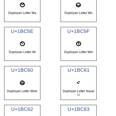
𛱜
𛱝
Duployan Letter Wa
Duployan Letter Wo
U+1BC5E
U+1BC5F
𛱞
𛱟
Duployan Letter Wi
Duployan Letter Wei
U+1BC60
U+1BC61
𛱠
𛱡
Duployan Letter Wow
Duployan Letter Nasal
U
U+1BC62
U+1BC63