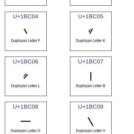
U+1BC04
U+1BC05
𛰄
𛰅
Duployan Letter F
Duployan Letter K
U+1BC06
U+1BC07
𛰆
𛰇
Duployan Letter L
Duployan Letter B
U+1BC08
U+1BC09
𛰈
𛰉
Duployan Letter D
Duployan Letter V