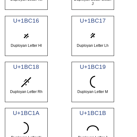
J
U+1BC16
U+1BC17
𛰖
𛰗
Duployan Letter Hl
Duployan Letter Lh
U+1BC18
U+1BC19
𛰘
𛰙
Duployan Letter Rh
Duployan Letter M
U+1BC1A
U+1BC1B
𛰚
𛰛