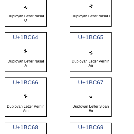
𛱢
𛱣
Duployan Letter Nasal
Duployan Letter Nasal I
O
U+1BC64
U+1BC65
𛱤
𛱥
Duployan Letter Nasal
Duployan Letter Pernin
A
An
U+1BC66
U+1BC67
𛱦
𛱧
Duployan Letter Pernin
Duployan Letter Sloan
Am
En
U+1BC68
U+1BC69