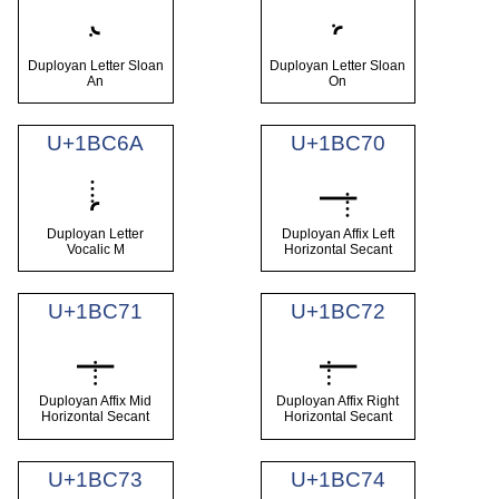
𛱨
𛱩
Duployan Letter Sloan
Duployan Letter Sloan
An
On
U+1BC6A
U+1BC70
𛱪
𛱰
Duployan Letter
Duployan Affix Left
Vocalic M
Horizontal Secant
U+1BC71
U+1BC72
𛱱
𛱲
Duployan Affix Mid
Duployan Affix Right
Horizontal Secant
Horizontal Secant
U+1BC73
U+1BC74