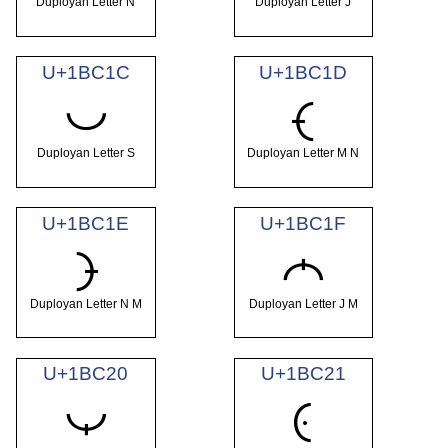
Duployan Letter N
Duployan Letter J
U+1BC1C
U+1BC1D
𛰜
𛰝
Duployan Letter S
Duployan Letter M N
U+1BC1E
U+1BC1F
𛰞
𛰟
Duployan Letter N M
Duployan Letter J M
U+1BC20
U+1BC21
𛰠
𛰡