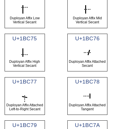
𛱳
𛱴
Duployan Affix Low
Duployan Affix Mid
Vertical Secant
Vertical Secant
U+1BC75
U+1BC76
𛱵
𛱶
Duployan Affix High
Duployan Affix Attached
Vertical Secant
Secant
U+1BC77
U+1BC78
𛱷
𛱸
Duployan Affix Attached
Duployan Affix Attached
Left-to-Right Secant
Tangent
U+1BC79
U+1BC7A