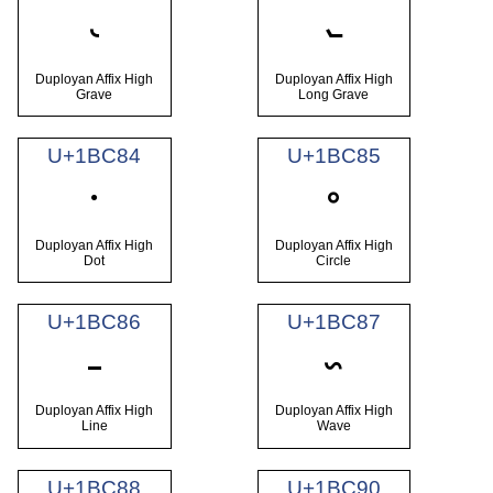
𛲂
𛲃
Duployan Affix High
Duployan Affix High
Grave
Long Grave
U+1BC84
U+1BC85
𛲄
𛲅
Duployan Affix High
Duployan Affix High
Dot
Circle
U+1BC86
U+1BC87
𛲆
𛲇
Duployan Affix High
Duployan Affix High
Line
Wave
U+1BC88
U+1BC90