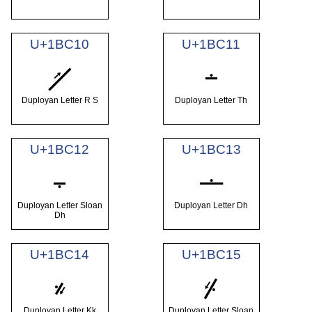
U+1BC10
U+1BC11
𛰐
𛰑
Duployan Letter R S
Duployan Letter Th
U+1BC12
U+1BC13
𛰒
𛰓
Duployan Letter Sloan
Duployan Letter Dh
Dh
U+1BC14
U+1BC15
𛰔
𛰕
Duployan Letter Kk
Duployan Letter Sloan