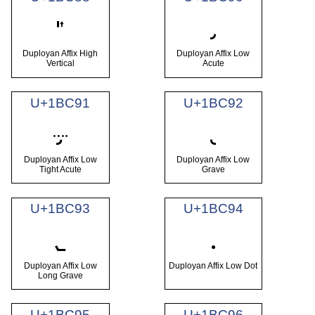
𛲈
𛲐
Duployan Affix High
Duployan Affix Low
Vertical
Acute
U+1BC91
U+1BC92
𛲑
𛲒
Duployan Affix Low
Duployan Affix Low
Tight Acute
Grave
U+1BC93
U+1BC94
𛲓
𛲔
Duployan Affix Low
Duployan Affix Low Dot
Long Grave
U+1BC95
U+1BC96