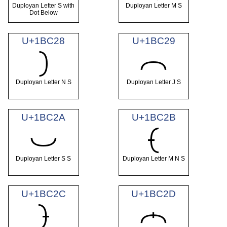
Duployan Letter S with
Duployan Letter M S
Dot Below
U+1BC28
U+1BC29
𛰨
𛰩
Duployan Letter N S
Duployan Letter J S
U+1BC2A
U+1BC2B
𛰪
𛰫
Duployan Letter S S
Duployan Letter M N S
U+1BC2C
U+1BC2D
𛰬
𛰭