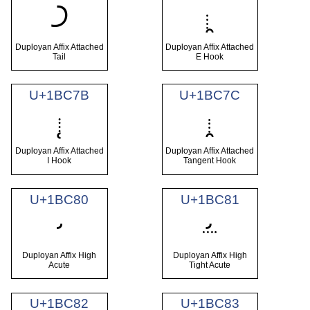
𛱹
𛱺
Duployan Affix Attached
Duployan Affix Attached
Tail
E Hook
U+1BC7B
U+1BC7C
𛱻
𛱼
Duployan Affix Attached
Duployan Affix Attached
I Hook
Tangent Hook
U+1BC80
U+1BC81
𛲀
𛲁
Duployan Affix High
Duployan Affix High
Acute
Tight Acute
U+1BC82
U+1BC83