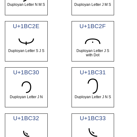
Duployan Letter N M S
Duployan Letter J M S
U+1BC2E
U+1BC2F
𛰮
𛰯
Duployan Letter S J S
Duployan Letter J S
with Dot
U+1BC30
U+1BC31
𛰰
𛰱
Duployan Letter J N
Duployan Letter J N S
U+1BC32
U+1BC33
𛰲
𛰳