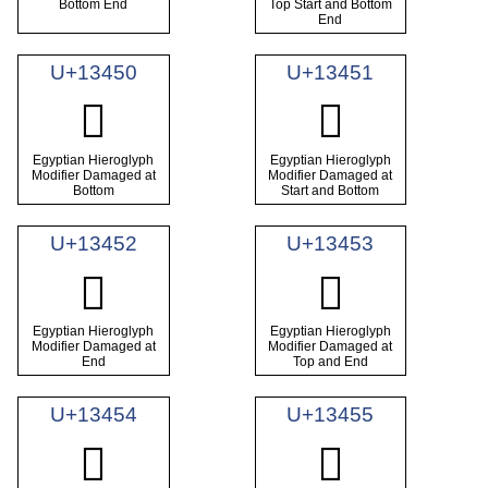
Bottom End
Top Start and Bottom
End
U+13450
U+13451
𓑐
𓑑
Egyptian Hieroglyph
Egyptian Hieroglyph
Modifier Damaged at
Modifier Damaged at
Bottom
Start and Bottom
U+13452
U+13453
𓑒
𓑓
Egyptian Hieroglyph
Egyptian Hieroglyph
Modifier Damaged at
Modifier Damaged at
End
Top and End
U+13454
U+13455
𓑔
𓑕