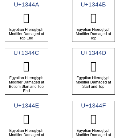
U+1344A
U+1344B
𓑊
𓑋
Egyptian Hieroglyph
Egyptian Hieroglyph
Modifier Damaged at
Modifier Damaged at
Top End
Top
U+1344C
U+1344D
𓑌
𓑍
Egyptian Hieroglyph
Egyptian Hieroglyph
Modifier Damaged at
Modifier Damaged at
Bottom Start and Top
Start and Top
End
U+1344E
U+1344F
𓑎
𓑏
Egyptian Hieroglyph
Egyptian Hieroglyph
Modifier Damaged at
Modifier Damaged at