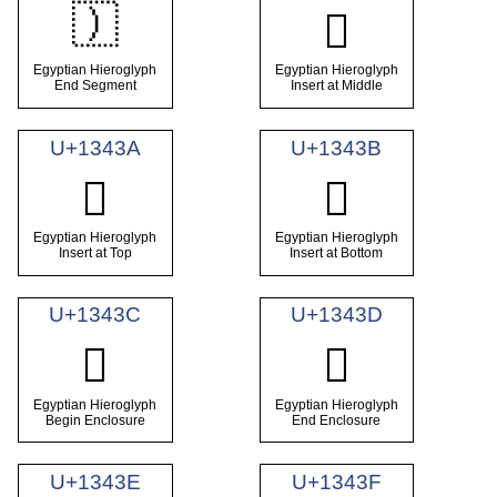
𓐸
𓐹
Egyptian Hieroglyph
Egyptian Hieroglyph
End Segment
Insert at Middle
U+1343A
U+1343B
𓐺
𓐻
Egyptian Hieroglyph
Egyptian Hieroglyph
Insert at Top
Insert at Bottom
U+1343C
U+1343D
𓐼
𓐽
Egyptian Hieroglyph
Egyptian Hieroglyph
Begin Enclosure
End Enclosure
U+1343E
U+1343F