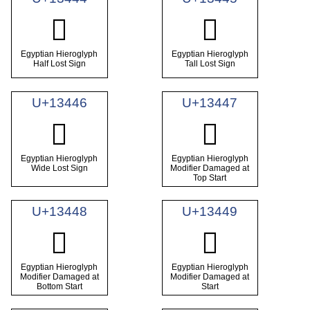
𓑄
𓑅
Egyptian Hieroglyph
Egyptian Hieroglyph
Half Lost Sign
Tall Lost Sign
U+13446
U+13447
𓑆
𓑇
Egyptian Hieroglyph
Egyptian Hieroglyph
Wide Lost Sign
Modifier Damaged at
Top Start
U+13448
U+13449
𓑈
𓑉
Egyptian Hieroglyph
Egyptian Hieroglyph
Modifier Damaged at
Modifier Damaged at
Bottom Start
Start