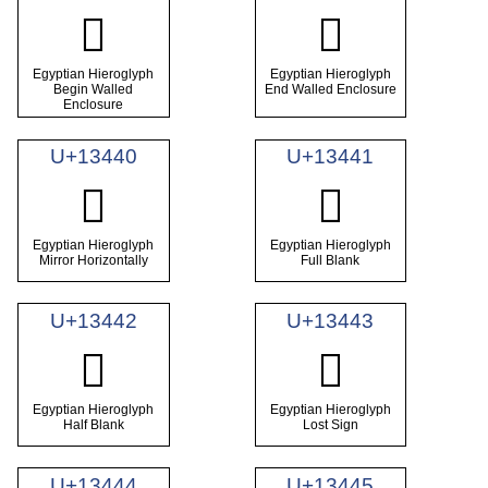
𓐾
𓐿
Egyptian Hieroglyph
Egyptian Hieroglyph
Begin Walled
End Walled Enclosure
Enclosure
U+13440
U+13441
𓑀
𓑁
Egyptian Hieroglyph
Egyptian Hieroglyph
Mirror Horizontally
Full Blank
U+13442
U+13443
𓑂
𓑃
Egyptian Hieroglyph
Egyptian Hieroglyph
Half Blank
Lost Sign
U+13444
U+13445