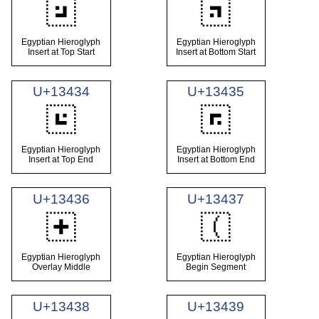
𓐲
𓐳
Egyptian Hieroglyph
Egyptian Hieroglyph
Insert at Top Start
Insert at Bottom Start
U+13434
U+13435
𓐴
𓐵
Egyptian Hieroglyph
Egyptian Hieroglyph
Insert at Top End
Insert at Bottom End
U+13436
U+13437
𓐶
𓐷
Egyptian Hieroglyph
Egyptian Hieroglyph
Overlay Middle
Begin Segment
U+13438
U+13439