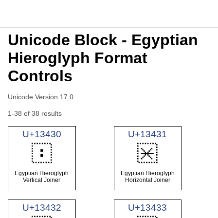
Unicode Block - Egyptian
Hieroglyph Format
Controls
Unicode Version 17.0
1-38 of 38 results
U+13430
U+13431
𓐰
𓐱
Egyptian Hieroglyph
Egyptian Hieroglyph
Vertical Joiner
Horizontal Joiner
U+13432
U+13433