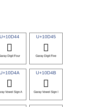
U+10D44
U+10D45
𐵄
𐵅
Garay Digit Four
Garay Digit Five
U+10D4A
U+10D4B
𐵊
𐵋
ray Vowel Sign A
Garay Vowel Sign I