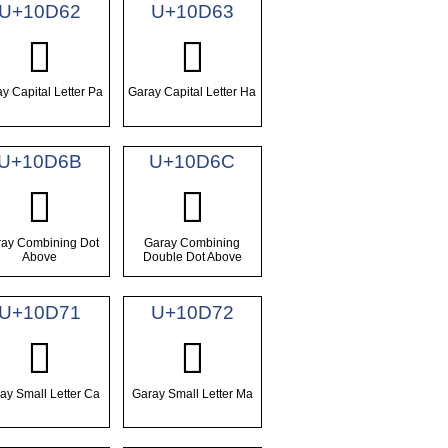
U+10D62
U+10D63
𐵢
𐵣
y Capital Letter Pa
Garay Capital Letter Ha
U+10D6B
U+10D6C
𐵫
𐵬
ay Combining Dot
Garay Combining
Above
Double Dot Above
U+10D71
U+10D72
𐵱
𐵲
ay Small Letter Ca
Garay Small Letter Ma