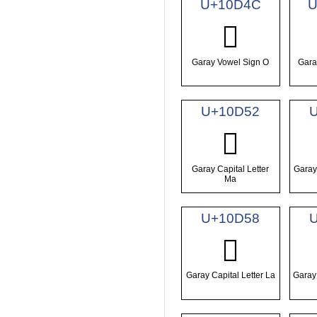
U+10D4C
U
𐵌
Garay Vowel Sign O
Gara
U+10D52
𐵒
Garay Capital Letter
Garay 
Ma
U+10D58
𐵘
Garay Capital Letter La
Garay 