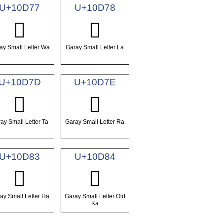
U+10D77
U+10D78
𐵷
𐵸
ay Small Letter Wa
Garay Small Letter La
U+10D7D
U+10D7E
𐵽
𐵾
ay Small Letter Ta
Garay Small Letter Ra
U+10D83
U+10D84
𐶃
𐶄
ay Small Letter Ha
Garay Small Letter Old
Ka