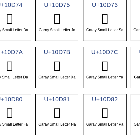
U+10D74
U+10D75
U+10D76
𐵴
𐵵
𐵶
 Small Letter Ba
Garay Small Letter Ja
Garay Small Letter Sa
Gar
+10D7A
U+10D7B
U+10D7C
𐵺
𐵻
𐵼
 Small Letter Da
Garay Small Letter Xa
Garay Small Letter Ya
Gar
U+10D80
U+10D81
U+10D82
𐶀
𐶁
𐶂
 Small Letter Fa
Garay Small Letter Na
Garay Small Letter Pa
Gar