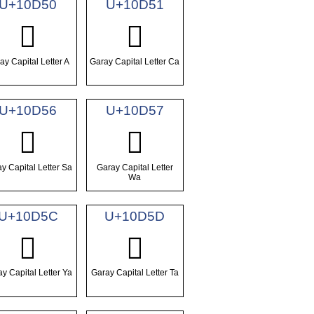
U+10D50
U+10D51
𐵐
𐵑
ay Capital Letter A
Garay Capital Letter Ca
U+10D56
U+10D57
𐵖
𐵗
y Capital Letter Sa
Garay Capital Letter
Wa
U+10D5C
U+10D5D
𐵜
𐵝
y Capital Letter Ya
Garay Capital Letter Ta