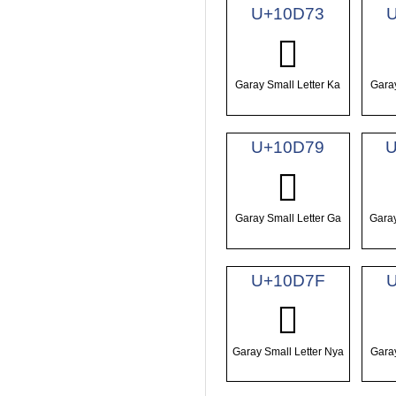
U+10D73
𐵳
Garay Small Letter Ka
Garay
U+10D79
U
𐵹
Garay Small Letter Ga
Garay
U+10D7F
𐵿
Garay Small Letter Nya
Garay