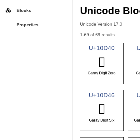
Unicode Blo
Blocks
Unicode Version 17.0
Properties
1-69 of 69 results
U+10D40
𐵀
Garay Digit Zero
Ga
U+10D46
𐵆
Garay Digit Six
Gar