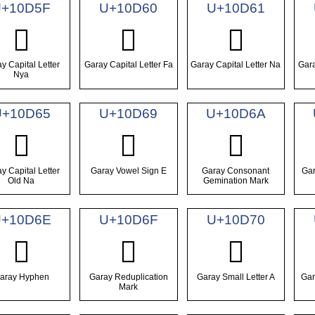
U+10D5F
U+10D60
U+10D61
𐵟
𐵠
𐵡
y Capital Letter
Garay Capital Letter Fa
Garay Capital Letter Na
Gara
Nya
U+10D65
U+10D69
U+10D6A
𐵥
𐵩
𐵪
y Capital Letter
Garay Vowel Sign E
Garay Consonant
Gar
Old Na
Gemination Mark
+10D6E
U+10D6F
U+10D70
𐵮
𐵯
𐵰
aray Hyphen
Garay Reduplication
Garay Small Letter A
Gar
Mark