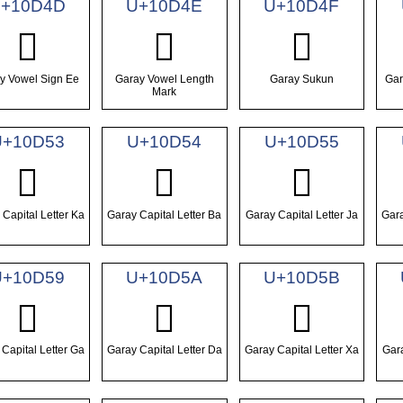
+10D4D
U+10D4E
U+10D4F
𐵍
𐵎
𐵏
y Vowel Sign Ee
Garay Vowel Length
Garay Sukun
Gar
Mark
U+10D53
U+10D54
U+10D55
𐵓
𐵔
𐵕
Capital Letter Ka
Garay Capital Letter Ba
Garay Capital Letter Ja
Gara
U+10D59
U+10D5A
U+10D5B
𐵙
𐵚
𐵛
Capital Letter Ga
Garay Capital Letter Da
Garay Capital Letter Xa
Gara