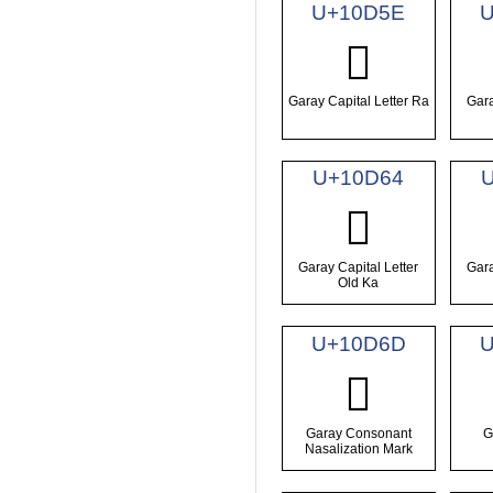
U+10D5E
𐵞
Garay Capital Letter Ra
Gara
U+10D64
𐵤
Garay Capital Letter
Gara
Old Ka
U+10D6D
U
𐵭
Garay Consonant
G
Nasalization Mark