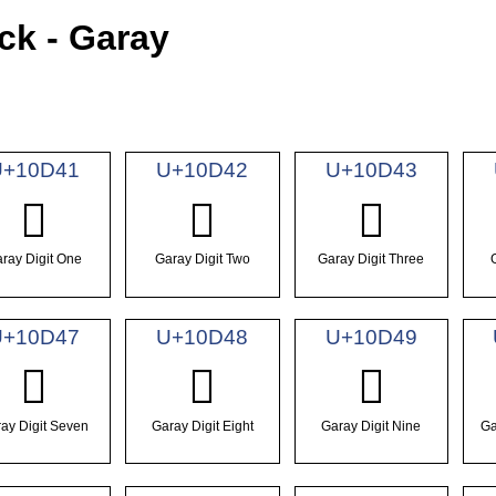
ck - Garay
U+10D41
U+10D42
U+10D43
𐵁
𐵂
𐵃
ray Digit One
Garay Digit Two
Garay Digit Three
U+10D47
U+10D48
U+10D49
𐵇
𐵈
𐵉
ay Digit Seven
Garay Digit Eight
Garay Digit Nine
Ga