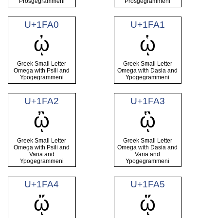
Prosgegrammeni
Prosgegrammeni
U+1FA0
U+1FA1
ᾠ
ᾡ
Greek Small Letter
Greek Small Letter
Omega with Psili and
Omega with Dasia and
Ypogegrammeni
Ypogegrammeni
U+1FA2
U+1FA3
ᾢ
ᾣ
Greek Small Letter
Greek Small Letter
Omega with Psili and
Omega with Dasia and
Varia and
Varia and
Ypogegrammeni
Ypogegrammeni
U+1FA4
U+1FA5
ᾤ
ᾥ