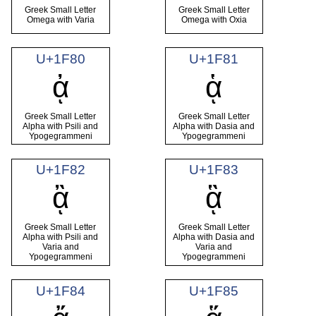
Greek Small Letter
Greek Small Letter
Omega with Varia
Omega with Oxia
U+1F80
U+1F81
ᾀ
ᾁ
Greek Small Letter
Greek Small Letter
Alpha with Psili and
Alpha with Dasia and
Ypogegrammeni
Ypogegrammeni
U+1F82
U+1F83
ᾂ
ᾃ
Greek Small Letter
Greek Small Letter
Alpha with Psili and
Alpha with Dasia and
Varia and
Varia and
Ypogegrammeni
Ypogegrammeni
U+1F84
U+1F85