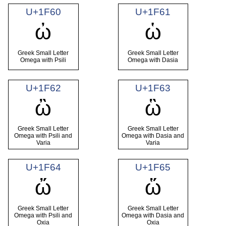
U+1F60
U+1F61
ὠ
ὡ
Greek Small Letter
Greek Small Letter
Omega with Psili
Omega with Dasia
U+1F62
U+1F63
ὢ
ὣ
Greek Small Letter
Greek Small Letter
Omega with Psili and
Omega with Dasia and
Varia
Varia
U+1F64
U+1F65
ὤ
ὥ
Greek Small Letter
Greek Small Letter
Omega with Psili and
Omega with Dasia and
Oxia
Oxia