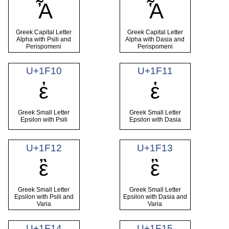
Ἆ
Ἇ
Greek Capital Letter
Greek Capital Letter
Alpha with Psili and
Alpha with Dasia and
Perispomeni
Perispomeni
U+1F10
U+1F11
ἐ
ἑ
Greek Small Letter
Greek Small Letter
Epsilon with Psili
Epsilon with Dasia
U+1F12
U+1F13
ἒ
ἓ
Greek Small Letter
Greek Small Letter
Epsilon with Psili and
Epsilon with Dasia and
Varia
Varia
U+1F14
U+1F15