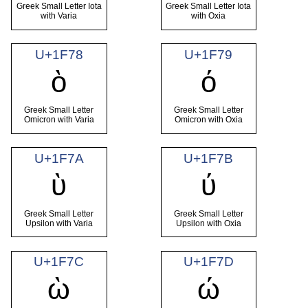
Greek Small Letter Iota
Greek Small Letter Iota
with Varia
with Oxia
U+1F78
U+1F79
ὸ
ό
Greek Small Letter
Greek Small Letter
Omicron with Varia
Omicron with Oxia
U+1F7A
U+1F7B
ὺ
ύ
Greek Small Letter
Greek Small Letter
Upsilon with Varia
Upsilon with Oxia
U+1F7C
U+1F7D
ὼ
ώ