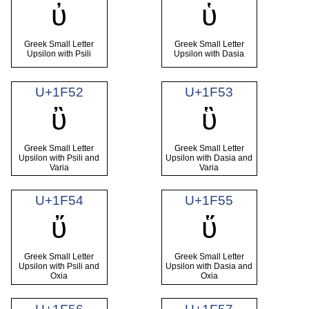
ὐ
ὑ
Greek Small Letter
Greek Small Letter
Upsilon with Psili
Upsilon with Dasia
U+1F52
U+1F53
ὒ
ὓ
Greek Small Letter
Greek Small Letter
Upsilon with Psili and
Upsilon with Dasia and
Varia
Varia
U+1F54
U+1F55
ὔ
ὕ
Greek Small Letter
Greek Small Letter
Upsilon with Psili and
Upsilon with Dasia and
Oxia
Oxia