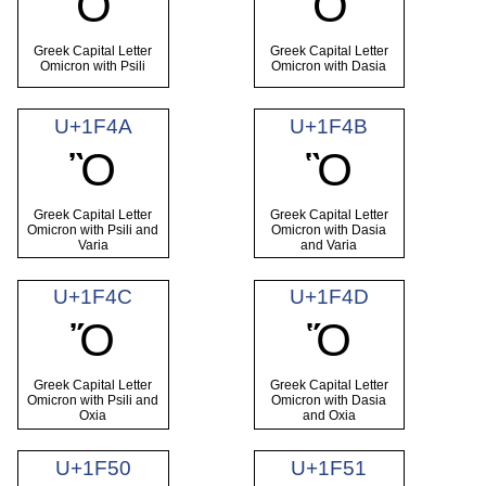
Ὀ
Ὁ
Greek Capital Letter
Greek Capital Letter
Omicron with Psili
Omicron with Dasia
U+1F4A
U+1F4B
Ὂ
Ὃ
Greek Capital Letter
Greek Capital Letter
Omicron with Psili and
Omicron with Dasia
Varia
and Varia
U+1F4C
U+1F4D
Ὄ
Ὅ
Greek Capital Letter
Greek Capital Letter
Omicron with Psili and
Omicron with Dasia
Oxia
and Oxia
U+1F50
U+1F51