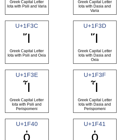
Greek Capital Letter
Greek Capital Letter
Iota with Psili and Varia
Iota with Dasia and
Varia
U+1F3C
U+1F3D
Ἴ
Ἵ
Greek Capital Letter
Greek Capital Letter
Iota with Psili and Oxia
Iota with Dasia and
Oxia
U+1F3E
U+1F3F
Ἶ
Ἷ
Greek Capital Letter
Greek Capital Letter
Iota with Psili and
Iota with Dasia and
Perispomeni
Perispomeni
U+1F40
U+1F41
ὀ
ὁ