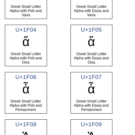
Greek Small Letter
Greek Small Letter
Alpha with Psili and
Alpha with Dasia and
Varia
Varia
U+1F04
U+1F05
ἄ
ἅ
Greek Small Letter
Greek Small Letter
Alpha with Psili and
Alpha with Dasia and
Oxia
Oxia
U+1F06
U+1F07
ἆ
ἇ
Greek Small Letter
Greek Small Letter
Alpha with Psili and
Alpha with Dasia and
Perispomeni
Perispomeni
U+1F08
U+1F09