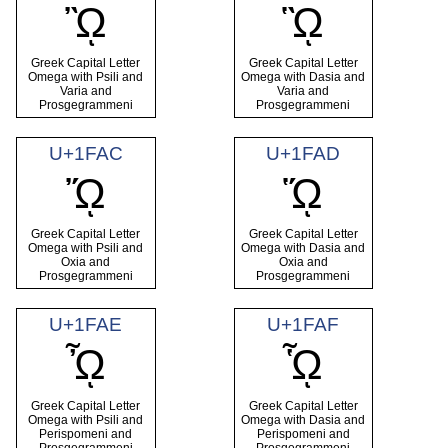
ᾪ
ᾫ
Greek Capital Letter
Greek Capital Letter
Omega with Psili and
Omega with Dasia and
Varia and
Varia and
Prosgegrammeni
Prosgegrammeni
U+1FAC
U+1FAD
ᾬ
ᾭ
Greek Capital Letter
Greek Capital Letter
Omega with Psili and
Omega with Dasia and
Oxia and
Oxia and
Prosgegrammeni
Prosgegrammeni
U+1FAE
U+1FAF
ᾮ
ᾯ
Greek Capital Letter
Greek Capital Letter
Omega with Psili and
Omega with Dasia and
Perispomeni and
Perispomeni and
Prosgegrammeni
Prosgegrammeni