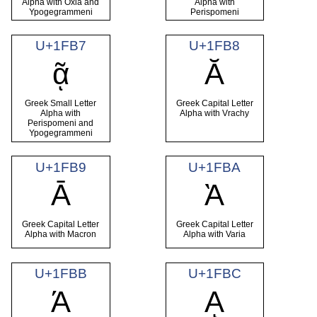
Alpha with Oxia and
Alpha with
Ypogegrammeni
Perispomeni
U+1FB7
U+1FB8
ᾷ
Ᾰ
Greek Small Letter
Greek Capital Letter
Alpha with
Alpha with Vrachy
Perispomeni and
Ypogegrammeni
U+1FB9
U+1FBA
Ᾱ
Ὰ
Greek Capital Letter
Greek Capital Letter
Alpha with Macron
Alpha with Varia
U+1FBB
U+1FBC
Ά
ᾼ