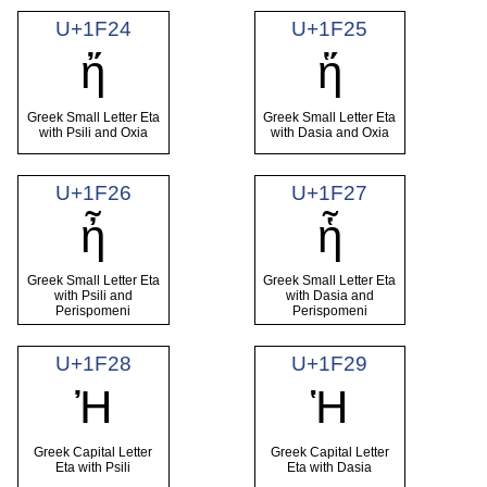
U+1F24
U+1F25
ἤ
ἥ
Greek Small Letter Eta
Greek Small Letter Eta
with Psili and Oxia
with Dasia and Oxia
U+1F26
U+1F27
ἦ
ἧ
Greek Small Letter Eta
Greek Small Letter Eta
with Psili and
with Dasia and
Perispomeni
Perispomeni
U+1F28
U+1F29
Ἠ
Ἡ
Greek Capital Letter
Greek Capital Letter
Eta with Psili
Eta with Dasia