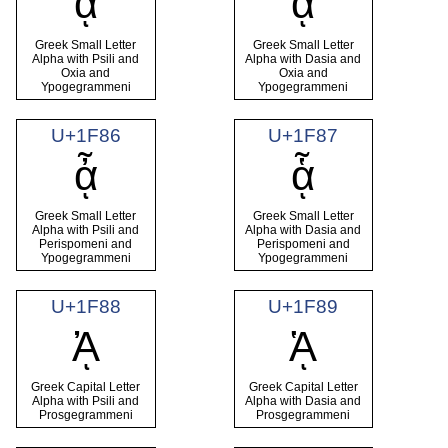
ᾄ
ᾅ
Greek Small Letter
Greek Small Letter
Alpha with Psili and
Alpha with Dasia and
Oxia and
Oxia and
Ypogegrammeni
Ypogegrammeni
U+1F86
U+1F87
ᾆ
ᾇ
Greek Small Letter
Greek Small Letter
Alpha with Psili and
Alpha with Dasia and
Perispomeni and
Perispomeni and
Ypogegrammeni
Ypogegrammeni
U+1F88
U+1F89
ᾈ
ᾉ
Greek Capital Letter
Greek Capital Letter
Alpha with Psili and
Alpha with Dasia and
Prosgegrammeni
Prosgegrammeni