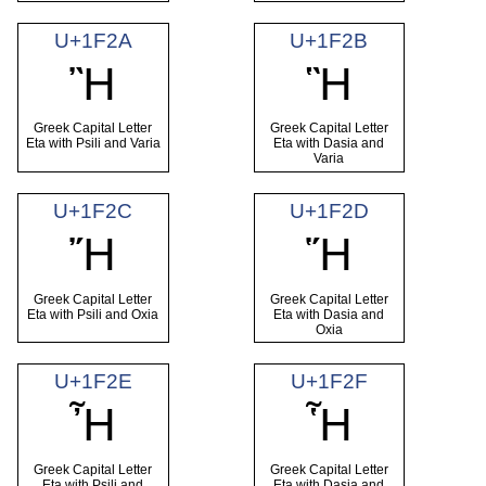
U+1F2A
U+1F2B
Ἢ
Ἣ
Greek Capital Letter
Greek Capital Letter
Eta with Psili and Varia
Eta with Dasia and
Varia
U+1F2C
U+1F2D
Ἤ
Ἥ
Greek Capital Letter
Greek Capital Letter
Eta with Psili and Oxia
Eta with Dasia and
Oxia
U+1F2E
U+1F2F
Ἦ
Ἧ
Greek Capital Letter
Greek Capital Letter
Eta with Psili and
Eta with Dasia and