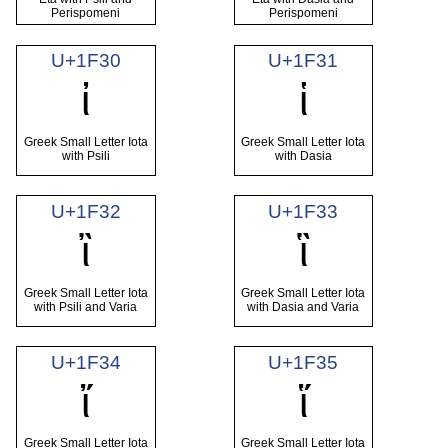
Perispomeni
Perispomeni
U+1F30
U+1F31
ἰ
ἱ
Greek Small Letter Iota
Greek Small Letter Iota
with Psili
with Dasia
U+1F32
U+1F33
ἲ
ἳ
Greek Small Letter Iota
Greek Small Letter Iota
with Psili and Varia
with Dasia and Varia
U+1F34
U+1F35
ἴ
ἵ
Greek Small Letter Iota
Greek Small Letter Iota