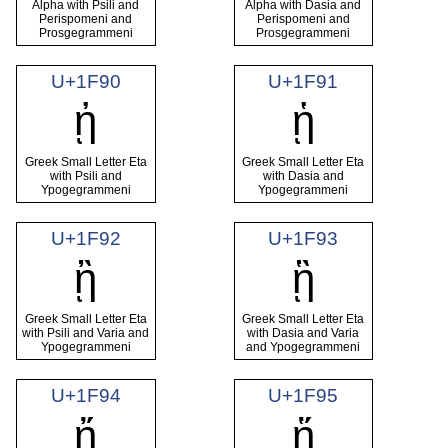
Alpha with Psili and
Alpha with Dasia and
Perispomeni and
Perispomeni and
Prosgegrammeni
Prosgegrammeni
U+1F90
U+1F91
ᾐ
ᾑ
Greek Small Letter Eta
Greek Small Letter Eta
with Psili and
with Dasia and
Ypogegrammeni
Ypogegrammeni
U+1F92
U+1F93
ᾒ
ᾓ
Greek Small Letter Eta
Greek Small Letter Eta
with Psili and Varia and
with Dasia and Varia
Ypogegrammeni
and Ypogegrammeni
U+1F94
U+1F95
ᾔ
ᾕ