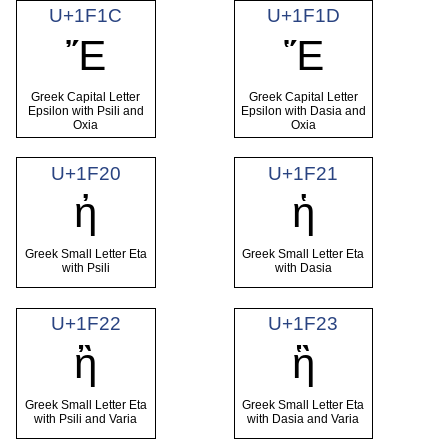
U+1F1C
U+1F1D
Ἔ
Ἕ
Greek Capital Letter
Greek Capital Letter
Epsilon with Psili and
Epsilon with Dasia and
Oxia
Oxia
U+1F20
U+1F21
ἠ
ἡ
Greek Small Letter Eta
Greek Small Letter Eta
with Psili
with Dasia
U+1F22
U+1F23
ἢ
ἣ
Greek Small Letter Eta
Greek Small Letter Eta
with Psili and Varia
with Dasia and Varia