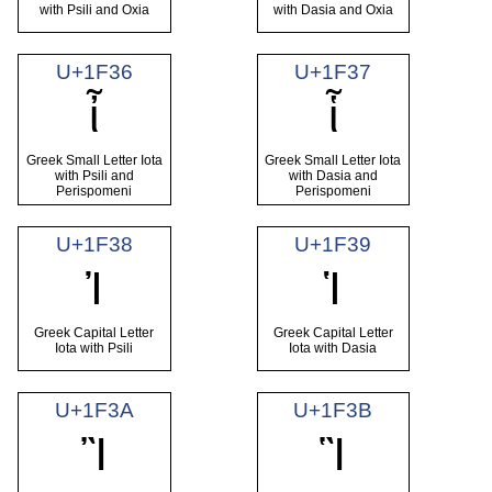
with Psili and Oxia
with Dasia and Oxia
U+1F36
U+1F37
ἶ
ἷ
Greek Small Letter Iota
Greek Small Letter Iota
with Psili and
with Dasia and
Perispomeni
Perispomeni
U+1F38
U+1F39
Ἰ
Ἱ
Greek Capital Letter
Greek Capital Letter
Iota with Psili
Iota with Dasia
U+1F3A
U+1F3B
Ἲ
Ἳ