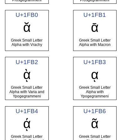
U+1FB0
U+1FB1
ᾰ
ᾱ
Greek Small Letter
Greek Small Letter
Alpha with Vrachy
Alpha with Macron
U+1FB2
U+1FB3
ᾲ
ᾳ
Greek Small Letter
Greek Small Letter
Alpha with Varia and
Alpha with
Ypogegrammeni
Ypogegrammeni
U+1FB4
U+1FB6
ᾴ
ᾶ
Greek Small Letter
Greek Small Letter