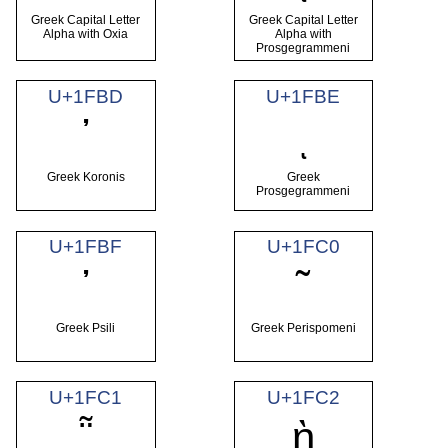
Greek Capital Letter
Greek Capital Letter
Alpha with Oxia
Alpha with
Prosgegrammeni
U+1FBD
U+1FBE
᾽
ι
Greek Koronis
Greek
Prosgegrammeni
U+1FBF
U+1FC0
᾿
῀
Greek Psili
Greek Perispomeni
U+1FC1
U+1FC2
῁
ῂ