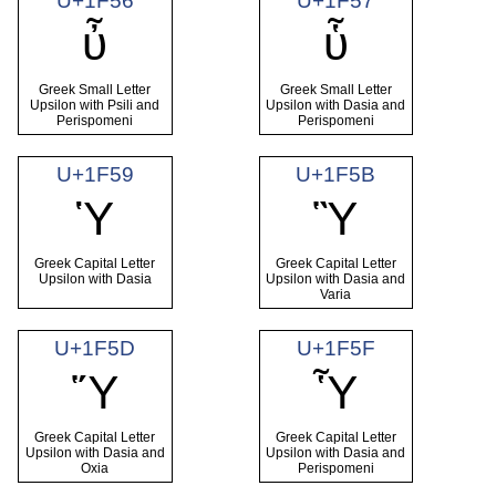
U+1F56
U+1F57
ὖ
ὗ
Greek Small Letter
Greek Small Letter
Upsilon with Psili and
Upsilon with Dasia and
Perispomeni
Perispomeni
U+1F59
U+1F5B
Ὑ
Ὓ
Greek Capital Letter
Greek Capital Letter
Upsilon with Dasia
Upsilon with Dasia and
Varia
U+1F5D
U+1F5F
Ὕ
Ὗ
Greek Capital Letter
Greek Capital Letter
Upsilon with Dasia and
Upsilon with Dasia and
Oxia
Perispomeni