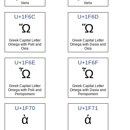
Varia
Varia
U+1F6C
U+1F6D
Ὤ
Ὥ
Greek Capital Letter
Greek Capital Letter
Omega with Psili and
Omega with Dasia and
Oxia
Oxia
U+1F6E
U+1F6F
Ὦ
Ὧ
Greek Capital Letter
Greek Capital Letter
Omega with Psili and
Omega with Dasia and
Perispomeni
Perispomeni
U+1F70
U+1F71
ὰ
ά