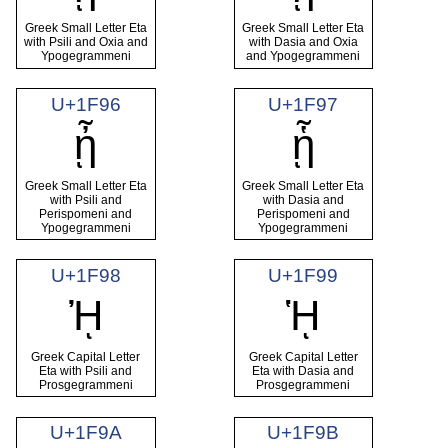
Greek Small Letter Eta
Greek Small Letter Eta
with Psili and Oxia and
with Dasia and Oxia
Ypogegrammeni
and Ypogegrammeni
U+1F96
U+1F97
ᾖ
ᾗ
Greek Small Letter Eta
Greek Small Letter Eta
with Psili and
with Dasia and
Perispomeni and
Perispomeni and
Ypogegrammeni
Ypogegrammeni
U+1F98
U+1F99
ᾘ
ᾙ
Greek Capital Letter
Greek Capital Letter
Eta with Psili and
Eta with Dasia and
Prosgegrammeni
Prosgegrammeni
U+1F9A
U+1F9B