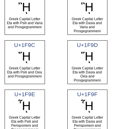
ᾚ
ᾛ
Greek Capital Letter
Greek Capital Letter
Eta with Psili and Varia
Eta with Dasia and
and Prosgegrammeni
Varia and
Prosgegrammeni
U+1F9C
U+1F9D
ᾜ
ᾝ
Greek Capital Letter
Greek Capital Letter
Eta with Psili and Oxia
Eta with Dasia and
and Prosgegrammeni
Oxia and
Prosgegrammeni
U+1F9E
U+1F9F
ᾞ
ᾟ
Greek Capital Letter
Greek Capital Letter
Eta with Psili and
Eta with Dasia and
Perispomeni and
Perispomeni and