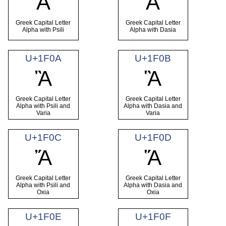
Ἀ
Ἁ
Greek Capital Letter
Greek Capital Letter
Alpha with Psili
Alpha with Dasia
U+1F0A
U+1F0B
Ἂ
Ἃ
Greek Capital Letter
Greek Capital Letter
Alpha with Psili and
Alpha with Dasia and
Varia
Varia
U+1F0C
U+1F0D
Ἄ
Ἅ
Greek Capital Letter
Greek Capital Letter
Alpha with Psili and
Alpha with Dasia and
Oxia
Oxia
U+1F0E
U+1F0F