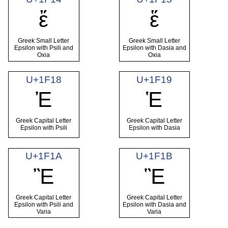
ἔ
ἕ
Greek Small Letter
Greek Small Letter
Epsilon with Psili and
Epsilon with Dasia and
Oxia
Oxia
U+1F18
U+1F19
Ἐ
Ἑ
Greek Capital Letter
Greek Capital Letter
Epsilon with Psili
Epsilon with Dasia
U+1F1A
U+1F1B
Ἒ
Ἓ
Greek Capital Letter
Greek Capital Letter
Epsilon with Psili and
Epsilon with Dasia and
Varia
Varia