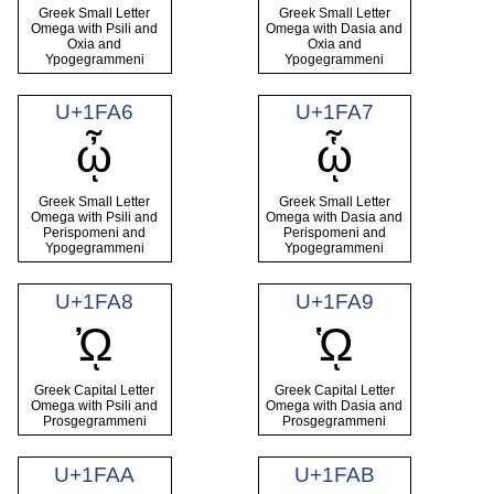
Greek Small Letter
Greek Small Letter
Omega with Psili and
Omega with Dasia and
Oxia and
Oxia and
Ypogegrammeni
Ypogegrammeni
U+1FA6
U+1FA7
ᾦ
ᾧ
Greek Small Letter
Greek Small Letter
Omega with Psili and
Omega with Dasia and
Perispomeni and
Perispomeni and
Ypogegrammeni
Ypogegrammeni
U+1FA8
U+1FA9
ᾨ
ᾩ
Greek Capital Letter
Greek Capital Letter
Omega with Psili and
Omega with Dasia and
Prosgegrammeni
Prosgegrammeni
U+1FAA
U+1FAB