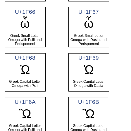
U+1F66
U+1F67
ὦ
ὧ
Greek Small Letter
Greek Small Letter
Omega with Psili and
Omega with Dasia and
Perispomeni
Perispomeni
U+1F68
U+1F69
Ὠ
Ὡ
Greek Capital Letter
Greek Capital Letter
Omega with Psili
Omega with Dasia
U+1F6A
U+1F6B
Ὢ
Ὣ
Greek Capital Letter
Greek Capital Letter
Omega with Psili and
Omega with Dasia and