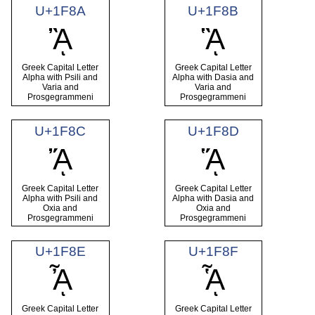
U+1F8A
U+1F8B
ᾊ
ᾋ
Greek Capital Letter
Greek Capital Letter
Alpha with Psili and
Alpha with Dasia and
Varia and
Varia and
Prosgegrammeni
Prosgegrammeni
U+1F8C
U+1F8D
ᾌ
ᾍ
Greek Capital Letter
Greek Capital Letter
Alpha with Psili and
Alpha with Dasia and
Oxia and
Oxia and
Prosgegrammeni
Prosgegrammeni
U+1F8E
U+1F8F
ᾎ
ᾏ
Greek Capital Letter
Greek Capital Letter