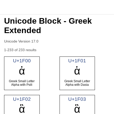
Unicode Block - Greek
Extended
Unicode Version 17.0
1-233 of 233 results
U+1F00
U+1F01
ἀ
ἁ
Greek Small Letter
Greek Small Letter
Alpha with Psili
Alpha with Dasia
U+1F02
U+1F03
ἂ
ἃ