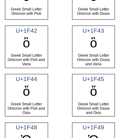
Greek Small Letter
Greek Small Letter
Omicron with Psili
Omicron with Dasia
U+1F42
U+1F43
ὂ
ὃ
Greek Small Letter
Greek Small Letter
Omicron with Psili and
Omicron with Dasia
Varia
and Varia
U+1F44
U+1F45
ὄ
ὅ
Greek Small Letter
Greek Small Letter
Omicron with Psili and
Omicron with Dasia
Oxia
and Oxia
U+1F48
U+1F49