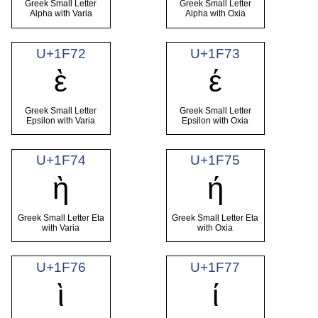
Greek Small Letter
Greek Small Letter
Alpha with Varia
Alpha with Oxia
U+1F72
U+1F73
ὲ
έ
Greek Small Letter
Greek Small Letter
Epsilon with Varia
Epsilon with Oxia
U+1F74
U+1F75
ὴ
ή
Greek Small Letter Eta
Greek Small Letter Eta
with Varia
with Oxia
U+1F76
U+1F77
ὶ
ί