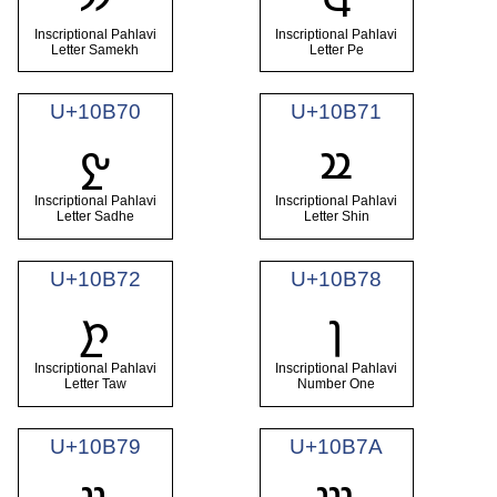
Inscriptional Pahlavi
Inscriptional Pahlavi
Letter Samekh
Letter Pe
U+10B70
U+10B71
𐭰
𐭱
Inscriptional Pahlavi
Inscriptional Pahlavi
Letter Sadhe
Letter Shin
U+10B72
U+10B78
𐭲
𐭸
Inscriptional Pahlavi
Inscriptional Pahlavi
Letter Taw
Number One
U+10B79
U+10B7A
𐭹
𐭺