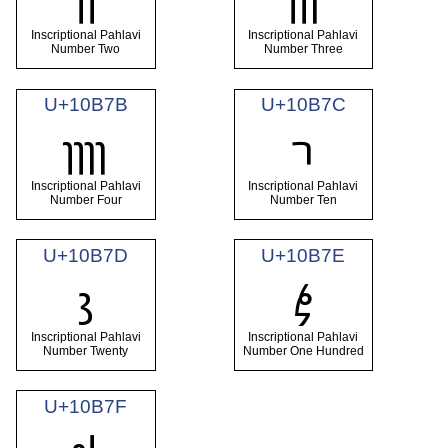
Inscriptional Pahlavi
Inscriptional Pahlavi
Number Two
Number Three
U+10B7B
U+10B7C
𐭻
𐭼
Inscriptional Pahlavi
Inscriptional Pahlavi
Number Four
Number Ten
U+10B7D
U+10B7E
𐭽
𐭾
Inscriptional Pahlavi
Inscriptional Pahlavi
Number Twenty
Number One Hundred
U+10B7F