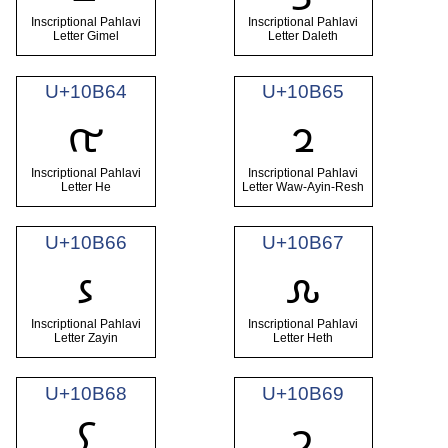
Inscriptional Pahlavi
Inscriptional Pahlavi
Letter Gimel
Letter Daleth
U+10B64
U+10B65
𐭤
𐭥
Inscriptional Pahlavi
Inscriptional Pahlavi
Letter He
Letter Waw-Ayin-Resh
U+10B66
U+10B67
𐭦
𐭧
Inscriptional Pahlavi
Inscriptional Pahlavi
Letter Zayin
Letter Heth
U+10B68
U+10B69
𐭨
𐭩