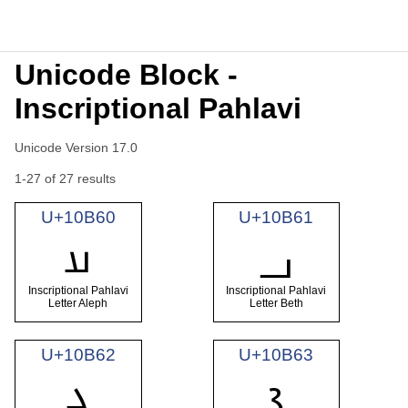
Unicode Block -
Inscriptional Pahlavi
Unicode Version 17.0
1-27 of 27 results
U+10B60
U+10B61
𐭠
𐭡
Inscriptional Pahlavi
Inscriptional Pahlavi
Letter Aleph
Letter Beth
U+10B62
U+10B63
𐭢
𐭣