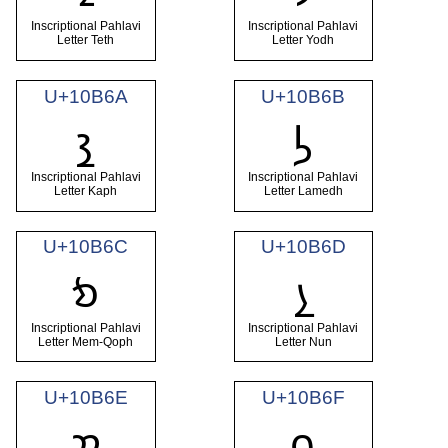
Inscriptional Pahlavi
Inscriptional Pahlavi
Letter Teth
Letter Yodh
U+10B6A
U+10B6B
𐭪
𐭫
Inscriptional Pahlavi
Inscriptional Pahlavi
Letter Kaph
Letter Lamedh
U+10B6C
U+10B6D
𐭬
𐭭
Inscriptional Pahlavi
Inscriptional Pahlavi
Letter Mem-Qoph
Letter Nun
U+10B6E
U+10B6F
𐭮
𐭯