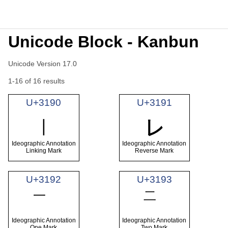
Unicode Block - Kanbun
Unicode Version 17.0
1-16 of 16 results
U+3190
U+3191
㆐
㆑
Ideographic Annotation
Ideographic Annotation
Linking Mark
Reverse Mark
U+3192
U+3193
㆒
㆓
Ideographic Annotation
Ideographic Annotation
One Mark
Two Mark