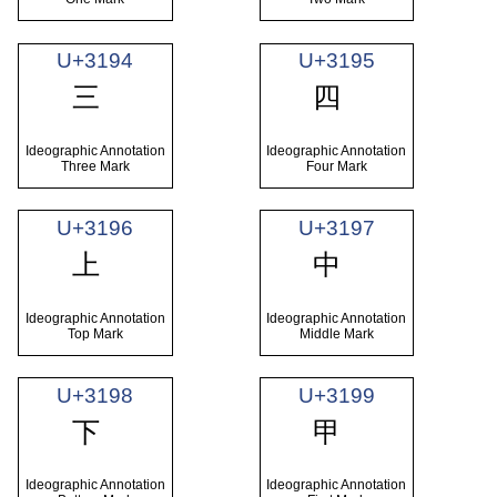
U+3194
U+3195
㆔
㆕
Ideographic Annotation
Ideographic Annotation
Three Mark
Four Mark
U+3196
U+3197
㆖
㆗
Ideographic Annotation
Ideographic Annotation
Top Mark
Middle Mark
U+3198
U+3199
㆘
㆙
Ideographic Annotation
Ideographic Annotation