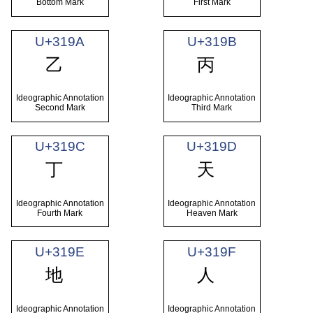
Bottom Mark
First Mark
U+319A
U+319B
㆚
㆛
Ideographic Annotation
Ideographic Annotation
Second Mark
Third Mark
U+319C
U+319D
㆜
㆝
Ideographic Annotation
Ideographic Annotation
Fourth Mark
Heaven Mark
U+319E
U+319F
㆞
㆟
Ideographic Annotation
Ideographic Annotation