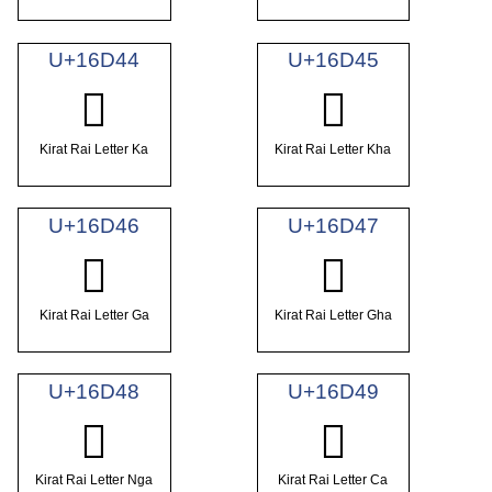
U+16D44
U+16D45
𖵄
𖵅
Kirat Rai Letter Ka
Kirat Rai Letter Kha
U+16D46
U+16D47
𖵆
𖵇
Kirat Rai Letter Ga
Kirat Rai Letter Gha
U+16D48
U+16D49
𖵈
𖵉
Kirat Rai Letter Nga
Kirat Rai Letter Ca