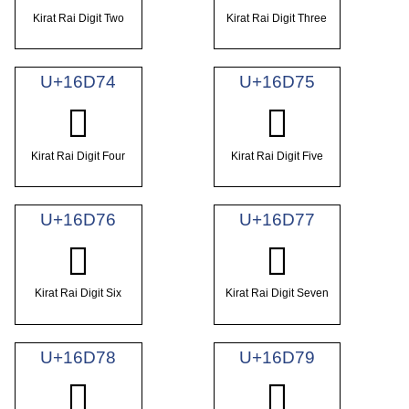
Kirat Rai Digit Two
Kirat Rai Digit Three
U+16D74
U+16D75
𖵴
𖵵
Kirat Rai Digit Four
Kirat Rai Digit Five
U+16D76
U+16D77
𖵶
𖵷
Kirat Rai Digit Six
Kirat Rai Digit Seven
U+16D78
U+16D79
𖵸
𖵹