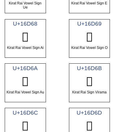
Kirat Rai Vowel Sign
Kirat Rai Vowel Sign E
Ue
U+16D68
U+16D69
𖵨
𖵩
Kirat Rai Vowel Sign Ai
Kirat Rai Vowel Sign O
U+16D6A
U+16D6B
𖵪
𖵫
Kirat Rai Vowel Sign Au
Kirat Rai Sign Virama
U+16D6C
U+16D6D
𖵬
𖵭