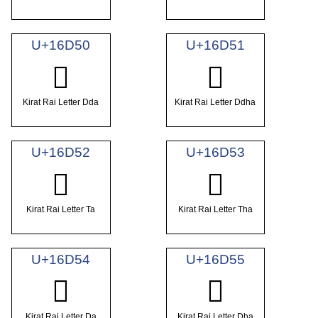
U+16D50
U+16D51
𖵐
𖵑
Kirat Rai Letter Dda
Kirat Rai Letter Ddha
U+16D52
U+16D53
𖵒
𖵓
Kirat Rai Letter Ta
Kirat Rai Letter Tha
U+16D54
U+16D55
𖵔
𖵕
Kirat Rai Letter Da
Kirat Rai Letter Dha