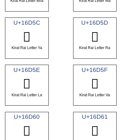
Kirat Rai Letter Bha
Kirat Rai Letter Ma
U+16D5C
U+16D5D
𖵜
𖵝
Kirat Rai Letter Ya
Kirat Rai Letter Ra
U+16D5E
U+16D5F
𖵞
𖵟
Kirat Rai Letter La
Kirat Rai Letter Va
U+16D60
U+16D61
𖵠
𖵡