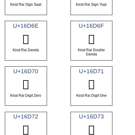
Kirat Rai Sign Saat
Kirat Rai Sign Yupi
U+16D6E
U+16D6F
𖵮
𖵯
Kirat Rai Danda
Kirat Rai Double
Danda
U+16D70
U+16D71
𖵰
𖵱
Kirat Rai Digit Zero
Kirat Rai Digit One
U+16D72
U+16D73
𖵲
𖵳