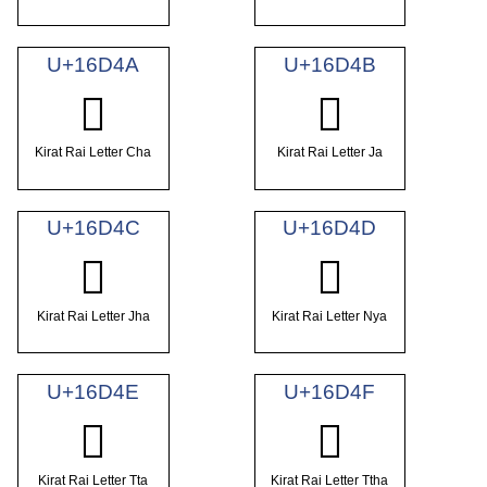
U+16D4A
U+16D4B
𖵊
𖵋
Kirat Rai Letter Cha
Kirat Rai Letter Ja
U+16D4C
U+16D4D
𖵌
𖵍
Kirat Rai Letter Jha
Kirat Rai Letter Nya
U+16D4E
U+16D4F
𖵎
𖵏
Kirat Rai Letter Tta
Kirat Rai Letter Ttha