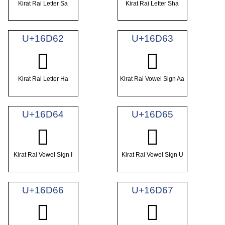
Kirat Rai Letter Sa
Kirat Rai Letter Sha
U+16D62
U+16D63
𖵢
𖵣
Kirat Rai Letter Ha
Kirat Rai Vowel Sign Aa
U+16D64
U+16D65
𖵤
𖵥
Kirat Rai Vowel Sign I
Kirat Rai Vowel Sign U
U+16D66
U+16D67
𖵦
𖵧