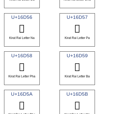
U+16D56
U+16D57
𖵖
𖵗
Kirat Rai Letter Na
Kirat Rai Letter Pa
U+16D58
U+16D59
𖵘
𖵙
Kirat Rai Letter Pha
Kirat Rai Letter Ba
U+16D5A
U+16D5B
𖵚
𖵛