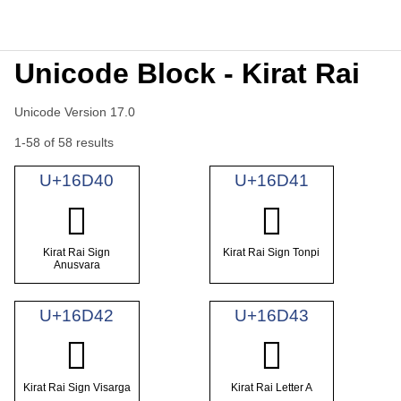
Unicode Block - Kirat Rai
Unicode Version 17.0
1-58 of 58 results
U+16D40
U+16D41
𖵀
𖵁
Kirat Rai Sign
Kirat Rai Sign Tonpi
Anusvara
U+16D42
U+16D43
𖵂
𖵃
Kirat Rai Sign Visarga
Kirat Rai Letter A