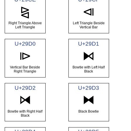
⧎
⧏
Right Triangle Above
Left Triangle Beside
Left Triangle
Vertical Bar
U+29D0
U+29D1
⧐
⧑
Vertical Bar Beside
Bowtie with Left Half
Right Triangle
Black
U+29D2
U+29D3
⧒
⧓
Bowtie with Right Half
Black Bowtie
Black