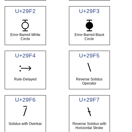
U+29F2
U+29F3
⧲
⧳
Error-Barred White
Error-Barred Black
Circle
Circle
U+29F4
U+29F5
⧴
⧵
Rule-Delayed
Reverse Solidus
Operator
U+29F6
U+29F7
⧶
⧷
Solidus with Overbar
Reverse Solidus with
Horizontal Stroke