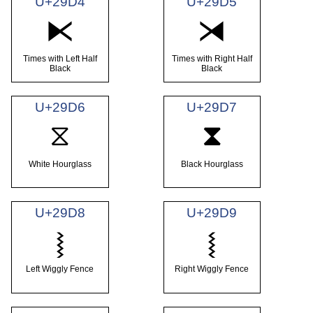
U+29D4
U+29D5
⧔
⧕
Times with Left Half
Times with Right Half
Black
Black
U+29D6
U+29D7
⧖
⧗
White Hourglass
Black Hourglass
U+29D8
U+29D9
⧘
⧙
Left Wiggly Fence
Right Wiggly Fence