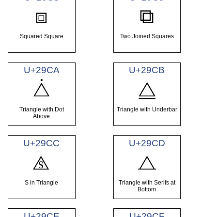
⧈
⧉
Squared Square
Two Joined Squares
U+29CA
U+29CB
⧊
⧋
Triangle with Dot
Triangle with Underbar
Above
U+29CC
U+29CD
⧌
⧍
S in Triangle
Triangle with Serifs at
Bottom
U+29CE
U+29CF