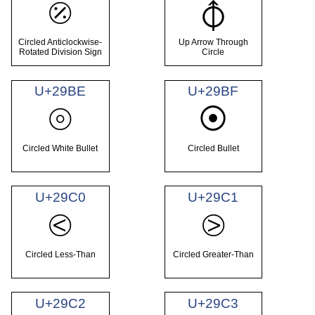
⦼
⦽
Circled Anticlockwise-
Up Arrow Through
Rotated Division Sign
Circle
U+29BE
U+29BF
⦾
⦿
Circled White Bullet
Circled Bullet
U+29C0
U+29C1
⧀
⧁
Circled Less-Than
Circled Greater-Than
U+29C2
U+29C3