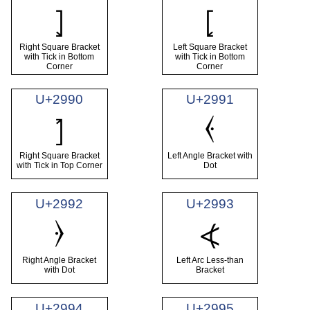
⦎
⦏
Right Square Bracket
Left Square Bracket
with Tick in Bottom
with Tick in Bottom
Corner
Corner
U+2990
U+2991
⦑
⦐
Right Square Bracket
Left Angle Bracket with
with Tick in Top Corner
Dot
U+2992
U+2993
⦒
⦓
Right Angle Bracket
Left Arc Less-than
with Dot
Bracket
U+2994
U+2995