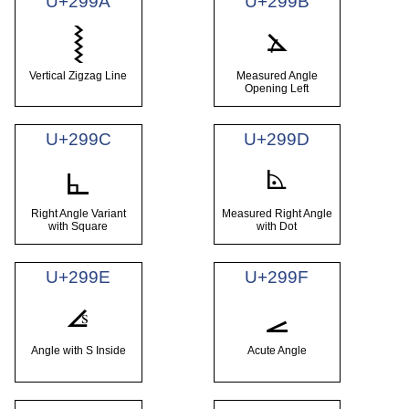
U+299A
U+299B
⦛
⦚
Vertical Zigzag Line
Measured Angle
Opening Left
U+299C
U+299D
⦝
⦜
Right Angle Variant
Measured Right Angle
with Square
with Dot
U+299E
U+299F
⦞
⦟
Angle with S Inside
Acute Angle