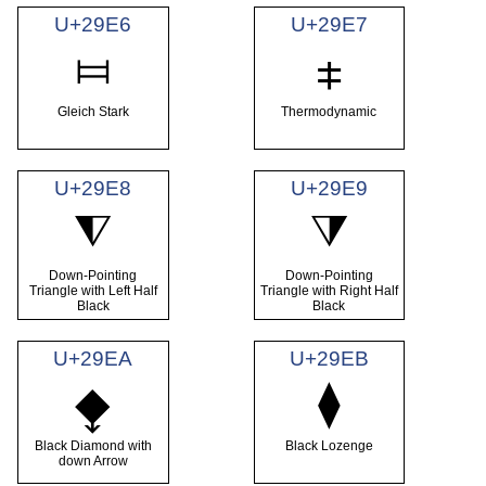
U+29E6
U+29E7
⧦
⧧
Gleich Stark
Thermodynamic
U+29E8
U+29E9
⧨
⧩
Down-Pointing
Down-Pointing
Triangle with Left Half
Triangle with Right Half
Black
Black
U+29EA
U+29EB
⧫
⧪
Black Diamond with
Black Lozenge
down Arrow