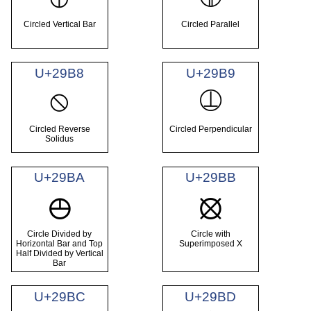
Circled Vertical Bar
Circled Parallel
U+29B8
U+29B9
⦸
⦹
Circled Reverse
Circled Perpendicular
Solidus
U+29BA
U+29BB
⦺
⦻
Circle Divided by
Circle with
Horizontal Bar and Top
Superimposed X
Half Divided by Vertical
Bar
U+29BC
U+29BD