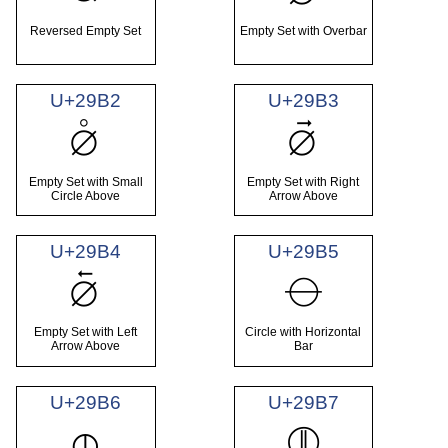
Reversed Empty Set
Empty Set with Overbar
U+29B2
U+29B3
⦲
⦳
Empty Set with Small
Empty Set with Right
Circle Above
Arrow Above
U+29B4
U+29B5
⦴
⦵
Empty Set with Left
Circle with Horizontal
Arrow Above
Bar
U+29B6
U+29B7
⦶
⦷