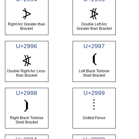
⦔
⦕
Right Arc Greater-than
Double Left Arc
Bracket
Greater-than Bracket
U+2996
U+2997
⦗
⦖
Double Right Arc Less-
Left Black Tortoise
than Bracket
Shell Bracket
U+2998
U+2999
⦙
⦘
Right Black Tortoise
Dotted Fence
Shell Bracket