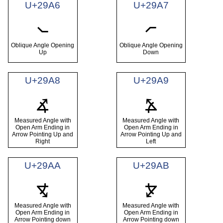
U+29A6
U+29A7
⦦
⦧
Oblique Angle Opening
Oblique Angle Opening
Up
Down
U+29A8
U+29A9
⦨
⦩
Measured Angle with
Measured Angle with
Open Arm Ending in
Open Arm Ending in
Arrow Pointing Up and
Arrow Pointing Up and
Right
Left
U+29AA
U+29AB
⦪
⦫
Measured Angle with
Measured Angle with
Open Arm Ending in
Open Arm Ending in
Arrow Pointing down
Arrow Pointing down