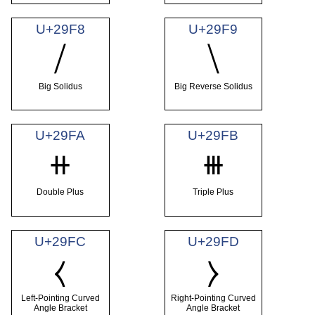
U+29F8
U+29F9
⧸
⧹
Big Solidus
Big Reverse Solidus
U+29FA
U+29FB
⧺
⧻
Double Plus
Triple Plus
U+29FC
U+29FD
⧼
⧽
Left-Pointing Curved
Right-Pointing Curved
Angle Bracket
Angle Bracket