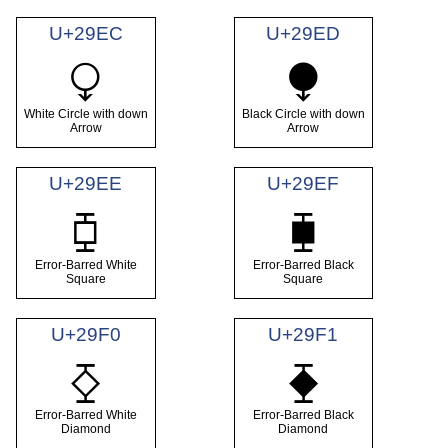
U+29EC
U+29ED
⧬
⧭
White Circle with down
Black Circle with down
Arrow
Arrow
U+29EE
U+29EF
⧮
⧯
Error-Barred White
Error-Barred Black
Square
Square
U+29F0
U+29F1
⧰
⧱
Error-Barred White
Error-Barred Black
Diamond
Diamond