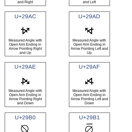
and Right
and Left
U+29AC
U+29AD
⦬
⦭
Measured Angle with
Measured Angle with
Open Arm Ending in
Open Arm Ending in
Arrow Pointing Right
Arrow Pointing Left and
and Up
Up
U+29AE
U+29AF
⦮
⦯
Measured Angle with
Measured Angle with
Open Arm Ending in
Open Arm Ending in
Arrow Pointing Right
Arrow Pointing Left and
and Down
Down
U+29B0
U+29B1
⦰
⦱