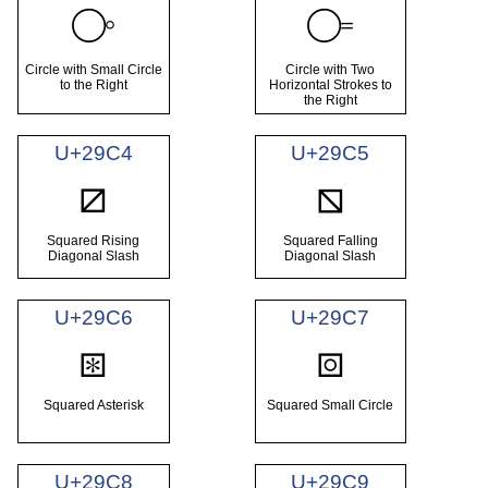
⧂
⧃
Circle with Small Circle
Circle with Two
to the Right
Horizontal Strokes to
the Right
U+29C4
U+29C5
⧄
⧅
Squared Rising
Squared Falling
Diagonal Slash
Diagonal Slash
U+29C6
U+29C7
⧆
⧇
Squared Asterisk
Squared Small Circle
U+29C8
U+29C9