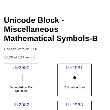
Unicode Block -
Miscellaneous
Mathematical Symbols-B
Unicode Version 17.0
1-128 of 128 results
U+2980
U+2981
⦀
⦁
Triple Vertical Bar
Z Notation Spot
Delimiter
U+2982
U+2983