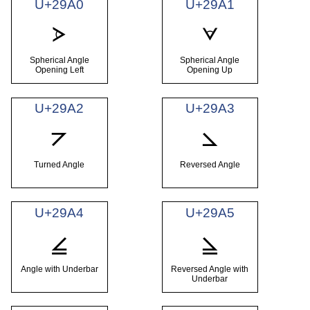
U+29A0
U+29A1
⦠
⦡
Spherical Angle
Spherical Angle
Opening Left
Opening Up
U+29A2
U+29A3
⦢
⦣
Turned Angle
Reversed Angle
U+29A4
U+29A5
⦤
⦥
Angle with Underbar
Reversed Angle with
Underbar