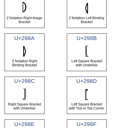
⦈
⦉
Z Notation Right Image
Z Notation Left Binding
Bracket
Bracket
U+298A
U+298B
⦋
⦊
Z Notation Right
Left Square Bracket
Binding Bracket
with Underbar
U+298C
U+298D
⦌
⦍
Right Square Bracket
Left Square Bracket
with Underbar
with Tick in Top Corner
U+298E
U+298F