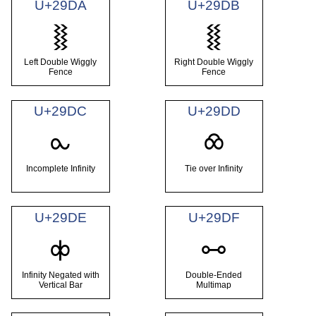
U+29DA
U+29DB
⧚
⧛
Left Double Wiggly
Right Double Wiggly
Fence
Fence
U+29DC
U+29DD
⧜
⧝
Incomplete Infinity
Tie over Infinity
U+29DE
U+29DF
⧞
⧟
Infinity Negated with
Double-Ended
Vertical Bar
Multimap