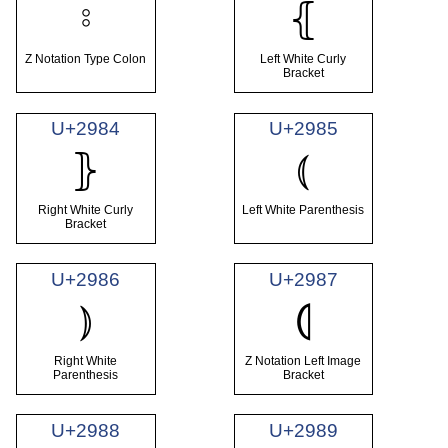
⦂
⦃
Z Notation Type Colon
Left White Curly
Bracket
U+2984
U+2985
⦅
⦄
Right White Curly
Left White Parenthesis
Bracket
U+2986
U+2987
⦆
⦇
Right White
Z Notation Left Image
Parenthesis
Bracket
U+2988
U+2989