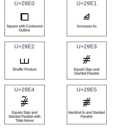
U+29E0
U+29E1
⧠
⧡
Square with Contoured
Increases As
Outline
U+29E2
U+29E3
⧢
⧣
Shuffle Product
Equals Sign and
Slanted Parallel
U+29E4
U+29E5
⧤
⧥
Equals Sign and
Identical to and Slanted
Slanted Parallel with
Parallel
Tilde Above