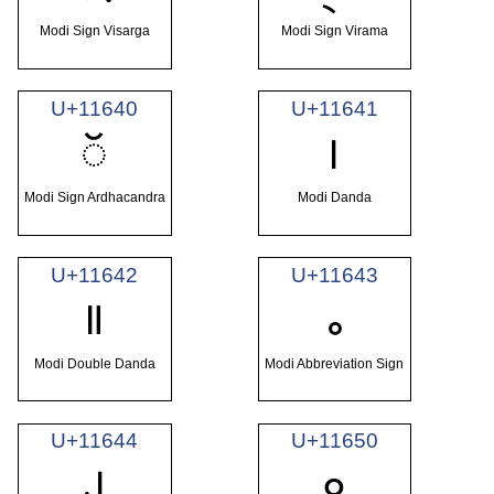
Modi Sign Visarga
Modi Sign Virama
U+11640
U+11641
𑙀
𑙁
Modi Sign Ardhacandra
Modi Danda
U+11642
U+11643
𑙂
𑙃
Modi Double Danda
Modi Abbreviation Sign
U+11644
U+11650
𑙄
𑙐