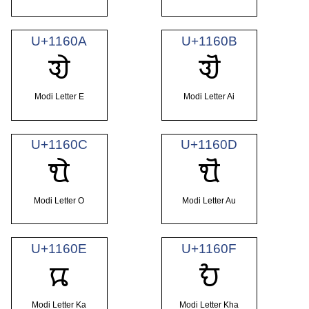
U+1160A
U+1160B
𑘊
𑘋
Modi Letter E
Modi Letter Ai
U+1160C
U+1160D
𑘌
𑘍
Modi Letter O
Modi Letter Au
U+1160E
U+1160F
𑘎
𑘏
Modi Letter Ka
Modi Letter Kha