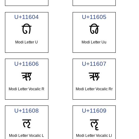
U+11604
U+11605
𑘄
𑘅
Modi Letter U
Modi Letter Uu
U+11606
U+11607
𑘆
𑘇
Modi Letter Vocalic R
Modi Letter Vocalic Rr
U+11608
U+11609
𑘈
𑘉
Modi Letter Vocalic L
Modi Letter Vocalic Ll