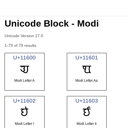
Unicode Block - Modi
Unicode Version 17.0
1-79 of 79 results
U+11600
U+11601
𑘀
𑘁
Modi Letter A
Modi Letter Aa
U+11602
U+11603
𑘂
𑘃
Modi Letter I
Modi Letter Ii