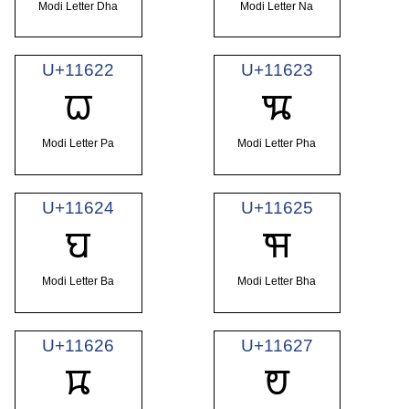
Modi Letter Dha
Modi Letter Na
U+11622
U+11623
𑘢
𑘣
Modi Letter Pa
Modi Letter Pha
U+11624
U+11625
𑘤
𑘥
Modi Letter Ba
Modi Letter Bha
U+11626
U+11627
𑘦
𑘧