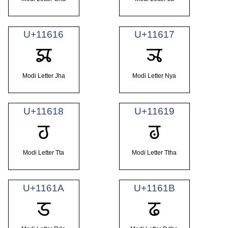
U+11616
U+11617
𑘖
𑘗
Modi Letter Jha
Modi Letter Nya
U+11618
U+11619
𑘘
𑘙
Modi Letter Tta
Modi Letter Ttha
U+1161A
U+1161B
𑘚
𑘛