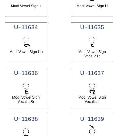
Modi Vowel Sign Ii
Modi Vowel Sign U
U+11634
U+11635
𑘴
𑘵
Modi Vowel Sign Uu
Modi Vowel Sign
Vocalic R
U+11636
U+11637
𑘶
𑘷
Modi Vowel Sign
Modi Vowel Sign
Vocalic Rr
Vocalic L
U+11638
U+11639
𑘸
𑘹