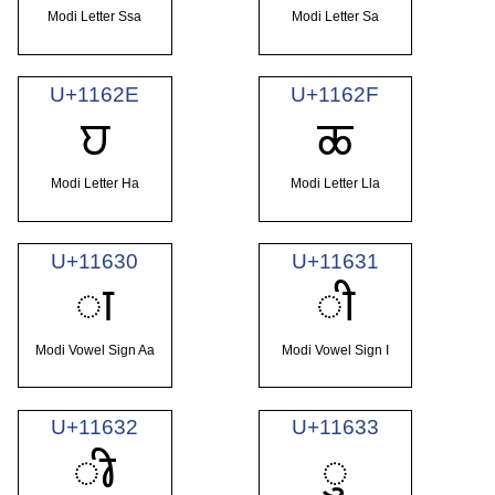
Modi Letter Ssa
Modi Letter Sa
U+1162E
U+1162F
𑘮
𑘯
Modi Letter Ha
Modi Letter Lla
U+11630
U+11631
𑘰
𑘱
Modi Vowel Sign Aa
Modi Vowel Sign I
U+11632
U+11633
𑘲
𑘳