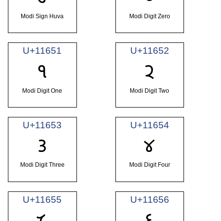
Modi Sign Huva
Modi Digit Zero
U+11651
U+11652
𑙑
𑙒
Modi Digit One
Modi Digit Two
U+11653
U+11654
𑙓
𑙔
Modi Digit Three
Modi Digit Four
U+11655
U+11656
𑙕
𑙖