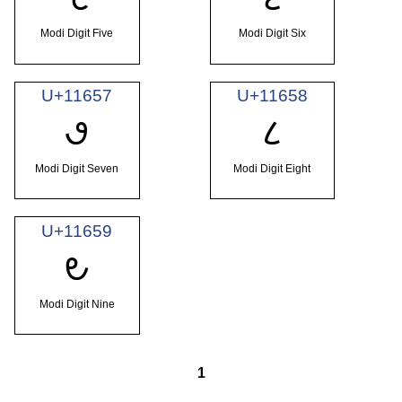
Modi Digit Five
Modi Digit Six
U+11657
U+11658
𑙗
𑙘
Modi Digit Seven
Modi Digit Eight
U+11659
𑙙
Modi Digit Nine
1