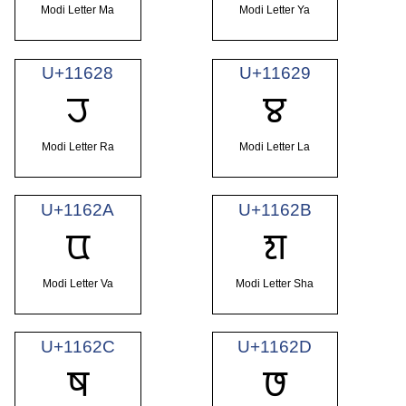
Modi Letter Ma
Modi Letter Ya
U+11628
U+11629
𑘨
𑘩
Modi Letter Ra
Modi Letter La
U+1162A
U+1162B
𑘪
𑘫
Modi Letter Va
Modi Letter Sha
U+1162C
U+1162D
𑘬
𑘭