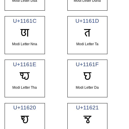
Modi Letter Dda
Modi Letter Ddha
U+1161C
U+1161D
𑘜
𑘝
Modi Letter Nna
Modi Letter Ta
U+1161E
U+1161F
𑘞
𑘟
Modi Letter Tha
Modi Letter Da
U+11620
U+11621
𑘠
𑘡