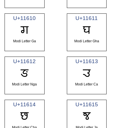
U+11610
U+11611
𑘐
𑘑
Modi Letter Ga
Modi Letter Gha
U+11612
U+11613
𑘒
𑘓
Modi Letter Nga
Modi Letter Ca
U+11614
U+11615
𑘔
𑘕
Modi Letter Cha
Modi Letter Ja