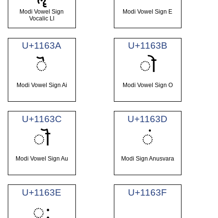
Modi Vowel Sign
Modi Vowel Sign E
Vocalic Ll
U+1163A
U+1163B
𑘺
𑘻
Modi Vowel Sign Ai
Modi Vowel Sign O
U+1163C
U+1163D
𑘼
𑘽
Modi Vowel Sign Au
Modi Sign Anusvara
U+1163E
U+1163F
𑘾