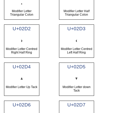
ː
ˑ
Modifier Letter
Modifier Letter Half
Triangular Colon
Triangular Colon
U+02D2
U+02D3
˒
˓
Modifier Letter Centred
Modifier Letter Centred
Right Half Ring
Left Half Ring
U+02D4
U+02D5
˔
˕
Modifier Letter Up Tack
Modifier Letter down
Tack
U+02D6
U+02D7