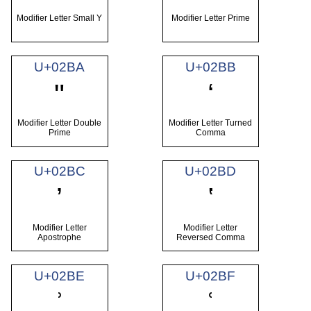
Modifier Letter Small Y
Modifier Letter Prime
U+02BA
U+02BB
ʺ
ʻ
Modifier Letter Double
Modifier Letter Turned
Prime
Comma
U+02BC
U+02BD
ʼ
ʽ
Modifier Letter
Modifier Letter
Apostrophe
Reversed Comma
U+02BE
U+02BF
ʾ
ʿ