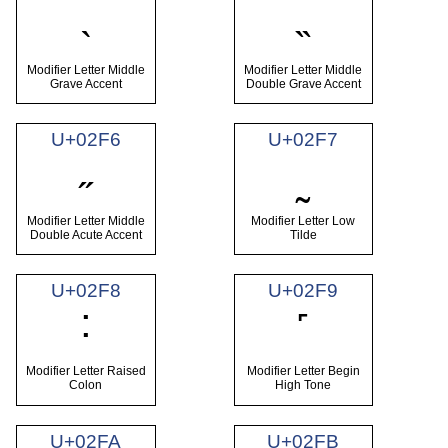
˴
˵
Modifier Letter Middle
Modifier Letter Middle
Grave Accent
Double Grave Accent
U+02F6
U+02F7
˶
˷
Modifier Letter Middle
Modifier Letter Low
Double Acute Accent
Tilde
U+02F8
U+02F9
˸
˹
Modifier Letter Raised
Modifier Letter Begin
Colon
High Tone
U+02FA
U+02FB