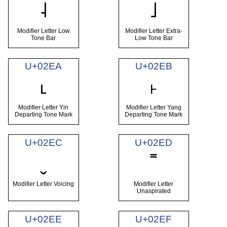
˨
˩
Modifier Letter Low
Modifier Letter Extra-
Tone Bar
Low Tone Bar
U+02EA
U+02EB
˪
˫
Modifier Letter Yin
Modifier Letter Yang
Departing Tone Mark
Departing Tone Mark
U+02EC
U+02ED
ˬ
˭
Modifier Letter Voicing
Modifier Letter
Unaspirated
U+02EE
U+02EF