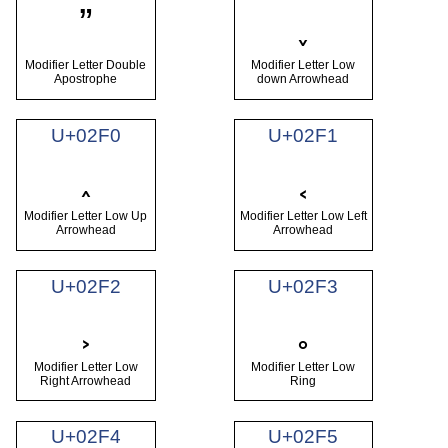
ˮ
˯
Modifier Letter Double
Modifier Letter Low
Apostrophe
down Arrowhead
U+02F0
U+02F1
˰
˱
Modifier Letter Low Up
Modifier Letter Low Left
Arrowhead
Arrowhead
U+02F2
U+02F3
˲
˳
Modifier Letter Low
Modifier Letter Low
Right Arrowhead
Ring
U+02F4
U+02F5