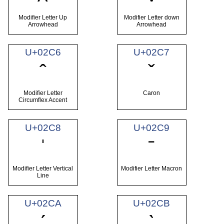
Modifier Letter Up
Modifier Letter down
Arrowhead
Arrowhead
U+02C6
U+02C7
ˆ
ˇ
Modifier Letter
Caron
Circumflex Accent
U+02C8
U+02C9
ˈ
ˉ
Modifier Letter Vertical
Modifier Letter Macron
Line
U+02CA
U+02CB
ˊ
ˋ