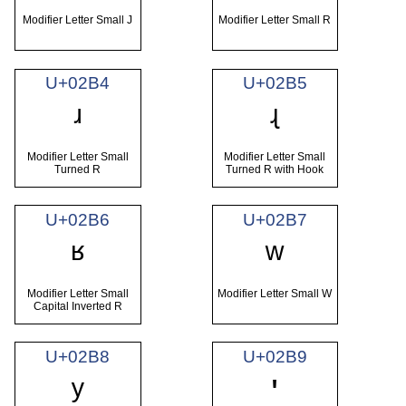
Modifier Letter Small J
Modifier Letter Small R
U+02B4
U+02B5
ʴ
ʵ
Modifier Letter Small
Modifier Letter Small
Turned R
Turned R with Hook
U+02B6
U+02B7
ʶ
ʷ
Modifier Letter Small
Modifier Letter Small W
Capital Inverted R
U+02B8
U+02B9
ʸ
ʹ