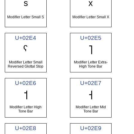
ˢ
ˣ
Modifier Letter Small S
Modifier Letter Small X
U+02E4
U+02E5
ˤ
˥
Modifier Letter Small
Modifier Letter Extra-
Reversed Glottal Stop
High Tone Bar
U+02E6
U+02E7
˦
˧
Modifier Letter High
Modifier Letter Mid
Tone Bar
Tone Bar
U+02E8
U+02E9