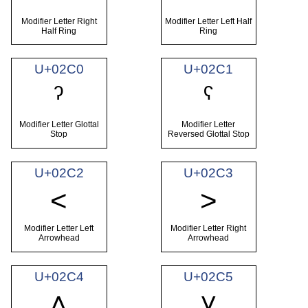
Modifier Letter Right
Modifier Letter Left Half
Half Ring
Ring
U+02C0
U+02C1
ˀ
ˁ
Modifier Letter Glottal
Modifier Letter
Stop
Reversed Glottal Stop
U+02C2
U+02C3
˂
˃
Modifier Letter Left
Modifier Letter Right
Arrowhead
Arrowhead
U+02C4
U+02C5
˄
˅