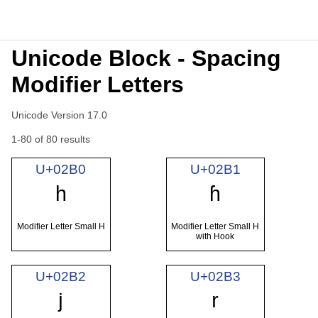
Unicode Block - Spacing
Modifier Letters
Unicode Version 17.0
1-80 of 80 results
U+02B0
U+02B1
ʰ
ʱ
Modifier Letter Small H
Modifier Letter Small H
with Hook
U+02B2
U+02B3
ʲ
ʳ