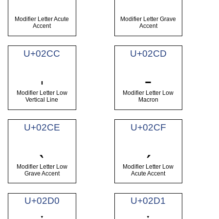
Modifier Letter Acute
Modifier Letter Grave
Accent
Accent
U+02CC
U+02CD
ˌ
ˍ
Modifier Letter Low
Modifier Letter Low
Vertical Line
Macron
U+02CE
U+02CF
ˎ
ˏ
Modifier Letter Low
Modifier Letter Low
Grave Accent
Acute Accent
U+02D0
U+02D1