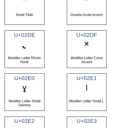
˜
˝
Small Tilde
Double Acute Accent
U+02DE
U+02DF
˞
˟
Modifier Letter Rhotic
Modifier Letter Cross
Hook
Accent
U+02E0
U+02E1
ˠ
ˡ
Modifier Letter Small
Modifier Letter Small L
Gamma
U+02E2
U+02E3