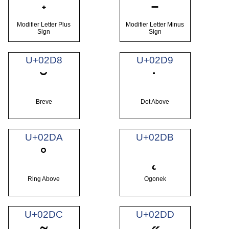
˖
˗
Modifier Letter Plus
Modifier Letter Minus
Sign
Sign
U+02D8
U+02D9
˘
˙
Breve
Dot Above
U+02DA
U+02DB
˚
˛
Ring Above
Ogonek
U+02DC
U+02DD