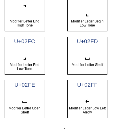
˺
˻
Modifier Letter End
Modifier Letter Begin
High Tone
Low Tone
U+02FC
U+02FD
˼
˽
Modifier Letter End
Modifier Letter Shelf
Low Tone
U+02FE
U+02FF
˾
˿
Modifier Letter Open
Modifier Letter Low Left
Shelf
Arrow