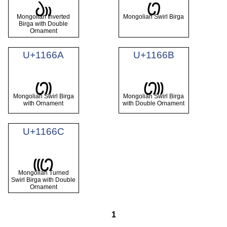
𑙨
𑙩
Mongolian Inverted
Mongolian Swirl Birga
Birga with Double
Ornament
U+1166A
U+1166B
𑙪
𑙫
Mongolian Swirl Birga
Mongolian Swirl Birga
with Ornament
with Double Ornament
U+1166C
𑙬
Mongolian Turned
Swirl Birga with Double
Ornament
1