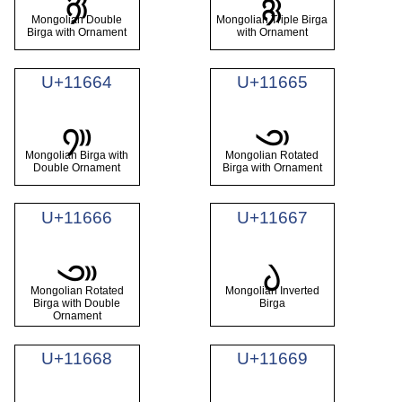
𑙢
𑙣
Mongolian Double
Mongolian Triple Birga
Birga with Ornament
with Ornament
U+11664
U+11665
𑙤
𑙥
Mongolian Birga with
Mongolian Rotated
Double Ornament
Birga with Ornament
U+11666
U+11667
𑙦
𑙧
Mongolian Rotated
Mongolian Inverted
Birga with Double
Birga
Ornament
U+11668
U+11669