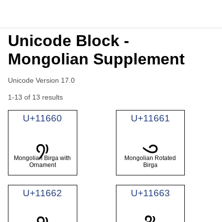
Unicode Block -
Mongolian Supplement
Unicode Version 17.0
1-13 of 13 results
U+11660
U+11661
𑙠
𑙡
Mongolian Birga with
Mongolian Rotated
Ornament
Birga
U+11662
U+11663