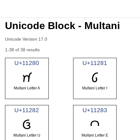
Unicode Block - Multani
Unicode Version 17.0
1-38 of 38 results
U+11280
U+11281
𑊀
𑊁
Multani Letter A
Multani Letter I
U+11282
U+11283
𑊂
𑊃
Multani Letter U
Multani Letter E