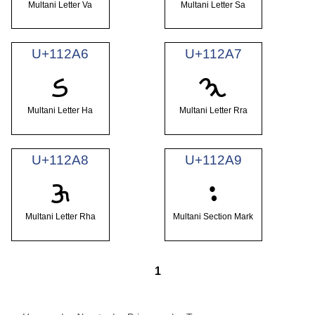
Multani Letter Va
Multani Letter Sa
U+112A6
U+112A7
𑊦
𑊧
Multani Letter Ha
Multani Letter Rra
U+112A8
U+112A9
𑊨
𑊩
Multani Letter Rha
Multani Section Mark
1