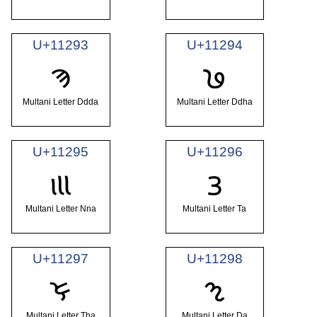
U+11293
U+11294
𑊓
𑊔
Multani Letter Ddda
Multani Letter Ddha
U+11295
U+11296
𑊕
𑊖
Multani Letter Nna
Multani Letter Ta
U+11297
U+11298
𑊗
𑊘
Multani Letter Tha
Multani Letter Da