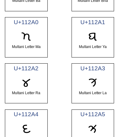
Multani Letter Ba
Multani Letter Bha
U+112A0
U+112A1
𑊠
𑊡
Multani Letter Ma
Multani Letter Ya
U+112A2
U+112A3
𑊢
𑊣
Multani Letter Ra
Multani Letter La
U+112A4
U+112A5
𑊤
𑊥