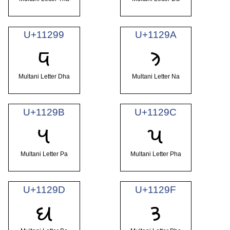
U+11299
U+1129A
𑊙
𑊚
Multani Letter Dha
Multani Letter Na
U+1129B
U+1129C
𑊛
𑊜
Multani Letter Pa
Multani Letter Pha
U+1129D
U+1129F
𑊝
𑊟