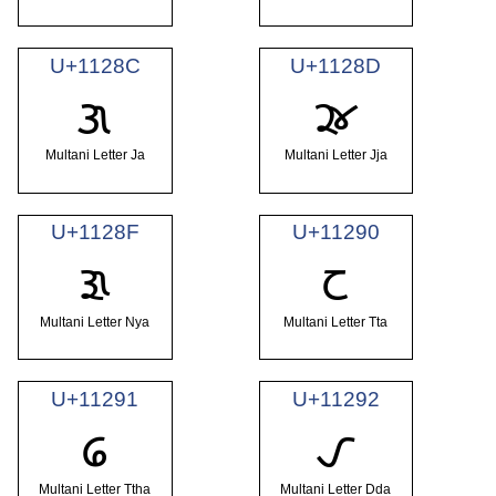
U+1128C
U+1128D
𑊌
𑊍
Multani Letter Ja
Multani Letter Jja
U+1128F
U+11290
𑊏
𑊐
Multani Letter Nya
Multani Letter Tta
U+11291
U+11292
𑊑
𑊒
Multani Letter Ttha
Multani Letter Dda