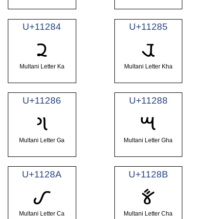
U+11284
U+11285
𑊄
𑊅
Multani Letter Ka
Multani Letter Kha
U+11286
U+11288
𑊆
𑊈
Multani Letter Ga
Multani Letter Gha
U+1128A
U+1128B
𑊊
𑊋
Multani Letter Ca
Multani Letter Cha