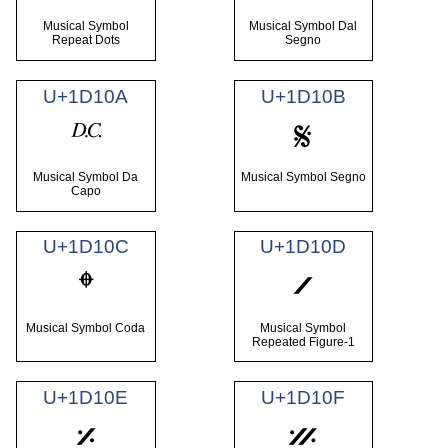
Musical Symbol
Musical Symbol Dal
Repeat Dots
Segno
U+1D10A
U+1D10B
𝄊
𝄋
Musical Symbol Da
Musical Symbol Segno
Capo
U+1D10C
U+1D10D
𝄌
𝄍
Musical Symbol Coda
Musical Symbol
Repeated Figure-1
U+1D10E
U+1D10F
𝄎
𝄏