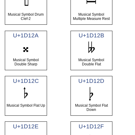
𝄦
𝄩
Musical Symbol Drum
Musical Symbol
Clef-2
Multiple Measure Rest
U+1D12A
U+1D12B
𝄪
𝄫
Musical Symbol
Musical Symbol
Double Sharp
Double Flat
U+1D12C
U+1D12D
𝄬
𝄭
Musical Symbol Flat Up
Musical Symbol Flat
Down
U+1D12E
U+1D12F