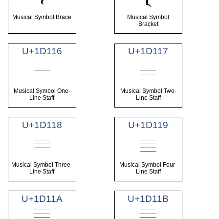
Musical Symbol Brace
Musical Symbol
Bracket
U+1D116
U+1D117
𝄖
𝄗
Musical Symbol One-
Musical Symbol Two-
Line Staff
Line Staff
U+1D118
U+1D119
𝄘
𝄙
Musical Symbol Three-
Musical Symbol Four-
Line Staff
Line Staff
U+1D11A
U+1D11B
𝄚
𝄛