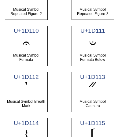
Musical Symbol
Musical Symbol
Repeated Figure-2
Repeated Figure-3
U+1D110
U+1D111
𝄐
𝄑
Musical Symbol
Musical Symbol
Fermata
Fermata Below
U+1D112
U+1D113
𝄒
𝄓
Musical Symbol Breath
Musical Symbol
Mark
Caesura
U+1D114
U+1D115
𝄔
𝄕