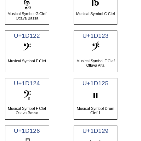
𝄠
𝄡
Musical Symbol G Clef
Musical Symbol C Clef
Ottava Bassa
U+1D122
U+1D123
𝄢
𝄣
Musical Symbol F Clef
Musical Symbol F Clef
Ottava Alta
U+1D124
U+1D125
𝄤
𝄥
Musical Symbol F Clef
Musical Symbol Drum
Ottava Bassa
Clef-1
U+1D126
U+1D129