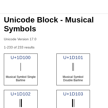
Unicode Block - Musical
Symbols
Unicode Version 17.0
1-233 of 233 results
U+1D100
U+1D101
𝄀
𝄁
Musical Symbol Single
Musical Symbol
Barline
Double Barline
U+1D102
U+1D103
𝄂
𝄃