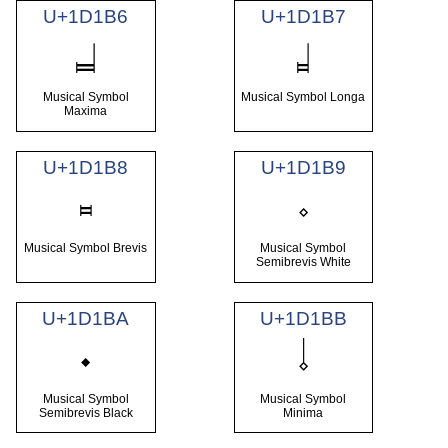
U+1D1B6
U+1D1B7
𝆶
𝆷
Musical Symbol
Musical Symbol Longa
Maxima
U+1D1B8
U+1D1B9
𝆸
𝆹
Musical Symbol Brevis
Musical Symbol
Semibrevis White
U+1D1BA
U+1D1BB
𝆺
𝆹𝅥
Musical Symbol
Musical Symbol
Semibrevis Black
Minima