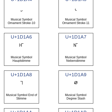
𝆤
𝆥
Musical Symbol
Musical Symbol
Ornament Stroke-10
Ornament Stroke-11
U+1D1A6
U+1D1A7
𝆦
𝆧
Musical Symbol
Musical Symbol
Hauptstimme
Nebenstimme
U+1D1A8
U+1D1A9
𝆨
𝆩
Musical Symbol End of
Musical Symbol
Stimme
Degree Slash