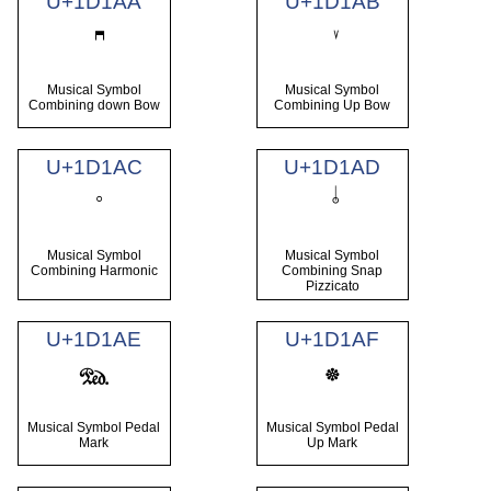
U+1D1AA
U+1D1AB
Musical Symbol
Musical Symbol
Combining down Bow
Combining Up Bow
U+1D1AC
U+1D1AD
Musical Symbol
Musical Symbol
Combining Harmonic
Combining Snap
Pizzicato
U+1D1AE
U+1D1AF
𝆮
𝆯
Musical Symbol Pedal
Musical Symbol Pedal
Mark
Up Mark