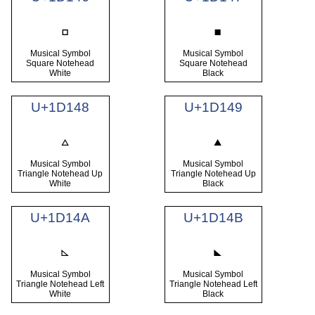
Musical Symbol
Musical Symbol
Square Notehead
Square Notehead
White
Black
U+1D148
U+1D149
Musical Symbol
Musical Symbol
Triangle Notehead Up
Triangle Notehead Up
White
Black
U+1D14A
U+1D14B
Musical Symbol
Musical Symbol
Triangle Notehead Left
Triangle Notehead Left
White
Black