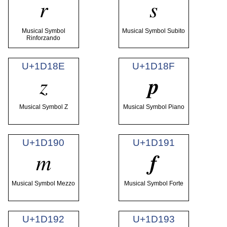
𝆌
𝆍
Musical Symbol
Musical Symbol Subito
Rinforzando
U+1D18E
U+1D18F
𝆎
𝆏
Musical Symbol Z
Musical Symbol Piano
U+1D190
U+1D191
𝆐
𝆑
Musical Symbol Mezzo
Musical Symbol Forte
U+1D192
U+1D193