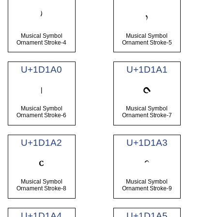
𝆞
𝆟
Musical Symbol
Musical Symbol
Ornament Stroke-4
Ornament Stroke-5
U+1D1A0
U+1D1A1
𝆠
𝆡
Musical Symbol
Musical Symbol
Ornament Stroke-6
Ornament Stroke-7
U+1D1A2
U+1D1A3
𝆢
𝆣
Musical Symbol
Musical Symbol
Ornament Stroke-8
Ornament Stroke-9
U+1D1A4
U+1D1A5