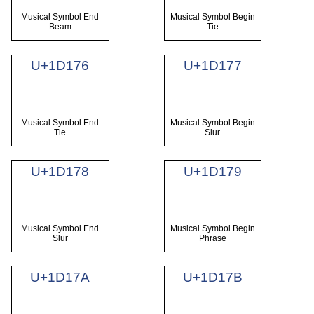
Musical Symbol End
Musical Symbol Begin
Beam
Tie
U+1D176
U+1D177
Musical Symbol End
Musical Symbol Begin
Tie
Slur
U+1D178
U+1D179
Musical Symbol End
Musical Symbol Begin
Slur
Phrase
U+1D17A
U+1D17B