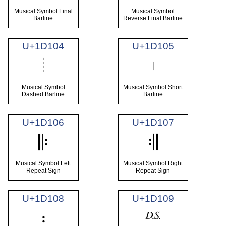
Musical Symbol Final
Musical Symbol
Barline
Reverse Final Barline
U+1D104
U+1D105
𝄄
𝄅
Musical Symbol
Musical Symbol Short
Dashed Barline
Barline
U+1D106
U+1D107
𝄆
𝄇
Musical Symbol Left
Musical Symbol Right
Repeat Sign
Repeat Sign
U+1D108
U+1D109
𝄈
𝄉