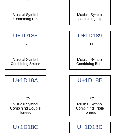
Musical Symbol
Musical Symbol
Combining Rip
Combining Flip
U+1D188
U+1D189
Musical Symbol
Musical Symbol
Combining Smear
Combining Bend
U+1D18A
U+1D18B
Musical Symbol
Musical Symbol
Combining Double
Combining Triple
Tongue
Tongue
U+1D18C
U+1D18D