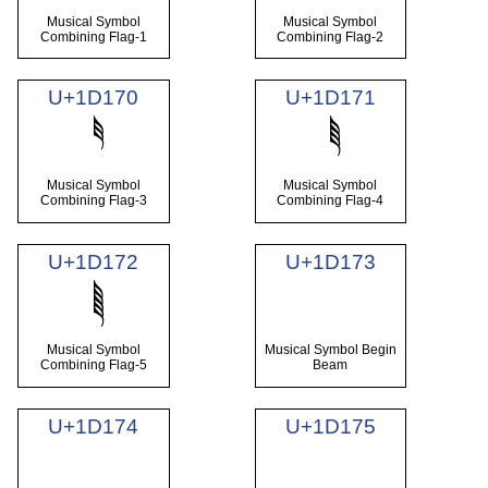
Musical Symbol
Musical Symbol
Combining Flag-1
Combining Flag-2
U+1D170
U+1D171
Musical Symbol
Musical Symbol
Combining Flag-3
Combining Flag-4
U+1D172
U+1D173
Musical Symbol
Musical Symbol Begin
Combining Flag-5
Beam
U+1D174
U+1D175