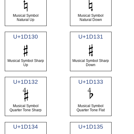
𝄮
𝄯
Musical Symbol
Musical Symbol
Natural Up
Natural Down
U+1D130
U+1D131
𝄰
𝄱
Musical Symbol Sharp
Musical Symbol Sharp
Up
Down
U+1D132
U+1D133
𝄲
𝄳
Musical Symbol
Musical Symbol
Quarter Tone Sharp
Quarter Tone Flat
U+1D134
U+1D135