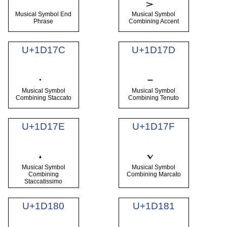
Musical Symbol End
Musical Symbol
Phrase
Combining Accent
U+1D17C
U+1D17D
Musical Symbol
Musical Symbol
Combining Staccato
Combining Tenuto
U+1D17E
U+1D17F
Musical Symbol
Musical Symbol
Combining
Combining Marcato
Staccatissimo
U+1D180
U+1D181