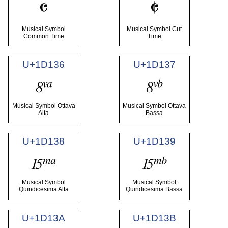
𝄴
𝄵
Musical Symbol
Musical Symbol Cut
Common Time
Time
U+1D136
U+1D137
𝄶
𝄷
Musical Symbol Ottava
Musical Symbol Ottava
Alta
Bassa
U+1D138
U+1D139
𝄸
𝄹
Musical Symbol
Musical Symbol
Quindicesima Alta
Quindicesima Bassa
U+1D13A
U+1D13B