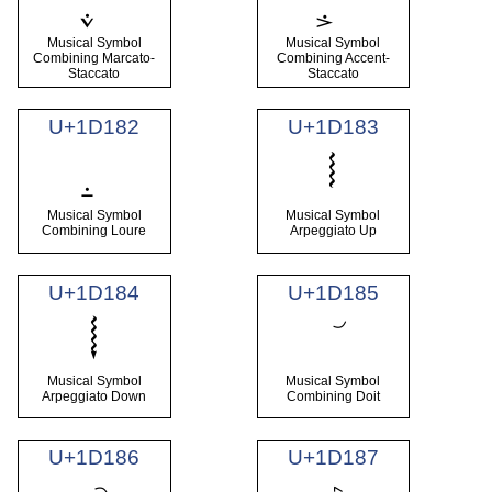
Musical Symbol
Musical Symbol
Combining Marcato-
Combining Accent-
Staccato
Staccato
U+1D182
U+1D183
𝆃
Musical Symbol
Musical Symbol
Combining Loure
Arpeggiato Up
U+1D184
U+1D185
𝆄
Musical Symbol
Musical Symbol
Arpeggiato Down
Combining Doit
U+1D186
U+1D187