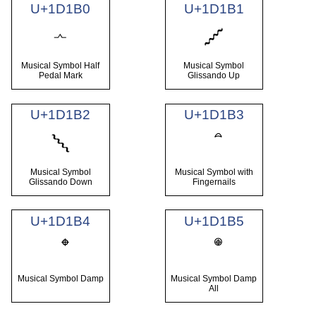
U+1D1B0
U+1D1B1
𝆰
𝆱
Musical Symbol Half
Musical Symbol
Pedal Mark
Glissando Up
U+1D1B2
U+1D1B3
𝆲
Musical Symbol
Musical Symbol with
Glissando Down
Fingernails
U+1D1B4
U+1D1B5
Musical Symbol Damp
Musical Symbol Damp
All