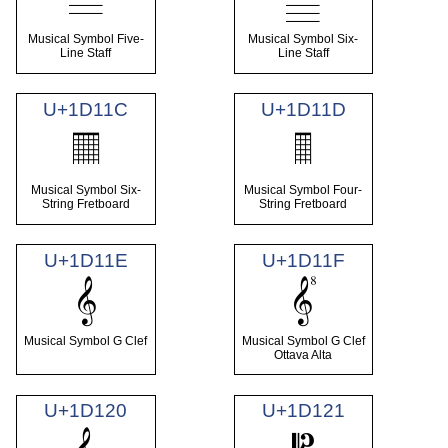
Musical Symbol Five-
Musical Symbol Six-
Line Staff
Line Staff
U+1D11C
U+1D11D
𝄜
𝄝
Musical Symbol Six-
Musical Symbol Four-
String Fretboard
String Fretboard
U+1D11E
U+1D11F
𝄞
𝄟
Musical Symbol G Clef
Musical Symbol G Clef
Ottava Alta
U+1D120
U+1D121