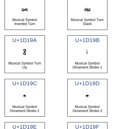
𝆘
𝆙
Musical Symbol
Musical Symbol Turn
Inverted Turn
Slash
U+1D19A
U+1D19B
𝆚
𝆛
Musical Symbol Turn
Musical Symbol
Up
Ornament Stroke-1
U+1D19C
U+1D19D
𝆜
𝆝
Musical Symbol
Musical Symbol
Ornament Stroke-2
Ornament Stroke-3
U+1D19E
U+1D19F