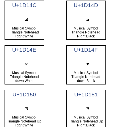
U+1D14C
U+1D14D
Musical Symbol
Musical Symbol
Triangle Notehead
Triangle Notehead
Right White
Right Black
U+1D14E
U+1D14F
Musical Symbol
Musical Symbol
Triangle Notehead
Triangle Notehead
down White
down Black
U+1D150
U+1D151
Musical Symbol
Musical Symbol
Triangle Notehead Up
Triangle Notehead Up
Right White
Right Black