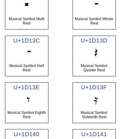
𝄺
Musical Symbol Multi
Musical Symbol Whole
Rest
Rest
U+1D13C
U+1D13D
Musical Symbol Half
Musical Symbol
Rest
Quarter Rest
U+1D13E
U+1D13F
Musical Symbol Eighth
Musical Symbol
Rest
Sixteenth Rest
U+1D140
U+1D141