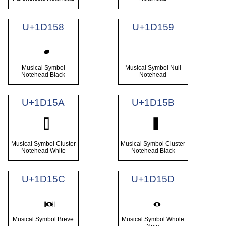
U+1D158
U+1D159
Musical Symbol
Musical Symbol Null
Notehead Black
Notehead
U+1D15A
U+1D15B
Musical Symbol Cluster
Musical Symbol Cluster
Notehead White
Notehead Black
U+1D15C
U+1D15D
Musical Symbol Breve
Musical Symbol Whole