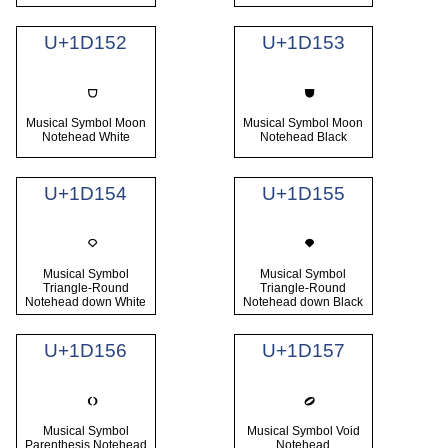
U+1D152
U+1D153
Musical Symbol Moon
Musical Symbol Moon
Notehead White
Notehead Black
U+1D154
U+1D155
Musical Symbol
Musical Symbol
Triangle-Round
Triangle-Round
Notehead down White
Notehead down Black
U+1D156
U+1D157
Musical Symbol
Musical Symbol Void
Parenthesis Notehead
Notehead