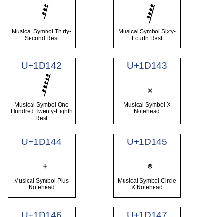
Musical Symbol Thirty-
Musical Symbol Sixty-
Second Rest
Fourth Rest
U+1D142
U+1D143
Musical Symbol One
Musical Symbol X
Hundred Twenty-Eighth
Notehead
Rest
U+1D144
U+1D145
Musical Symbol Plus
Musical Symbol Circle
Notehead
X Notehead
U+1D146
U+1D147