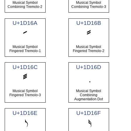
Musical Symbol
Musical Symbol
Combining Tremolo-2
Combining Tremolo-3
U+1D16A
U+1D16B
𝅪
𝅫
Musical Symbol
Musical Symbol
Fingered Tremolo-1
Fingered Tremolo-2
U+1D16C
U+1D16D
𝅬
Musical Symbol
Musical Symbol
Fingered Tremolo-3
Combining
Augmentation Dot
U+1D16E
U+1D16F