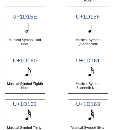
Note
U+1D15E
U+1D15F
Musical Symbol Half
Musical Symbol
Note
Quarter Note
U+1D160
U+1D161
Musical Symbol Eighth
Musical Symbol
Note
Sixteenth Note
U+1D162
U+1D163
Musical Symbol Thirty-
Musical Symbol Sixty-