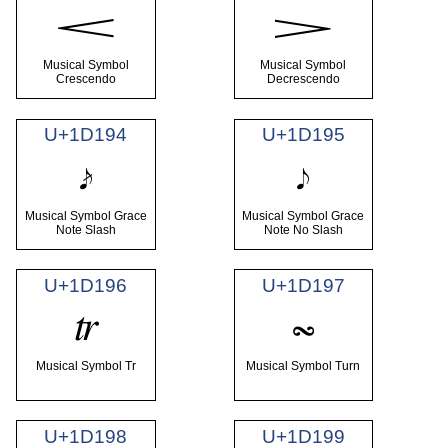
𝆒
𝆓
Musical Symbol
Musical Symbol
Crescendo
Decrescendo
U+1D194
U+1D195
𝆔
𝆕
Musical Symbol Grace
Musical Symbol Grace
Note Slash
Note No Slash
U+1D196
U+1D197
𝆖
𝆗
Musical Symbol Tr
Musical Symbol Turn
U+1D198
U+1D199