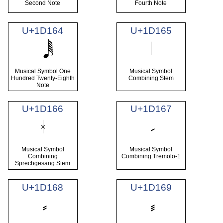
Second Note
Fourth Note
U+1D164
U+1D165
Musical Symbol One
Musical Symbol
Hundred Twenty-Eighth
Combining Stem
Note
U+1D166
U+1D167
Musical Symbol
Musical Symbol
Combining
Combining Tremolo-1
Sprechgesang Stem
U+1D168
U+1D169