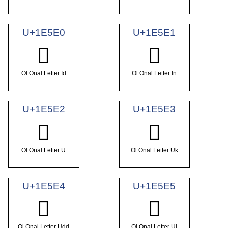
U+1E5E0
U+1E5E1
𞗠
𞗡
Ol Onal Letter Id
Ol Onal Letter In
U+1E5E2
U+1E5E3
𞗢
𞗣
Ol Onal Letter U
Ol Onal Letter Uk
U+1E5E4
U+1E5E5
𞗤
𞗥
Ol Onal Letter Udd
Ol Onal Letter Uj