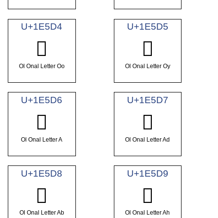
U+1E5D4
U+1E5D5
𞗔
𞗕
Ol Onal Letter Oo
Ol Onal Letter Oy
U+1E5D6
U+1E5D7
𞗖
𞗗
Ol Onal Letter A
Ol Onal Letter Ad
U+1E5D8
U+1E5D9
𞗘
𞗙
Ol Onal Letter Ab
Ol Onal Letter Ah