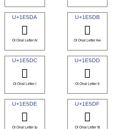
U+1E5DA
U+1E5DB
𞗚
𞗛
Ol Onal Letter Al
Ol Onal Letter Aw
U+1E5DC
U+1E5DD
𞗜
𞗝
Ol Onal Letter I
Ol Onal Letter It
U+1E5DE
U+1E5DF
𞗞
𞗟
Ol Onal Letter Ip
Ol Onal Letter Itt