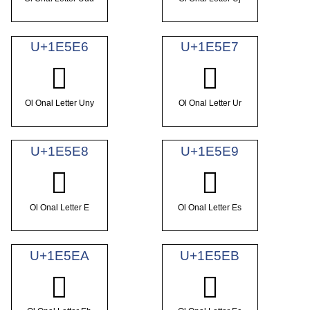
U+1E5E6
U+1E5E7
𞗦
𞗧
Ol Onal Letter Uny
Ol Onal Letter Ur
U+1E5E8
U+1E5E9
𞗨
𞗩
Ol Onal Letter E
Ol Onal Letter Es
U+1E5EA
U+1E5EB
𞗪
𞗫