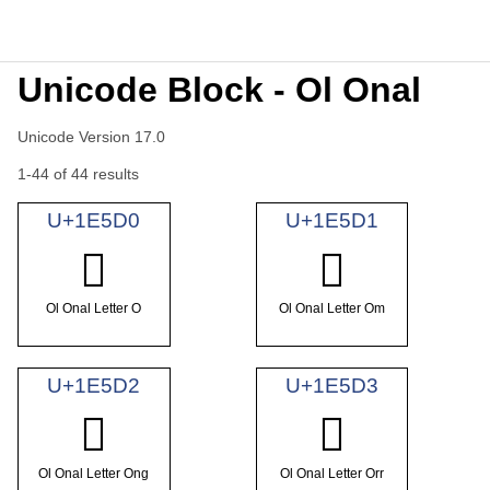
Unicode Block - Ol Onal
Unicode Version 17.0
1-44 of 44 results
U+1E5D0
U+1E5D1
𞗐
𞗑
Ol Onal Letter O
Ol Onal Letter Om
U+1E5D2
U+1E5D3
𞗒
𞗓
Ol Onal Letter Ong
Ol Onal Letter Orr