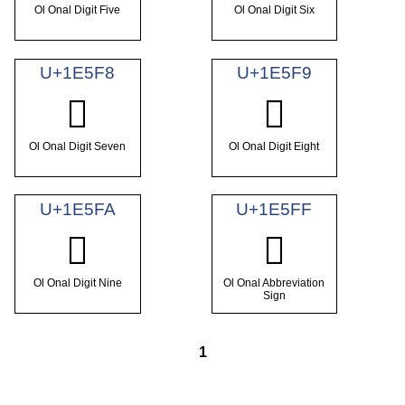
Ol Onal Digit Five
Ol Onal Digit Six
U+1E5F8
U+1E5F9
𞗸
𞗹
Ol Onal Digit Seven
Ol Onal Digit Eight
U+1E5FA
U+1E5FF
𞗺
𞗿
Ol Onal Digit Nine
Ol Onal Abbreviation
Sign
1