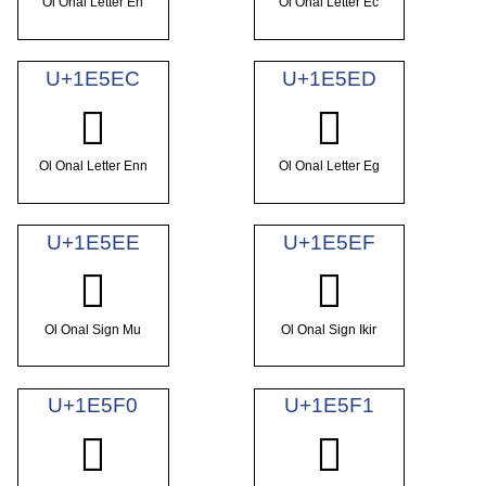
Ol Onal Letter Eh
Ol Onal Letter Ec
U+1E5EC
U+1E5ED
𞗬
𞗭
Ol Onal Letter Enn
Ol Onal Letter Eg
U+1E5EE
U+1E5EF
𞗮
𞗯
Ol Onal Sign Mu
Ol Onal Sign Ikir
U+1E5F0
U+1E5F1
𞗰
𞗱