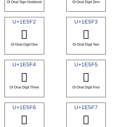
Ol Onal Sign Hoddond
Ol Onal Digit Zero
U+1E5F2
U+1E5F3
𞗲
𞗳
Ol Onal Digit One
Ol Onal Digit Two
U+1E5F4
U+1E5F5
𞗴
𞗵
Ol Onal Digit Three
Ol Onal Digit Four
U+1E5F6
U+1E5F7
𞗶
𞗷