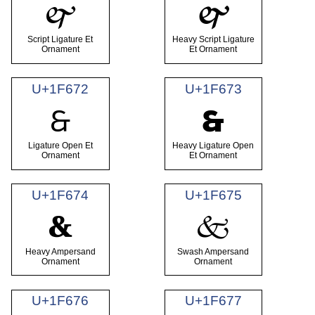
🙰
🙱
Script Ligature Et
Heavy Script Ligature
Ornament
Et Ornament
U+1F672
U+1F673
🙲
🙳
Ligature Open Et
Heavy Ligature Open
Ornament
Et Ornament
U+1F674
U+1F675
🙴
🙵
Heavy Ampersand
Swash Ampersand
Ornament
Ornament
U+1F676
U+1F677