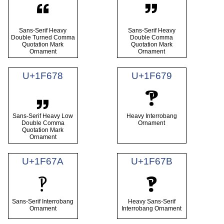
🙶
🙷
Sans-Serif Heavy
Sans-Serif Heavy
Double Turned Comma
Double Comma
Quotation Mark
Quotation Mark
Ornament
Ornament
U+1F678
U+1F679
🙸
🙹
Sans-Serif Heavy Low
Heavy Interrobang
Double Comma
Ornament
Quotation Mark
Ornament
U+1F67A
U+1F67B
🙺
🙻
Sans-Serif Interrobang
Heavy Sans-Serif
Ornament
Interrobang Ornament