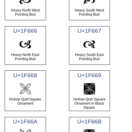
Heavy North West
Heavy South West
Pointing Bud
Pointing Bud
U+1F666
U+1F667
🙦
🙧
Heavy North East
Heavy South East
Pointing Bud
Pointing Bud
U+1F668
U+1F669
🙨
🙩
Hollow Quilt Square
Hollow Quilt Square
Ornament
Ornament in Black
Square
U+1F66A
U+1F66B