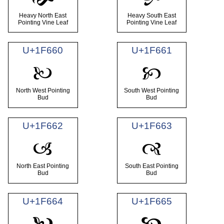
Heavy North East
Heavy South East
Pointing Vine Leaf
Pointing Vine Leaf
U+1F660
U+1F661
🙠
🙡
North West Pointing
South West Pointing
Bud
Bud
U+1F662
U+1F663
🙢
🙣
North East Pointing
South East Pointing
Bud
Bud
U+1F664
U+1F665
🙤
🙥