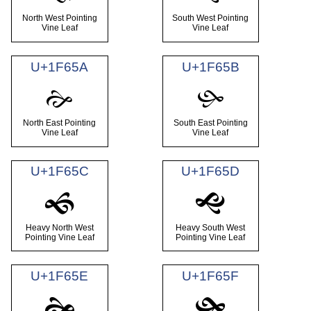
North West Pointing
South West Pointing
Vine Leaf
Vine Leaf
U+1F65A
U+1F65B
🙚
🙛
North East Pointing
South East Pointing
Vine Leaf
Vine Leaf
U+1F65C
U+1F65D
🙜
🙝
Heavy North West
Heavy South West
Pointing Vine Leaf
Pointing Vine Leaf
U+1F65E
U+1F65F
🙞
🙟