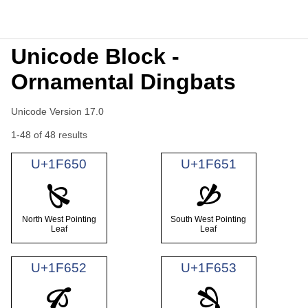
Unicode Block -
Ornamental Dingbats
Unicode Version 17.0
1-48 of 48 results
U+1F650
U+1F651
🙐
🙑
North West Pointing
South West Pointing
Leaf
Leaf
U+1F652
U+1F653
🙒
🙓