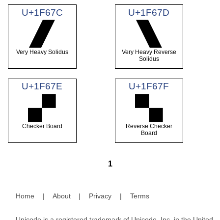
U+1F67C
U+1F67D
🙼
🙽
Very Heavy Solidus
Very Heavy Reverse
Solidus
U+1F67E
U+1F67F
🙾
🙿
Checker Board
Reverse Checker
Board
1
Home
|
About
|
Privacy
|
Terms
Unicode is a registered trademark of Unicode, Inc. in the United