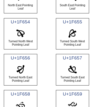
North East Pointing
South East Pointing
Leaf
Leaf
U+1F654
U+1F655
🙔
🙕
Turned North West
Turned South West
Pointing Leaf
Pointing Leaf
U+1F656
U+1F657
🙖
🙗
Turned North East
Turned South East
Pointing Leaf
Pointing Leaf
U+1F658
U+1F659
🙘
🙙