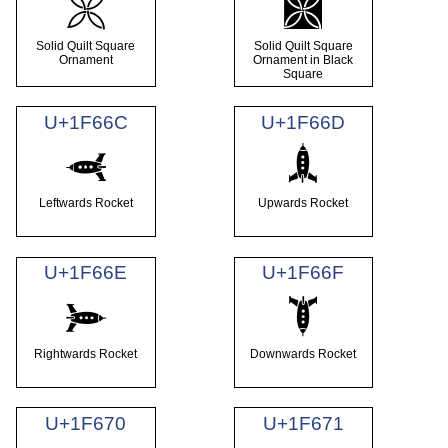
🙪
🙫
Solid Quilt Square
Solid Quilt Square
Ornament
Ornament in Black
Square
U+1F66C
U+1F66D
🙬
🙭
Leftwards Rocket
Upwards Rocket
U+1F66E
U+1F66F
🙮
🙯
Rightwards Rocket
Downwards Rocket
U+1F670
U+1F671