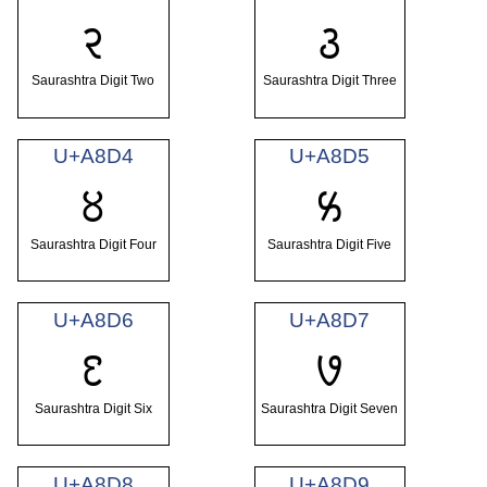
꣒
꣓
Saurashtra Digit Two
Saurashtra Digit Three
U+A8D4
U+A8D5
꣔
꣕
Saurashtra Digit Four
Saurashtra Digit Five
U+A8D6
U+A8D7
꣖
꣗
Saurashtra Digit Six
Saurashtra Digit Seven
U+A8D8
U+A8D9