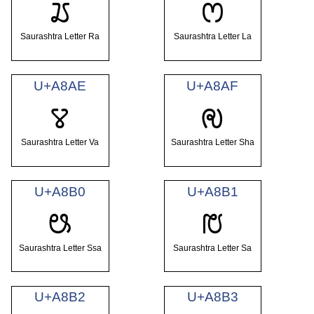
ꢬ
ꢭ
Saurashtra Letter Ra
Saurashtra Letter La
U+A8AE
U+A8AF
ꢮ
ꢯ
Saurashtra Letter Va
Saurashtra Letter Sha
U+A8B0
U+A8B1
ꢰ
ꢱ
Saurashtra Letter Ssa
Saurashtra Letter Sa
U+A8B2
U+A8B3