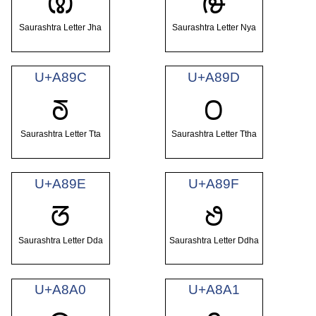
ꢚ
ꢛ
Saurashtra Letter Jha
Saurashtra Letter Nya
U+A89C
U+A89D
ꢜ
ꢝ
Saurashtra Letter Tta
Saurashtra Letter Ttha
U+A89E
U+A89F
ꢞ
ꢟ
Saurashtra Letter Dda
Saurashtra Letter Ddha
U+A8A0
U+A8A1