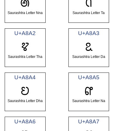
ꢠ
ꢡ
Saurashtra Letter Nna
Saurashtra Letter Ta
U+A8A2
U+A8A3
ꢢ
ꢣ
Saurashtra Letter Tha
Saurashtra Letter Da
U+A8A4
U+A8A5
ꢤ
ꢥ
Saurashtra Letter Dha
Saurashtra Letter Na
U+A8A6
U+A8A7