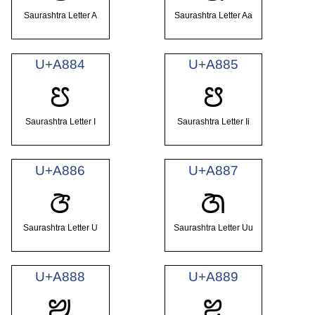
Saurashtra Letter A
Saurashtra Letter Aa
U+A884
U+A885
ꢄ
ꢅ
Saurashtra Letter I
Saurashtra Letter Ii
U+A886
U+A887
ꢆ
ꢇ
Saurashtra Letter U
Saurashtra Letter Uu
U+A888
U+A889
ꢈ
ꢉ