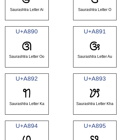
Saurashtra Letter Ai
Saurashtra Letter O
U+A890
U+A891
ꢐ
ꢑ
Saurashtra Letter Oo
Saurashtra Letter Au
U+A892
U+A893
ꢒ
ꢓ
Saurashtra Letter Ka
Saurashtra Letter Kha
U+A894
U+A895
ꢔ
ꢕ