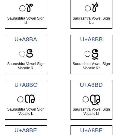
ꢸ
ꢹ
Saurashtra Vowel Sign
Saurashtra Vowel Sign
U
Uu
U+A8BA
U+A8BB
ꢺ
ꢻ
Saurashtra Vowel Sign
Saurashtra Vowel Sign
Vocalic R
Vocalic Rr
U+A8BC
U+A8BD
ꢼ
ꢽ
Saurashtra Vowel Sign
Saurashtra Vowel Sign
Vocalic L
Vocalic Ll
U+A8BE
U+A8BF