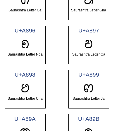
Saurashtra Letter Ga
Saurashtra Letter Gha
U+A896
U+A897
ꢖ
ꢗ
Saurashtra Letter Nga
Saurashtra Letter Ca
U+A898
U+A899
ꢘ
ꢙ
Saurashtra Letter Cha
Saurashtra Letter Ja
U+A89A
U+A89B