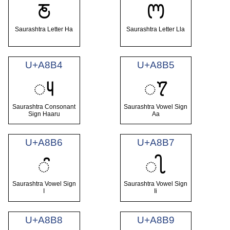
ꢲ
ꢳ
Saurashtra Letter Ha
Saurashtra Letter Lla
U+A8B4
U+A8B5
ꢴ
ꢵ
Saurashtra Consonant
Saurashtra Vowel Sign
Sign Haaru
Aa
U+A8B6
U+A8B7
ꢶ
ꢷ
Saurashtra Vowel Sign
Saurashtra Vowel Sign
I
Ii
U+A8B8
U+A8B9