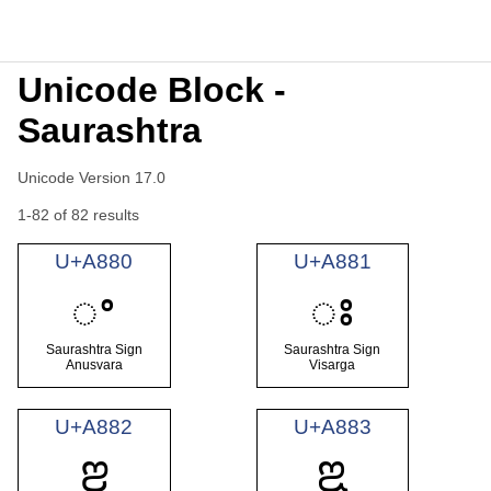
Unicode Block -
Saurashtra
Unicode Version 17.0
1-82 of 82 results
U+A880
U+A881
ꢀ
ꢁ
Saurashtra Sign
Saurashtra Sign
Anusvara
Visarga
U+A882
U+A883
ꢂ
ꢃ