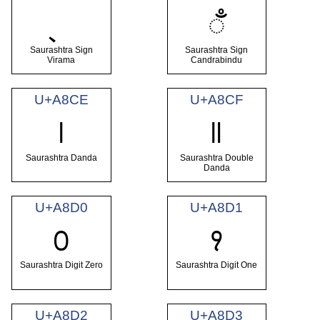
ꣅ
Saurashtra Sign
Saurashtra Sign
Virama
Candrabindu
U+A8CE
U+A8CF
꣎
꣏
Saurashtra Danda
Saurashtra Double
Danda
U+A8D0
U+A8D1
꣐
꣑
Saurashtra Digit Zero
Saurashtra Digit One
U+A8D2
U+A8D3