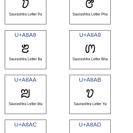
ꢦ
ꢧ
Saurashtra Letter Pa
Saurashtra Letter Pha
U+A8A8
U+A8A9
ꢨ
ꢩ
Saurashtra Letter Ba
Saurashtra Letter Bha
U+A8AA
U+A8AB
ꢪ
ꢫ
Saurashtra Letter Ma
Saurashtra Letter Ya
U+A8AC
U+A8AD