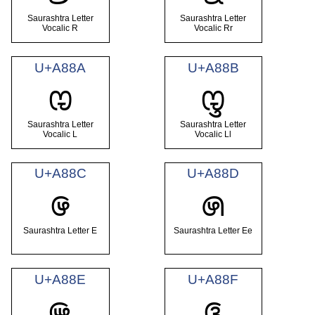
Saurashtra Letter
Saurashtra Letter
Vocalic R
Vocalic Rr
U+A88A
U+A88B
ꢊ
ꢋ
Saurashtra Letter
Saurashtra Letter
Vocalic L
Vocalic Ll
U+A88C
U+A88D
ꢌ
ꢍ
Saurashtra Letter E
Saurashtra Letter Ee
U+A88E
U+A88F
ꢎ
ꢏ