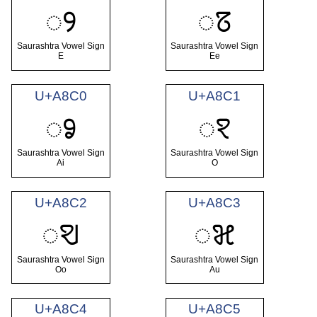
ꢾ
ꢿ
Saurashtra Vowel Sign
Saurashtra Vowel Sign
E
Ee
U+A8C0
U+A8C1
ꣀ
ꣁ
Saurashtra Vowel Sign
Saurashtra Vowel Sign
Ai
O
U+A8C2
U+A8C3
ꣂ
ꣃ
Saurashtra Vowel Sign
Saurashtra Vowel Sign
Oo
Au
U+A8C4
U+A8C5