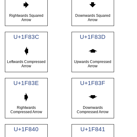
🠺
🠻
Rightwards Squared
Downwards Squared
Arrow
Arrow
U+1F83C
U+1F83D
🠼
🠽
Leftwards Compressed
Upwards Compressed
Arrow
Arrow
U+1F83E
U+1F83F
🠾
🠿
Rightwards
Downwards
Compressed Arrow
Compressed Arrow
U+1F840
U+1F841