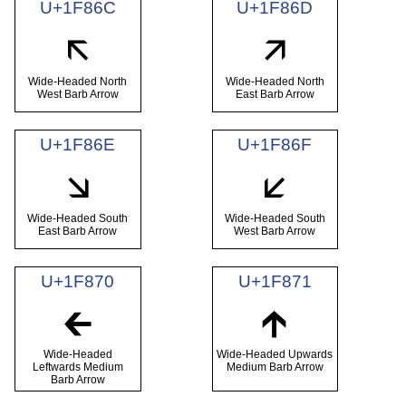
U+1F86C
U+1F86D
🡬
🡭
Wide-Headed North
Wide-Headed North
West Barb Arrow
East Barb Arrow
U+1F86E
U+1F86F
🡮
🡯
Wide-Headed South
Wide-Headed South
East Barb Arrow
West Barb Arrow
U+1F870
U+1F871
🡰
🡱
Wide-Headed
Wide-Headed Upwards
Leftwards Medium
Medium Barb Arrow
Barb Arrow