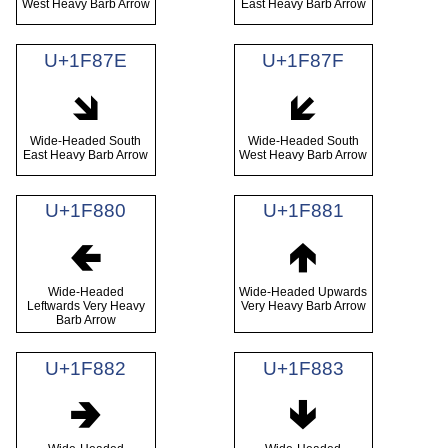
West Heavy Barb Arrow
East Heavy Barb Arrow
U+1F87E
U+1F87F
🡾
🡿
Wide-Headed South
Wide-Headed South
East Heavy Barb Arrow
West Heavy Barb Arrow
U+1F880
U+1F881
🢀
🢁
Wide-Headed
Wide-Headed Upwards
Leftwards Very Heavy
Very Heavy Barb Arrow
Barb Arrow
U+1F882
U+1F883
🢂
🢃