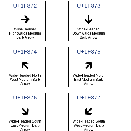
U+1F872
U+1F873
🡲
🡳
Wide-Headed
Wide-Headed
Rightwards Medium
Downwards Medium
Barb Arrow
Barb Arrow
U+1F874
U+1F875
🡴
🡵
Wide-Headed North
Wide-Headed North
West Medium Barb
East Medium Barb
Arrow
Arrow
U+1F876
U+1F877
🡶
🡷
Wide-Headed South
Wide-Headed South
East Medium Barb
West Medium Barb
Arrow
Arrow