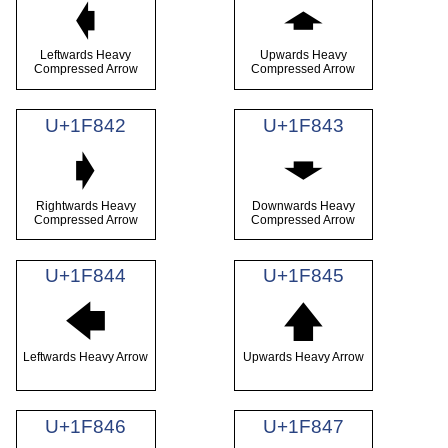
🡀
🡁
Leftwards Heavy
Upwards Heavy
Compressed Arrow
Compressed Arrow
U+1F842
U+1F843
🡂
🡃
Rightwards Heavy
Downwards Heavy
Compressed Arrow
Compressed Arrow
U+1F844
U+1F845
🡄
🡅
Leftwards Heavy Arrow
Upwards Heavy Arrow
U+1F846
U+1F847