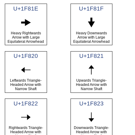
U+1F81E
U+1F81F
🠞
🠟
Heavy Rightwards
Heavy Downwards
Arrow with Large
Arrow with Large
Equilateral Arrowhead
Equilateral Arrowhead
U+1F820
U+1F821
🠠
🠡
Leftwards Triangle-
Upwards Triangle-
Headed Arrow with
Headed Arrow with
Narrow Shaft
Narrow Shaft
U+1F822
U+1F823
🠢
🠣
Rightwards Triangle-
Downwards Triangle-
Headed Arrow with
Headed Arrow with