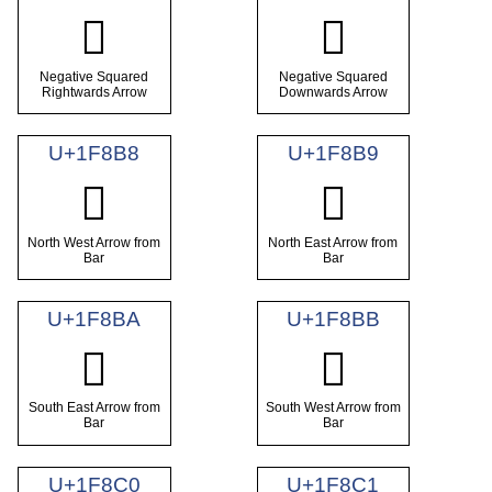
🢶
🢷
Negative Squared
Negative Squared
Rightwards Arrow
Downwards Arrow
U+1F8B8
U+1F8B9
🢸
🢹
North West Arrow from
North East Arrow from
Bar
Bar
U+1F8BA
U+1F8BB
🢺
🢻
South East Arrow from
South West Arrow from
Bar
Bar
U+1F8C0
U+1F8C1