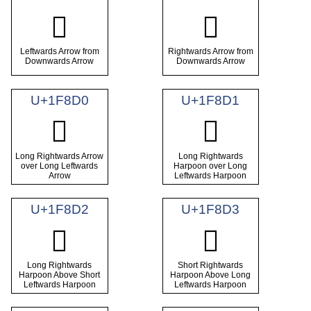
🣀
🣁
Leftwards Arrow from
Rightwards Arrow from
Downwards Arrow
Downwards Arrow
U+1F8D0
U+1F8D1
🣐
🣑
Long Rightwards Arrow
Long Rightwards
over Long Leftwards
Harpoon over Long
Arrow
Leftwards Harpoon
U+1F8D2
U+1F8D3
🣒
🣓
Long Rightwards
Short Rightwards
Harpoon Above Short
Harpoon Above Long
Leftwards Harpoon
Leftwards Harpoon