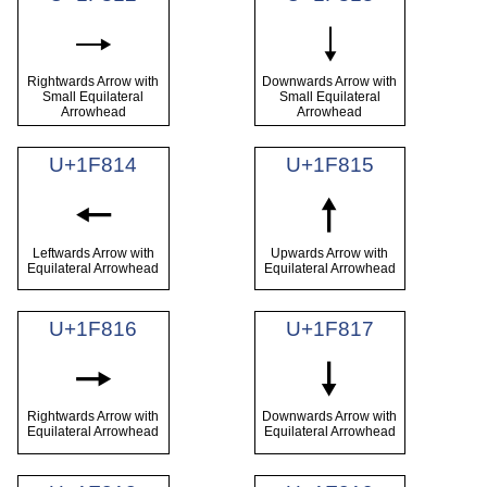
🠒
🠓
Rightwards Arrow with
Downwards Arrow with
Small Equilateral
Small Equilateral
Arrowhead
Arrowhead
U+1F814
U+1F815
🠔
🠕
Leftwards Arrow with
Upwards Arrow with
Equilateral Arrowhead
Equilateral Arrowhead
U+1F816
U+1F817
🠖
🠗
Rightwards Arrow with
Downwards Arrow with
Equilateral Arrowhead
Equilateral Arrowhead