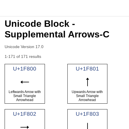
Unicode Block -
Supplemental Arrows-C
Unicode Version 17.0
1-171 of 171 results
U+1F800
U+1F801
🠀
🠁
Leftwards Arrow with
Upwards Arrow with
Small Triangle
Small Triangle
Arrowhead
Arrowhead
U+1F802
U+1F803
🠂
🠃