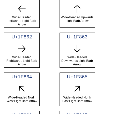
🡠
🡡
Wide-Headed
Wide-Headed Upwards
Leftwards Light Barb
Light Barb Arrow
Arrow
U+1F862
U+1F863
🡢
🡣
Wide-Headed
Wide-Headed
Rightwards Light Barb
Downwards Light Barb
Arrow
Arrow
U+1F864
U+1F865
🡤
🡥
Wide-Headed North
Wide-Headed North
West Light Barb Arrow
East Light Barb Arrow