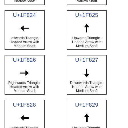
Narrow Shaft
Narrow Shaft
U+1F824
U+1F825
🠤
🠥
Leftwards Triangle-
Upwards Triangle-
Headed Arrow with
Headed Arrow with
Medium Shaft
Medium Shaft
U+1F826
U+1F827
🠦
🠧
Rightwards Triangle-
Downwards Triangle-
Headed Arrow with
Headed Arrow with
Medium Shaft
Medium Shaft
U+1F828
U+1F829
🠨
🠩
Leftwards Triangle-
Upwards Triangle-