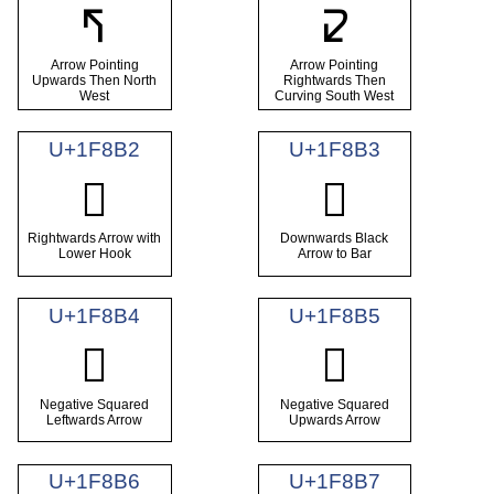
🢰
🢱
Arrow Pointing
Arrow Pointing
Upwards Then North
Rightwards Then
West
Curving South West
U+1F8B2
U+1F8B3
🢲
🢳
Rightwards Arrow with
Downwards Black
Lower Hook
Arrow to Bar
U+1F8B4
U+1F8B5
🢴
🢵
Negative Squared
Negative Squared
Leftwards Arrow
Upwards Arrow
U+1F8B6
U+1F8B7