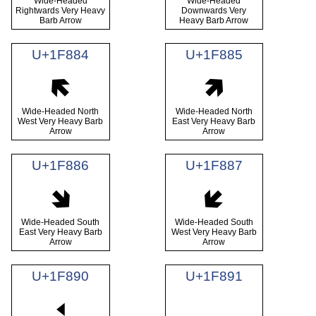
Wide-Headed
Wide-Headed
Rightwards Very Heavy
Downwards Very
Barb Arrow
Heavy Barb Arrow
U+1F884
U+1F885
🢄
🢅
Wide-Headed North
Wide-Headed North
West Very Heavy Barb
East Very Heavy Barb
Arrow
Arrow
U+1F886
U+1F887
🢆
🢇
Wide-Headed South
Wide-Headed South
East Very Heavy Barb
West Very Heavy Barb
Arrow
Arrow
U+1F890
U+1F891
🢐
🢑