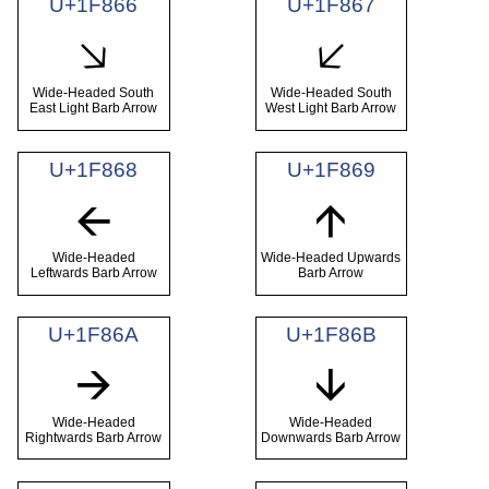
U+1F866
U+1F867
🡦
🡧
Wide-Headed South
Wide-Headed South
East Light Barb Arrow
West Light Barb Arrow
U+1F868
U+1F869
🡨
🡩
Wide-Headed
Wide-Headed Upwards
Leftwards Barb Arrow
Barb Arrow
U+1F86A
U+1F86B
🡪
🡫
Wide-Headed
Wide-Headed
Rightwards Barb Arrow
Downwards Barb Arrow