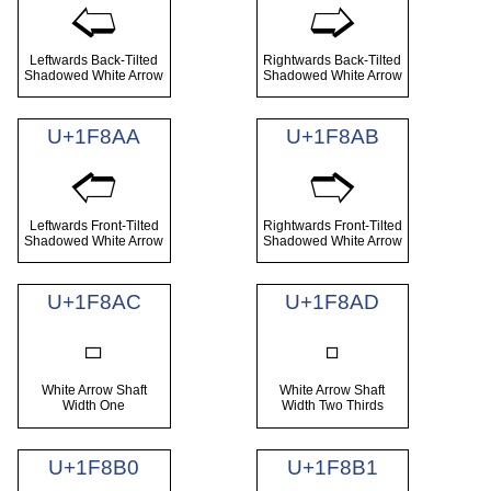
🢨
🢩
Leftwards Back-Tilted
Rightwards Back-Tilted
Shadowed White Arrow
Shadowed White Arrow
U+1F8AA
U+1F8AB
🢪
🢫
Leftwards Front-Tilted
Rightwards Front-Tilted
Shadowed White Arrow
Shadowed White Arrow
U+1F8AC
U+1F8AD
🢬
🢭
White Arrow Shaft
White Arrow Shaft
Width One
Width Two Thirds
U+1F8B0
U+1F8B1