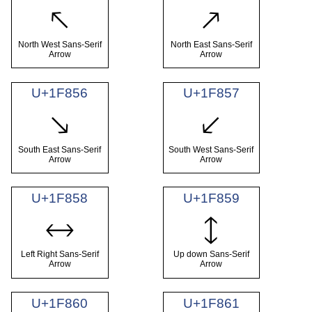
🡔
🡕
North West Sans-Serif
North East Sans-Serif
Arrow
Arrow
U+1F856
U+1F857
🡖
🡗
South East Sans-Serif
South West Sans-Serif
Arrow
Arrow
U+1F858
U+1F859
🡘
🡙
Left Right Sans-Serif
Up down Sans-Serif
Arrow
Arrow
U+1F860
U+1F861