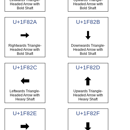
Headed Arrow with
Headed Arrow with
Bold Shaft
Bold Shaft
U+1F82A
U+1F82B
🠪
🠫
Rightwards Triangle-
Downwards Triangle-
Headed Arrow with
Headed Arrow with
Bold Shaft
Bold Shaft
U+1F82C
U+1F82D
🠬
🠭
Leftwards Triangle-
Upwards Triangle-
Headed Arrow with
Headed Arrow with
Heavy Shaft
Heavy Shaft
U+1F82E
U+1F82F
🠮
🠯