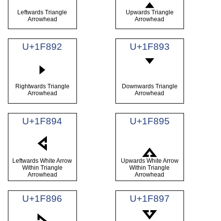
Leftwards Triangle
Upwards Triangle
Arrowhead
Arrowhead
U+1F892
U+1F893
🢒
🢓
Rightwards Triangle
Downwards Triangle
Arrowhead
Arrowhead
U+1F894
U+1F895
🢔
🢕
Leftwards White Arrow
Upwards White Arrow
Within Triangle
Within Triangle
Arrowhead
Arrowhead
U+1F896
U+1F897