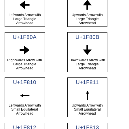
🠈
🠉
Leftwards Arrow with
Upwards Arrow with
Large Triangle
Large Triangle
Arrowhead
Arrowhead
U+1F80A
U+1F80B
🠊
🠋
Rightwards Arrow with
Downwards Arrow with
Large Triangle
Large Triangle
Arrowhead
Arrowhead
U+1F810
U+1F811
🠐
🠑
Leftwards Arrow with
Upwards Arrow with
Small Equilateral
Small Equilateral
Arrowhead
Arrowhead
U+1F812
U+1F813