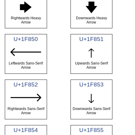
🡆
🡇
Rightwards Heavy
Downwards Heavy
Arrow
Arrow
U+1F850
U+1F851
🡐
🡑
Leftwards Sans-Serif
Upwards Sans-Serif
Arrow
Arrow
U+1F852
U+1F853
🡒
🡓
Rightwards Sans-Serif
Downwards Sans-Serif
Arrow
Arrow
U+1F854
U+1F855