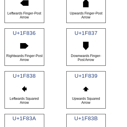
🠴
🠵
Leftwards Finger-Post
Upwards Finger-Post
Arrow
Arrow
U+1F836
U+1F837
🠶
🠷
Rightwards Finger-Post
Downwards Finger-
Arrow
Post Arrow
U+1F838
U+1F839
🠸
🠹
Leftwards Squared
Upwards Squared
Arrow
Arrow
U+1F83A
U+1F83B