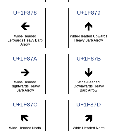
U+1F878
U+1F879
🡸
🡹
Wide-Headed
Wide-Headed Upwards
Leftwards Heavy Barb
Heavy Barb Arrow
Arrow
U+1F87A
U+1F87B
🡺
🡻
Wide-Headed
Wide-Headed
Rightwards Heavy
Downwards Heavy
Barb Arrow
Barb Arrow
U+1F87C
U+1F87D
🡼
🡽
Wide-Headed North
Wide-Headed North