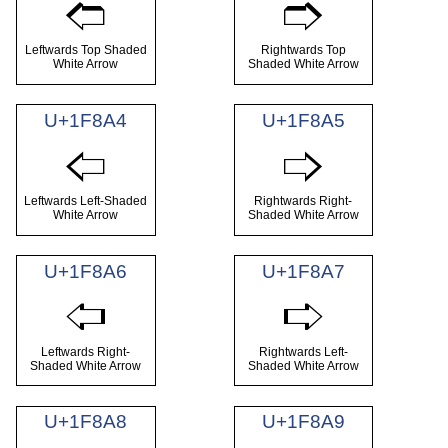
🢢
🢣
Leftwards Top Shaded
Rightwards Top
White Arrow
Shaded White Arrow
U+1F8A4
U+1F8A5
🢤
🢥
Leftwards Left-Shaded
Rightwards Right-
White Arrow
Shaded White Arrow
U+1F8A6
U+1F8A7
🢦
🢧
Leftwards Right-
Rightwards Left-
Shaded White Arrow
Shaded White Arrow
U+1F8A8
U+1F8A9