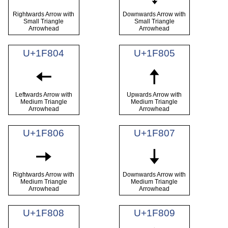
Rightwards Arrow with
Downwards Arrow with
Small Triangle
Small Triangle
Arrowhead
Arrowhead
U+1F804
U+1F805
🠄
🠅
Leftwards Arrow with
Upwards Arrow with
Medium Triangle
Medium Triangle
Arrowhead
Arrowhead
U+1F806
U+1F807
🠆
🠇
Rightwards Arrow with
Downwards Arrow with
Medium Triangle
Medium Triangle
Arrowhead
Arrowhead
U+1F808
U+1F809