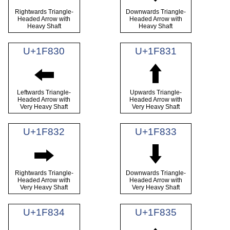
Rightwards Triangle-
Downwards Triangle-
Headed Arrow with
Headed Arrow with
Heavy Shaft
Heavy Shaft
U+1F830
U+1F831
🠰
🠱
Leftwards Triangle-
Upwards Triangle-
Headed Arrow with
Headed Arrow with
Very Heavy Shaft
Very Heavy Shaft
U+1F832
U+1F833
🠲
🠳
Rightwards Triangle-
Downwards Triangle-
Headed Arrow with
Headed Arrow with
Very Heavy Shaft
Very Heavy Shaft
U+1F834
U+1F835