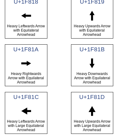
U+1F818
U+1F819
🠘
🠙
Heavy Leftwards Arrow
Heavy Upwards Arrow
with Equilateral
with Equilateral
Arrowhead
Arrowhead
U+1F81A
U+1F81B
🠚
🠛
Heavy Rightwards
Heavy Downwards
Arrow with Equilateral
Arrow with Equilateral
Arrowhead
Arrowhead
U+1F81C
U+1F81D
🠜
🠝
Heavy Leftwards Arrow
Heavy Upwards Arrow
with Large Equilateral
with Large Equilateral
Arrowhead
Arrowhead