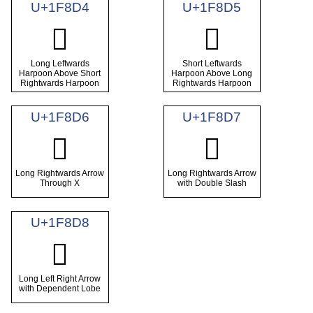
U+1F8D4
U+1F8D5
🣔
🣕
Long Leftwards
Short Leftwards
Harpoon Above Short
Harpoon Above Long
Rightwards Harpoon
Rightwards Harpoon
U+1F8D6
U+1F8D7
🣖
🣗
Long Rightwards Arrow
Long Rightwards Arrow
Through X
with Double Slash
U+1F8D8
🣘
Long Left Right Arrow
with Dependent Lobe