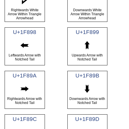
🢖
🢗
Rightwards White
Downwards White
Arrow Within Triangle
Arrow Within Triangle
Arrowhead
Arrowhead
U+1F898
U+1F899
🢘
🢙
Leftwards Arrow with
Upwards Arrow with
Notched Tail
Notched Tail
U+1F89A
U+1F89B
🢚
🢛
Rightwards Arrow with
Downwards Arrow with
Notched Tail
Notched Tail
U+1F89C
U+1F89D