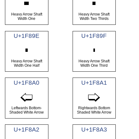
🢜
🢝
Heavy Arrow Shaft
Heavy Arrow Shaft
Width One
Width Two Thirds
U+1F89E
U+1F89F
🢞
🢟
Heavy Arrow Shaft
Heavy Arrow Shaft
Width One Half
Width One Third
U+1F8A0
U+1F8A1
🢠
🢡
Leftwards Bottom-
Rightwards Bottom
Shaded White Arrow
Shaded White Arrow
U+1F8A2
U+1F8A3