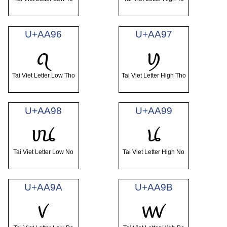
U+AA96
U+AA97
ꪖ
ꪗ
Tai Viet Letter Low Tho
Tai Viet Letter High Tho
U+AA98
U+AA99
ꪘ
ꪙ
Tai Viet Letter Low No
Tai Viet Letter High No
U+AA9A
U+AA9B
ꪚ
ꪛ