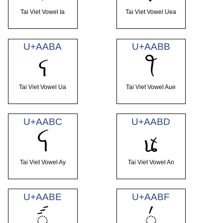
Tai Viet Vowel Ia
Tai Viet Vowel Uea
U+AABA
U+AABB
ꪺ
ꪻ
Tai Viet Vowel Ua
Tai Viet Vowel Aue
U+AABC
U+AABD
ꪼ
ꪽ
Tai Viet Vowel Ay
Tai Viet Vowel An
U+AABE
U+AABF
ꪾ
꪿