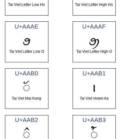
Tai Viet Letter Low Ho
Tai Viet Letter High Ho
U+AAAE
U+AAAF
ꪮ
ꪯ
Tai Viet Letter Low O
Tai Viet Letter High O
U+AAB0
U+AAB1
ꪰ
ꪱ
Tai Viet Mai Kang
Tai Viet Vowel Aa
U+AAB2
U+AAB3
ꪲ
ꪳ