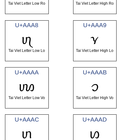
Tai Viet Letter Low Ro
Tai Viet Letter High Ro
U+AAA8
U+AAA9
ꪨ
ꪩ
Tai Viet Letter Low Lo
Tai Viet Letter High Lo
U+AAAA
U+AAAB
ꪪ
ꪫ
Tai Viet Letter Low Vo
Tai Viet Letter High Vo
U+AAAC
U+AAAD
ꪬ
ꪭ