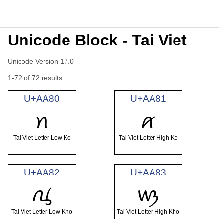
Unicode Block - Tai Viet
Unicode Version 17.0
1-72 of 72 results
U+AA80
U+AA81
ꪀ
ꪁ
Tai Viet Letter Low Ko
Tai Viet Letter High Ko
U+AA82
U+AA83
ꪂ
ꪃ
Tai Viet Letter Low Kho
Tai Viet Letter High Kho