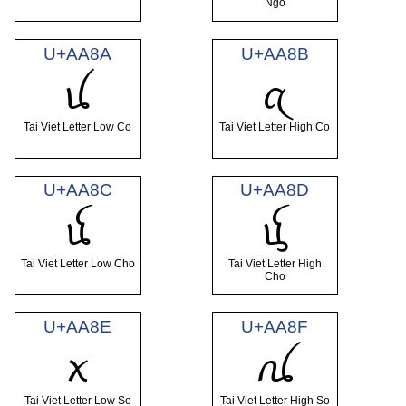
Ngo
U+AA8A
U+AA8B
ꪊ
ꪋ
Tai Viet Letter Low Co
Tai Viet Letter High Co
U+AA8C
U+AA8D
ꪌ
ꪍ
Tai Viet Letter Low Cho
Tai Viet Letter High
Cho
U+AA8E
U+AA8F
ꪎ
ꪏ
Tai Viet Letter Low So
Tai Viet Letter High So