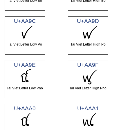
Tai Viet Letter Low Bo
Tai Viet Letter High Bo
U+AA9C
U+AA9D
ꪜ
ꪝ
Tai Viet Letter Low Po
Tai Viet Letter High Po
U+AA9E
U+AA9F
ꪞ
ꪟ
Tai Viet Letter Low Pho
Tai Viet Letter High Pho
U+AAA0
U+AAA1
ꪠ
ꪡ