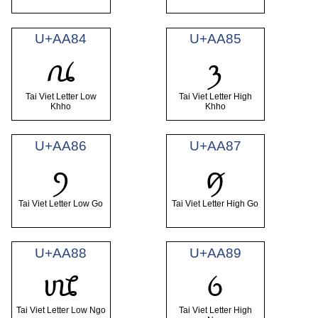
U+AA84
U+AA85
ꪄ
ꪅ
Tai Viet Letter Low
Tai Viet Letter High
Khho
Khho
U+AA86
U+AA87
ꪆ
ꪇ
Tai Viet Letter Low Go
Tai Viet Letter High Go
U+AA88
U+AA89
ꪈ
ꪉ
Tai Viet Letter Low Ngo
Tai Viet Letter High