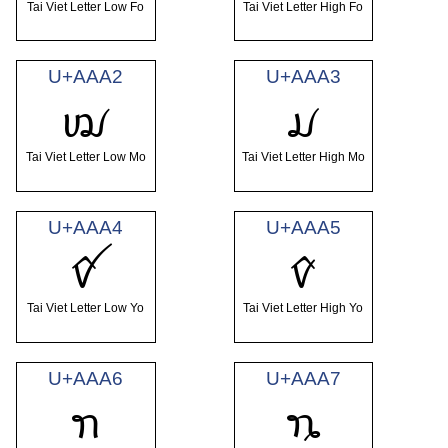
Tai Viet Letter Low Fo
Tai Viet Letter High Fo
U+AAA2
U+AAA3
ꪢ
ꪣ
Tai Viet Letter Low Mo
Tai Viet Letter High Mo
U+AAA4
U+AAA5
ꪤ
ꪥ
Tai Viet Letter Low Yo
Tai Viet Letter High Yo
U+AAA6
U+AAA7
ꪦ
ꪧ