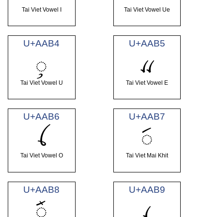
Tai Viet Vowel I
Tai Viet Vowel Ue
U+AAB4
U+AAB5
ꪴ
ꪵ
Tai Viet Vowel U
Tai Viet Vowel E
U+AAB6
U+AAB7
ꪶ
ꪷ
Tai Viet Vowel O
Tai Viet Mai Khit
U+AAB8
U+AAB9
ꪸ
ꪹ