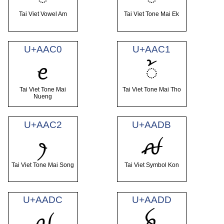
Tai Viet Vowel Am
Tai Viet Tone Mai Ek
U+AAC0
U+AAC1
ꫀ
꫁
Tai Viet Tone Mai
Tai Viet Tone Mai Tho
Nueng
U+AAC2
U+AADB
ꫂ
ꫛ
Tai Viet Tone Mai Song
Tai Viet Symbol Kon
U+AADC
U+AADD
ꫜ
ꫝ