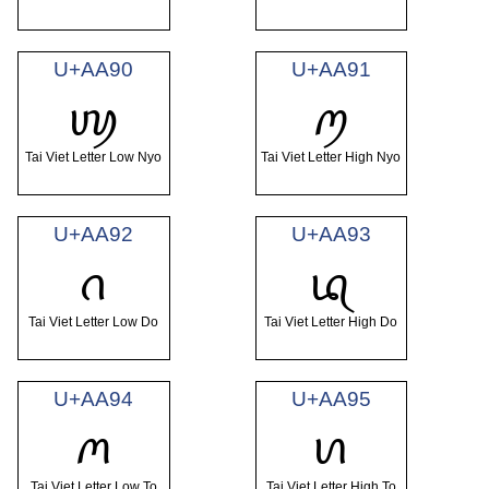
U+AA90
U+AA91
ꪐ
ꪑ
Tai Viet Letter Low Nyo
Tai Viet Letter High Nyo
U+AA92
U+AA93
ꪒ
ꪓ
Tai Viet Letter Low Do
Tai Viet Letter High Do
U+AA94
U+AA95
ꪔ
ꪕ
Tai Viet Letter Low To
Tai Viet Letter High To