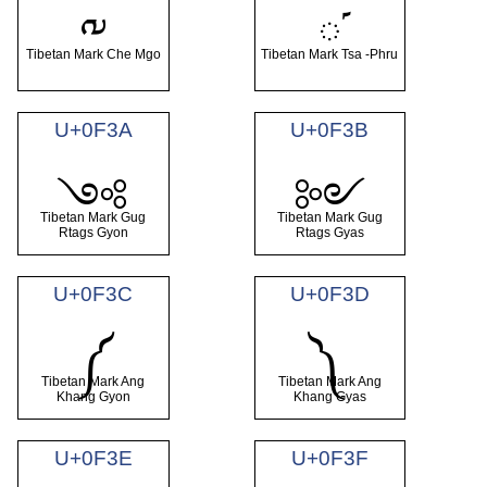
༸
༹
Tibetan Mark Che Mgo
Tibetan Mark Tsa -Phru
U+0F3A
U+0F3B
༺
༻
Tibetan Mark Gug
Tibetan Mark Gug
Rtags Gyon
Rtags Gyas
U+0F3C
U+0F3D
༼
༽
Tibetan Mark Ang
Tibetan Mark Ang
Khang Gyon
Khang Gyas
U+0F3E
U+0F3F