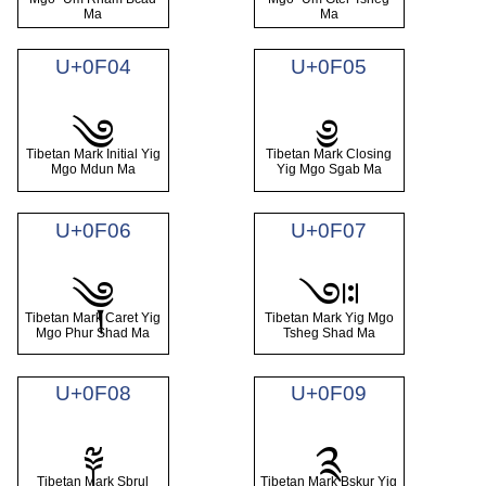
Ma
Ma
U+0F04
U+0F05
༄
༅
Tibetan Mark Initial Yig
Tibetan Mark Closing
Mgo Mdun Ma
Yig Mgo Sgab Ma
U+0F06
U+0F07
༆
༇
Tibetan Mark Caret Yig
Tibetan Mark Yig Mgo
Mgo Phur Shad Ma
Tsheg Shad Ma
U+0F08
U+0F09
༈
༉
Tibetan Mark Sbrul
Tibetan Mark Bskur Yig