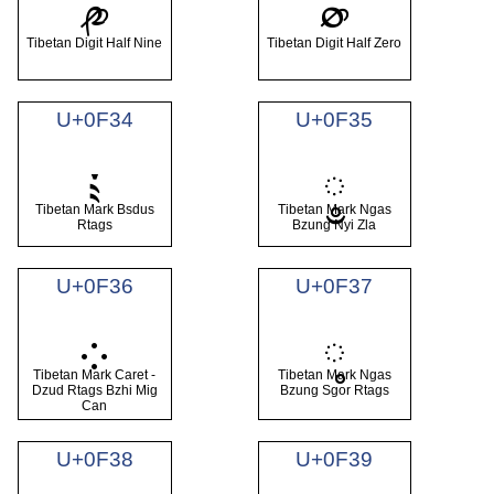
༲
༳
Tibetan Digit Half Nine
Tibetan Digit Half Zero
U+0F34
U+0F35
༴
༵
Tibetan Mark Bsdus
Tibetan Mark Ngas
Rtags
Bzung Nyi Zla
U+0F36
U+0F37
༶
༷
Tibetan Mark Caret -
Tibetan Mark Ngas
Dzud Rtags Bzhi Mig
Bzung Sgor Rtags
Can
U+0F38
U+0F39