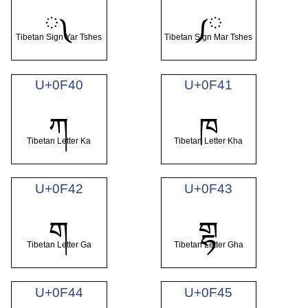
༾
༿
Tibetan Sign Yar Tshes
Tibetan Sign Mar Tshes
U+0F40
U+0F41
ཀ
ཁ
Tibetan Letter Ka
Tibetan Letter Kha
U+0F42
U+0F43
ག
གྷ
Tibetan Letter Ga
Tibetan Letter Gha
U+0F44
U+0F45