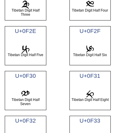
༬
༭
Tibetan Digit Half
Tibetan Digit Half Four
Three
U+0F2E
U+0F2F
༮
༯
Tibetan Digit Half Five
Tibetan Digit Half Six
U+0F30
U+0F31
༰
༱
Tibetan Digit Half
Tibetan Digit Half Eight
Seven
U+0F32
U+0F33