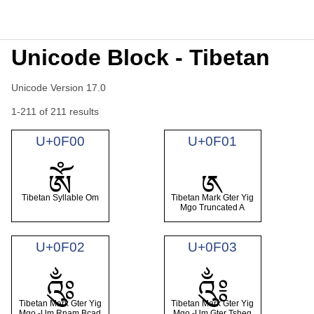
Unicode Block - Tibetan
Unicode Version 17.0
1-211 of 211 results
U+0F00
U+0F01
ༀ
༁
Tibetan Syllable Om
Tibetan Mark Gter Yig
Mgo Truncated A
U+0F02
U+0F03
༂
༃
Tibetan Mark Gter Yig
Tibetan Mark Gter Yig
Mgo -Um Rnam Bcad
Mgo -Um Gter Tsheg