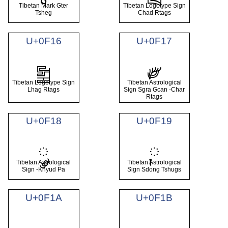
Tibetan Mark Gter
Tibetan Logotype Sign
Tsheg
Chad Rtags
U+0F16
U+0F17
༖
༗
Tibetan Logotype Sign
Tibetan Astrological
Lhag Rtags
Sign Sgra Gcan -Char
Rtags
U+0F18
U+0F19
༘
༙
Tibetan Astrological
Tibetan Astrological
Sign -Khyud Pa
Sign Sdong Tshugs
U+0F1A
U+0F1B