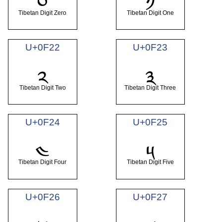
༠
༡
Tibetan Digit Zero
Tibetan Digit One
U+0F22
U+0F23
༢
༣
Tibetan Digit Two
Tibetan Digit Three
U+0F24
U+0F25
༤
༥
Tibetan Digit Four
Tibetan Digit Five
U+0F26
U+0F27