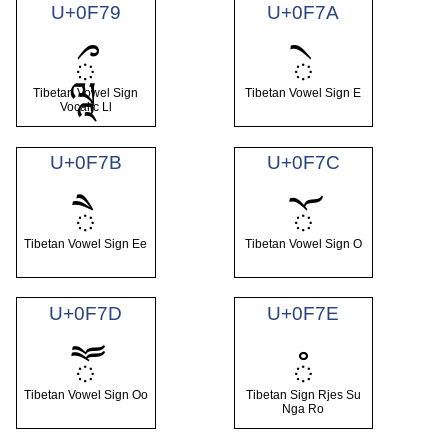
U+0F79
U+0F7A
ཹ
ེ
Tibetan Vowel Sign
Tibetan Vowel Sign E
Vocalic Ll
U+0F7B
U+0F7C
ཻ
ོ
Tibetan Vowel Sign Ee
Tibetan Vowel Sign O
U+0F7D
U+0F7E
ཽ
ཾ
Tibetan Vowel Sign Oo
Tibetan Sign Rjes Su
Nga Ro