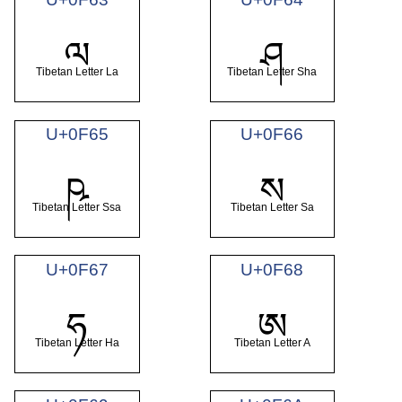
ལ
ཤ
Tibetan Letter La
Tibetan Letter Sha
U+0F65
U+0F66
ཥ
ས
Tibetan Letter Ssa
Tibetan Letter Sa
U+0F67
U+0F68
ཧ
ཨ
Tibetan Letter Ha
Tibetan Letter A