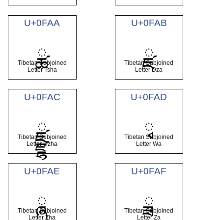
U+0FAA
U+0FAB
ྪ
ྫ
Tibetan Subjoined
Tibetan Subjoined
Letter Tsha
Letter Dza
U+0FAC
U+0FAD
ྫྷ
ྭ
Tibetan Subjoined
Tibetan Subjoined
Letter Dzha
Letter Wa
U+0FAE
U+0FAF
ྮ
ྯ
Tibetan Subjoined
Tibetan Subjoined
Letter Zha
Letter Za