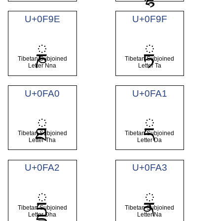
U+0F9E
U+0F9F
ྞ
ྟ
Tibetan Subjoined
Tibetan Subjoined
Letter Nna
Letter Ta
U+0FA0
U+0FA1
ྠ
ྡ
Tibetan Subjoined
Tibetan Subjoined
Letter Tha
Letter Da
U+0FA2
U+0FA3
ྡྷ
ྣ
Tibetan Subjoined
Tibetan Subjoined
Letter Dha
Letter Na