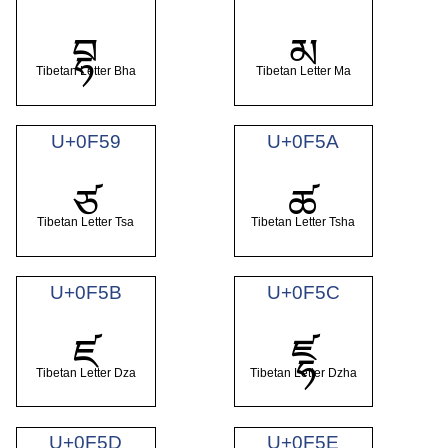
བྷ
མ
Tibetan Letter Bha
Tibetan Letter Ma
U+0F59
U+0F5A
ཙ
ཚ
Tibetan Letter Tsa
Tibetan Letter Tsha
U+0F5B
U+0F5C
ཛ
ཛྷ
Tibetan Letter Dza
Tibetan Letter Dzha
U+0F5D
U+0F5E