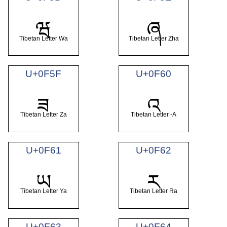
ཝ
ཞ
Tibetan Letter Wa
Tibetan Letter Zha
U+0F5F
U+0F60
ཟ
འ
Tibetan Letter Za
Tibetan Letter -A
U+0F61
U+0F62
ཡ
ར
Tibetan Letter Ya
Tibetan Letter Ra
U+0F63
U+0F64