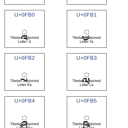
U+0FB0
U+0FB1
ྰ
ྱ
Tibetan Subjoined
Tibetan Subjoined
Letter -A
Letter Ya
U+0FB2
U+0FB3
ྲ
ླ
Tibetan Subjoined
Tibetan Subjoined
Letter Ra
Letter La
U+0FB4
U+0FB5
ྴ
ྵ
Tibetan Subjoined
Tibetan Subjoined
Letter Sha
Letter Ssa