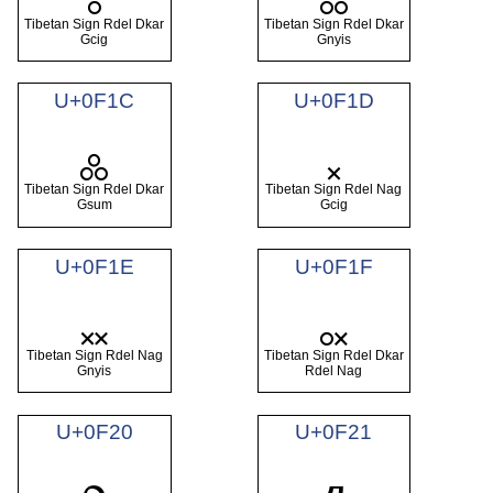
༚
༛
Tibetan Sign Rdel Dkar
Tibetan Sign Rdel Dkar
Gcig
Gnyis
U+0F1C
U+0F1D
༜
༝
Tibetan Sign Rdel Dkar
Tibetan Sign Rdel Nag
Gsum
Gcig
U+0F1E
U+0F1F
༞
༟
Tibetan Sign Rdel Nag
Tibetan Sign Rdel Dkar
Gnyis
Rdel Nag
U+0F20
U+0F21