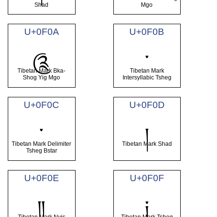
Shad
Mgo
U+0F0A
U+0F0B
༊
་
Tibetan Mark Bka-
Tibetan Mark
Shog Yig Mgo
Intersyllabic Tsheg
U+0F0C
U+0F0D
༌
།
Tibetan Mark Delimiter
Tibetan Mark Shad
Tsheg Bstar
U+0F0E
U+0F0F
༎
༏