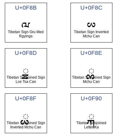
U+0F8B
U+0F8C
ྋ
ྌ
Tibetan Sign Gru Med
Tibetan Sign Inverted
Rgyings
Mchu Can
U+0F8D
U+0F8E
ྍ
ྎ
Tibetan Subjoined Sign
Tibetan Subjoined Sign
Lce Tsa Can
Mchu Can
U+0F8F
U+0F90
ྏ
ྐ
Tibetan Subjoined Sign
Tibetan Subjoined
Inverted Mchu Can
Letter Ka