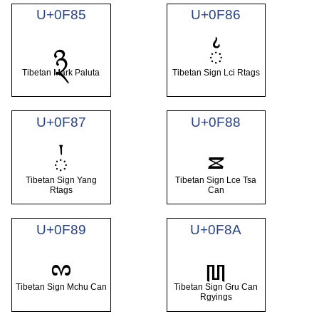
U+0F85
U+0F86
྅
྆
Tibetan Mark Paluta
Tibetan Sign Lci Rtags
U+0F87
U+0F88
྇
ྈ
Tibetan Sign Yang
Tibetan Sign Lce Tsa
Rtags
Can
U+0F89
U+0F8A
ྉ
ྊ
Tibetan Sign Mchu Can
Tibetan Sign Gru Can
Rgyings