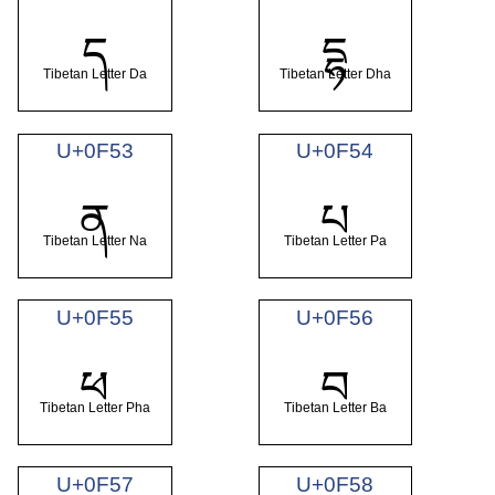
ད
དྷ
Tibetan Letter Da
Tibetan Letter Dha
U+0F53
U+0F54
ན
པ
Tibetan Letter Na
Tibetan Letter Pa
U+0F55
U+0F56
ཕ
བ
Tibetan Letter Pha
Tibetan Letter Ba
U+0F57
U+0F58