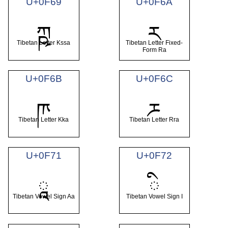
U+0F69
U+0F6A
ཀྵ
ཪ
Tibetan Letter Kssa
Tibetan Letter Fixed-
Form Ra
U+0F6B
U+0F6C
ཫ
ཬ
Tibetan Letter Kka
Tibetan Letter Rra
U+0F71
U+0F72
ཱ
ི
Tibetan Vowel Sign Aa
Tibetan Vowel Sign I