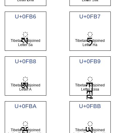
U+0FB6
U+0FB7
ྶ
ྷ
Tibetan Subjoined
Tibetan Subjoined
Letter Sa
Letter Ha
U+0FB8
U+0FB9
ྸ
ྐྵ
Tibetan Subjoined
Tibetan Subjoined
Letter A
Letter Kssa
U+0FBA
U+0FBB
ྺ
ྻ
Tibetan Subjoined
Tibetan Subjoined