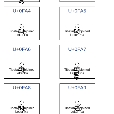
U+0FA4
U+0FA5
ྤ
ྥ
Tibetan Subjoined
Tibetan Subjoined
Letter Pa
Letter Pha
U+0FA6
U+0FA7
ྦ
ྦྷ
Tibetan Subjoined
Tibetan Subjoined
Letter Ba
Letter Bha
U+0FA8
U+0FA9
ྨ
ྩ
Tibetan Subjoined
Tibetan Subjoined
Letter Ma
Letter Tsa