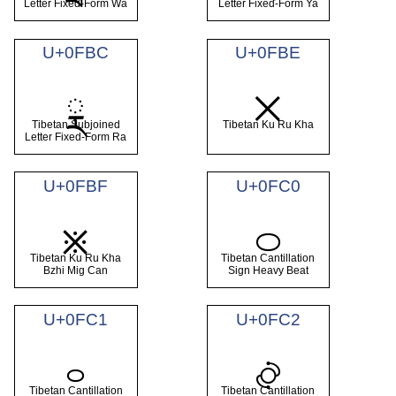
Letter Fixed-Form Wa
Letter Fixed-Form Ya
U+0FBC
U+0FBE
ྼ
྾
Tibetan Subjoined
Tibetan Ku Ru Kha
Letter Fixed-Form Ra
U+0FBF
U+0FC0
྿
࿀
Tibetan Ku Ru Kha
Tibetan Cantillation
Bzhi Mig Can
Sign Heavy Beat
U+0FC1
U+0FC2
࿁
࿂
Tibetan Cantillation
Tibetan Cantillation