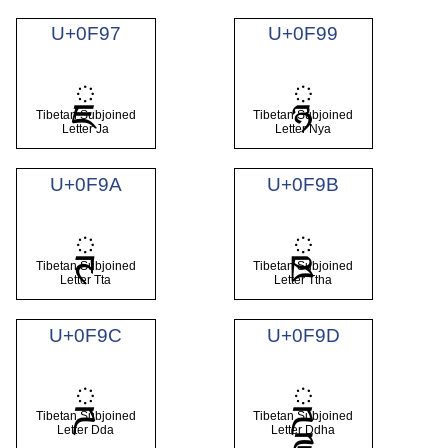
U+0F97
U+0F99
ྗ
ྙ
Tibetan Subjoined
Tibetan Subjoined
Letter Ja
Letter Nya
U+0F9A
U+0F9B
ྚ
ྛ
Tibetan Subjoined
Tibetan Subjoined
Letter Tta
Letter Ttha
U+0F9C
U+0F9D
ྜ
ྜྷ
Tibetan Subjoined
Tibetan Subjoined
Letter Dda
Letter Ddha