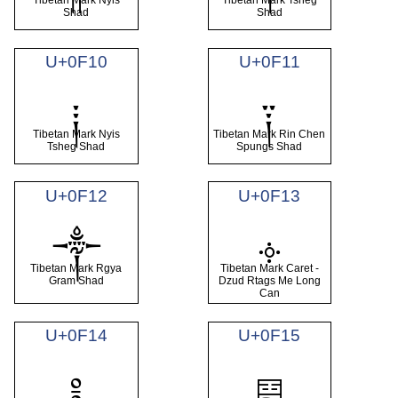
Tibetan Mark Nyis
Tibetan Mark Tsheg
Shad
Shad
U+0F10
U+0F11
༐
༑
Tibetan Mark Nyis
Tibetan Mark Rin Chen
Tsheg Shad
Spungs Shad
U+0F12
U+0F13
༒
༓
Tibetan Mark Rgya
Tibetan Mark Caret -
Gram Shad
Dzud Rtags Me Long
Can
U+0F14
U+0F15
༔
༕