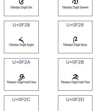
༦
༧
Tibetan Digit Six
Tibetan Digit Seven
U+0F28
U+0F29
༨
༩
Tibetan Digit Eight
Tibetan Digit Nine
U+0F2A
U+0F2B
༪
༫
Tibetan Digit Half One
Tibetan Digit Half Two
U+0F2C
U+0F2D