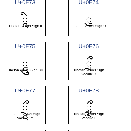
U+0F73
U+0F74
ཱི
ུ
Tibetan Vowel Sign Ii
Tibetan Vowel Sign U
U+0F75
U+0F76
ཱུ
ྲྀ
Tibetan Vowel Sign Uu
Tibetan Vowel Sign
Vocalic R
U+0F77
U+0F78
ཷ
ླྀ
Tibetan Vowel Sign
Tibetan Vowel Sign
Vocalic Rr
Vocalic L