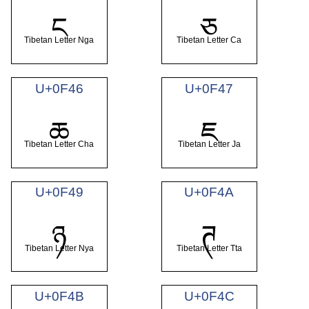
ང
ཅ
Tibetan Letter Nga
Tibetan Letter Ca
U+0F46
U+0F47
ཆ
ཇ
Tibetan Letter Cha
Tibetan Letter Ja
U+0F49
U+0F4A
ཉ
ཊ
Tibetan Letter Nya
Tibetan Letter Tta
U+0F4B
U+0F4C