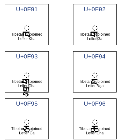
U+0F91
U+0F92
ྑ
ྒ
Tibetan Subjoined
Tibetan Subjoined
Letter Kha
Letter Ga
U+0F93
U+0F94
ྒྷ
ྔ
Tibetan Subjoined
Tibetan Subjoined
Letter Gha
Letter Nga
U+0F95
U+0F96
ྕ
ྖ
Tibetan Subjoined
Tibetan Subjoined
Letter Ca
Letter Cha