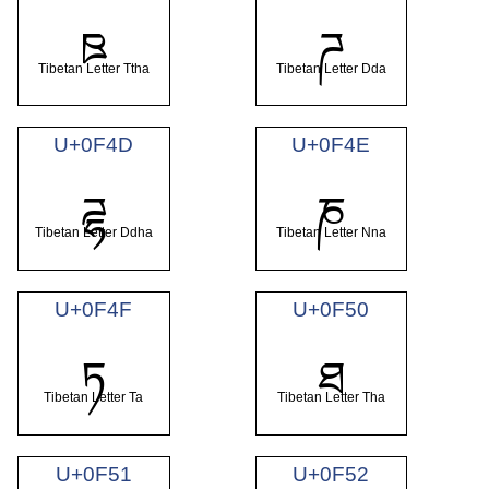
ཋ
ཌ
Tibetan Letter Ttha
Tibetan Letter Dda
U+0F4D
U+0F4E
ཌྷ
ཎ
Tibetan Letter Ddha
Tibetan Letter Nna
U+0F4F
U+0F50
ཏ
ཐ
Tibetan Letter Ta
Tibetan Letter Tha
U+0F51
U+0F52