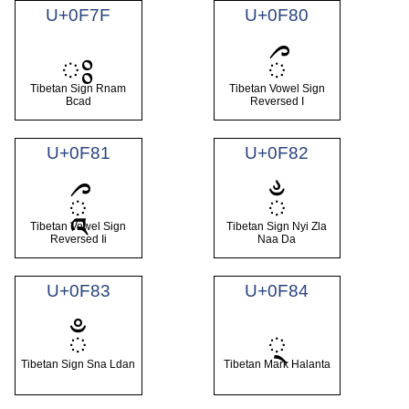
U+0F7F
U+0F80
ཿ
ྀ
Tibetan Sign Rnam
Tibetan Vowel Sign
Bcad
Reversed I
U+0F81
U+0F82
ཱྀ
ྂ
Tibetan Vowel Sign
Tibetan Sign Nyi Zla
Reversed Ii
Naa Da
U+0F83
U+0F84
ྃ
྄
Tibetan Sign Sna Ldan
Tibetan Mark Halanta