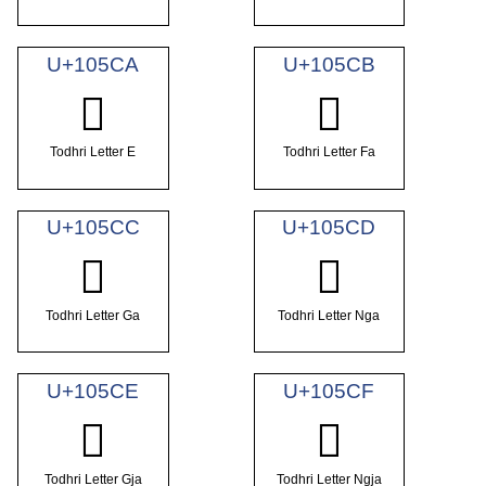
U+105CA
U+105CB
𐗊
𐗋
Todhri Letter E
Todhri Letter Fa
U+105CC
U+105CD
𐗌
𐗍
Todhri Letter Ga
Todhri Letter Nga
U+105CE
U+105CF
𐗎
𐗏
Todhri Letter Gja
Todhri Letter Ngja