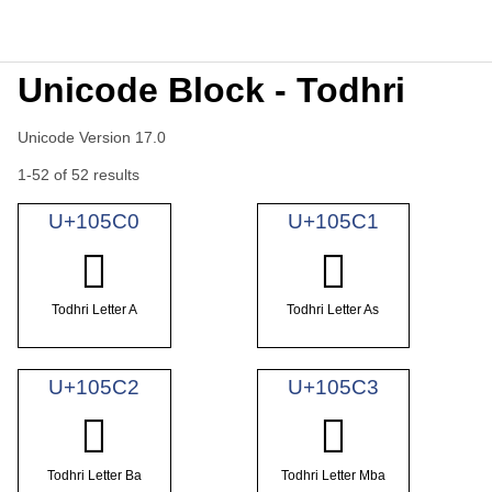
Unicode Block - Todhri
Unicode Version 17.0
1-52 of 52 results
U+105C0
U+105C1
𐗀
𐗁
Todhri Letter A
Todhri Letter As
U+105C2
U+105C3
𐗂
𐗃
Todhri Letter Ba
Todhri Letter Mba