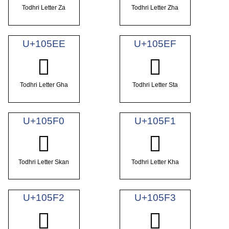
Todhri Letter Za
Todhri Letter Zha
U+105EE
U+105EF
𐗮
𐗯
Todhri Letter Gha
Todhri Letter Sta
U+105F0
U+105F1
𐗰
𐗱
Todhri Letter Skan
Todhri Letter Kha
U+105F2
U+105F3
𐗲
𐗳