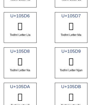
U+105D6
U+105D7
𐗖
𐗗
Todhri Letter Lla
Todhri Letter Ma
U+105D8
U+105D9
𐗘
𐗙
Todhri Letter Na
Todhri Letter Njan
U+105DA
U+105DB
𐗚
𐗛