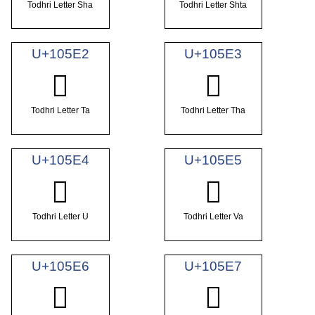
Todhri Letter Sha
Todhri Letter Shta
U+105E2
U+105E3
𐗢
𐗣
Todhri Letter Ta
Todhri Letter Tha
U+105E4
U+105E5
𐗤
𐗥
Todhri Letter U
Todhri Letter Va
U+105E6
U+105E7
𐗦
𐗧