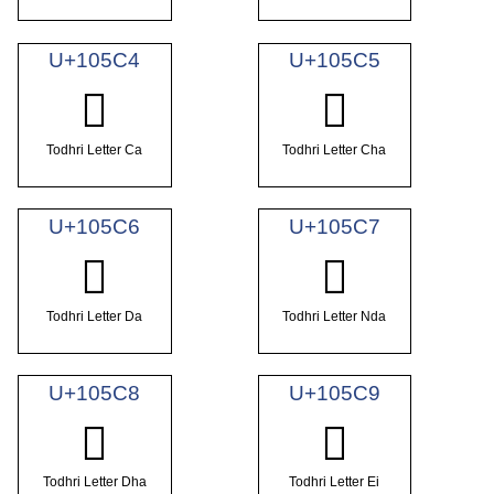
U+105C4
U+105C5
𐗄
𐗅
Todhri Letter Ca
Todhri Letter Cha
U+105C6
U+105C7
𐗆
𐗇
Todhri Letter Da
Todhri Letter Nda
U+105C8
U+105C9
𐗈
𐗉
Todhri Letter Dha
Todhri Letter Ei