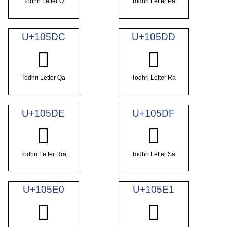
Todhri Letter O
Todhri Letter Pa
U+105DC
U+105DD
𐗜
𐗝
Todhri Letter Qa
Todhri Letter Ra
U+105DE
U+105DF
𐗞
𐗟
Todhri Letter Rra
Todhri Letter Sa
U+105E0
U+105E1
𐗠
𐗡