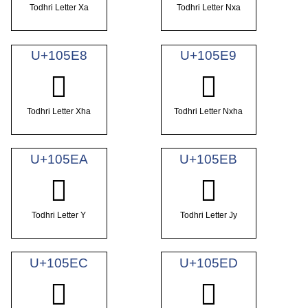
Todhri Letter Xa
Todhri Letter Nxa
U+105E8
U+105E9
𐗨
𐗩
Todhri Letter Xha
Todhri Letter Nxha
U+105EA
U+105EB
𐗪
𐗫
Todhri Letter Y
Todhri Letter Jy
U+105EC
U+105ED
𐗬
𐗭