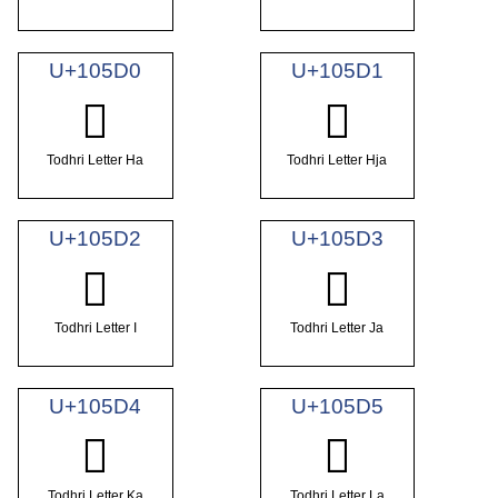
U+105D0
U+105D1
𐗐
𐗑
Todhri Letter Ha
Todhri Letter Hja
U+105D2
U+105D3
𐗒
𐗓
Todhri Letter I
Todhri Letter Ja
U+105D4
U+105D5
𐗔
𐗕
Todhri Letter Ka
Todhri Letter La