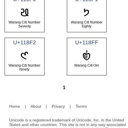
𑣰
𑣱
Warang Citi Number
Warang Citi Number
Seventy
Eighty
U+118F2
U+118FF
𑣲
𑣿
Warang Citi Number
Warang Citi Om
Ninety
1
Home
|
About
|
Privacy
|
Terms
Unicode is a registered trademark of Unicode, Inc. in the United
States and other countries. This site is not in any way associated