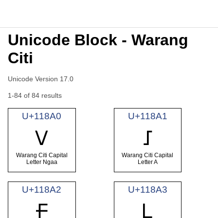
Unicode Block - Warang
Citi
Unicode Version 17.0
1-84 of 84 results
U+118A0
U+118A1
𑢠
𑢡
Warang Citi Capital
Warang Citi Capital
Letter Ngaa
Letter A
U+118A2
U+118A3
𑢢
𑢣