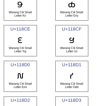
𑣌
𑣍
Warang Citi Small
Warang Citi Small
Letter Ko
Letter Eny
U+118CE
U+118CF
𑣎
𑣏
Warang Citi Small
Warang Citi Small
Letter Yuj
Letter Uc
U+118D0
U+118D1
𑣐
𑣑
Warang Citi Small
Warang Citi Small
Letter Enn
Letter Odd
U+118D2
U+118D3