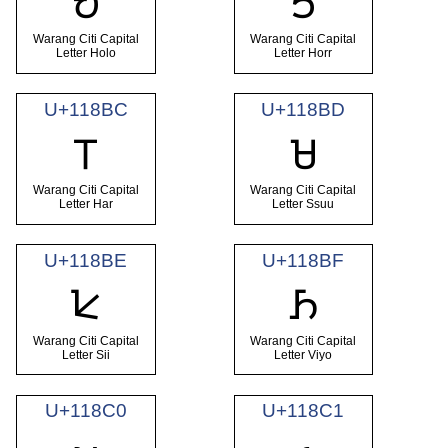
𑢺
𑢻
Warang Citi Capital
Warang Citi Capital
Letter Holo
Letter Horr
U+118BC
U+118BD
𑢼
𑢽
Warang Citi Capital
Warang Citi Capital
Letter Har
Letter Ssuu
U+118BE
U+118BF
𑢾
𑢿
Warang Citi Capital
Warang Citi Capital
Letter Sii
Letter Viyo
U+118C0
U+118C1