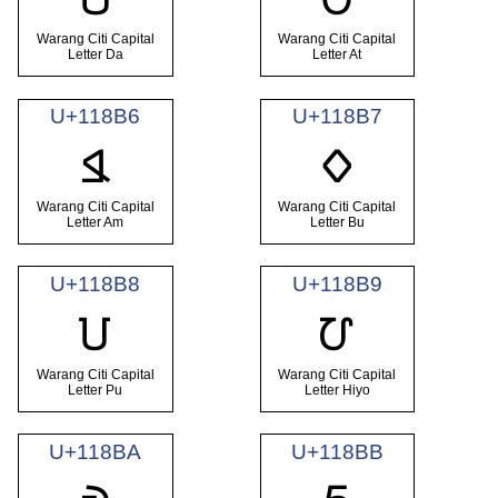
Warang Citi Capital
Warang Citi Capital
Letter Da
Letter At
U+118B6
U+118B7
𑢶
𑢷
Warang Citi Capital
Warang Citi Capital
Letter Am
Letter Bu
U+118B8
U+118B9
𑢸
𑢹
Warang Citi Capital
Warang Citi Capital
Letter Pu
Letter Hiyo
U+118BA
U+118BB