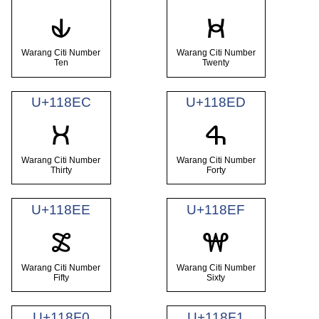
𑣪
𑣫
Warang Citi Number
Warang Citi Number
Ten
Twenty
U+118EC
U+118ED
𑣬
𑣭
Warang Citi Number
Warang Citi Number
Thirty
Forty
U+118EE
U+118EF
𑣮
𑣯
Warang Citi Number
Warang Citi Number
Fifty
Sixty
U+118F0
U+118F1