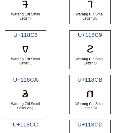
𑣆
𑣇
Warang Citi Small
Warang Citi Small
Letter Ii
Letter Uu
U+118C8
U+118C9
𑣈
𑣉
Warang Citi Small
Warang Citi Small
Letter E
Letter O
U+118CA
U+118CB
𑣊
𑣋
Warang Citi Small
Warang Citi Small
Letter Ang
Letter Ga
U+118CC
U+118CD