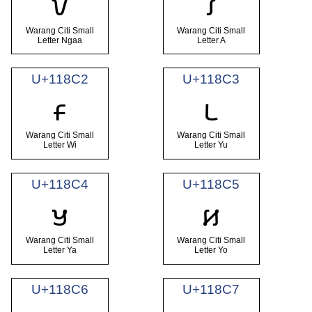
𑣀
𑣁
Warang Citi Small
Warang Citi Small
Letter Ngaa
Letter A
U+118C2
U+118C3
𑣂
𑣃
Warang Citi Small
Warang Citi Small
Letter Wi
Letter Yu
U+118C4
U+118C5
𑣄
𑣅
Warang Citi Small
Warang Citi Small
Letter Ya
Letter Yo
U+118C6
U+118C7