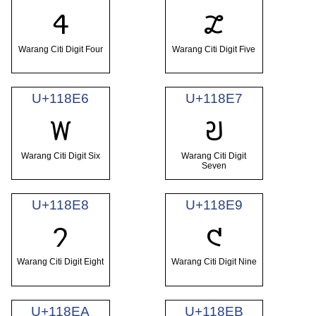
𑣤
𑣥
Warang Citi Digit Four
Warang Citi Digit Five
U+118E6
U+118E7
𑣦
𑣧
Warang Citi Digit Six
Warang Citi Digit
Seven
U+118E8
U+118E9
𑣨
𑣩
Warang Citi Digit Eight
Warang Citi Digit Nine
U+118EA
U+118EB