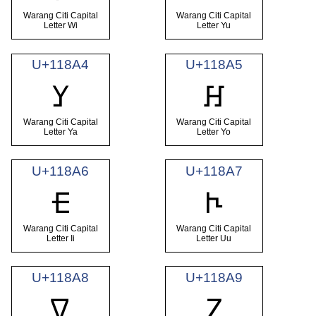
Warang Citi Capital
Warang Citi Capital
Letter Wi
Letter Yu
U+118A4
U+118A5
𑢤
𑢥
Warang Citi Capital
Warang Citi Capital
Letter Ya
Letter Yo
U+118A6
U+118A7
𑢦
𑢧
Warang Citi Capital
Warang Citi Capital
Letter Ii
Letter Uu
U+118A8
U+118A9
𑢨
𑢩