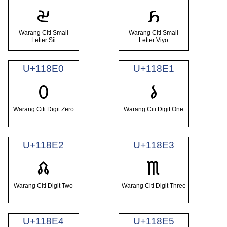
𑣞
𑣟
Warang Citi Small
Warang Citi Small
Letter Sii
Letter Viyo
U+118E0
U+118E1
𑣠
𑣡
Warang Citi Digit Zero
Warang Citi Digit One
U+118E2
U+118E3
𑣢
𑣣
Warang Citi Digit Two
Warang Citi Digit Three
U+118E4
U+118E5