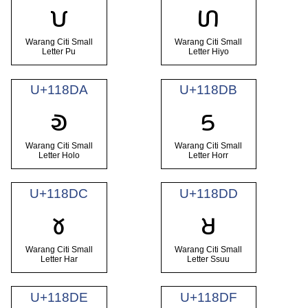
𑣘
𑣙
Warang Citi Small
Warang Citi Small
Letter Pu
Letter Hiyo
U+118DA
U+118DB
𑣚
𑣛
Warang Citi Small
Warang Citi Small
Letter Holo
Letter Horr
U+118DC
U+118DD
𑣜
𑣝
Warang Citi Small
Warang Citi Small
Letter Har
Letter Ssuu
U+118DE
U+118DF