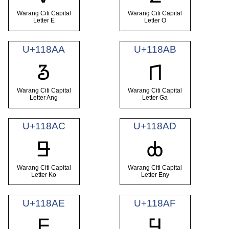
Warang Citi Capital
Warang Citi Capital
Letter E
Letter O
U+118AA
U+118AB
𑢪
𑢫
Warang Citi Capital
Warang Citi Capital
Letter Ang
Letter Ga
U+118AC
U+118AD
𑢬
𑢭
Warang Citi Capital
Warang Citi Capital
Letter Ko
Letter Eny
U+118AE
U+118AF
𑢮
𑢯