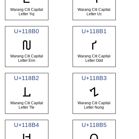
Warang Citi Capital
Warang Citi Capital
Letter Yuj
Letter Uc
U+118B0
U+118B1
𑢰
𑢱
Warang Citi Capital
Warang Citi Capital
Letter Enn
Letter Odd
U+118B2
U+118B3
𑢲
𑢳
Warang Citi Capital
Warang Citi Capital
Letter Tte
Letter Nung
U+118B4
U+118B5
𑢴
𑢵