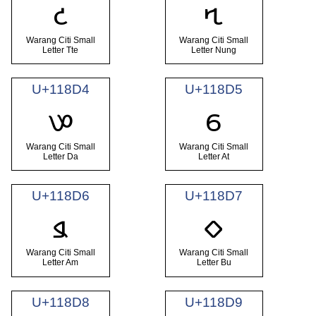
𑣒
𑣓
Warang Citi Small
Warang Citi Small
Letter Tte
Letter Nung
U+118D4
U+118D5
𑣔
𑣕
Warang Citi Small
Warang Citi Small
Letter Da
Letter At
U+118D6
U+118D7
𑣖
𑣗
Warang Citi Small
Warang Citi Small
Letter Am
Letter Bu
U+118D8
U+118D9