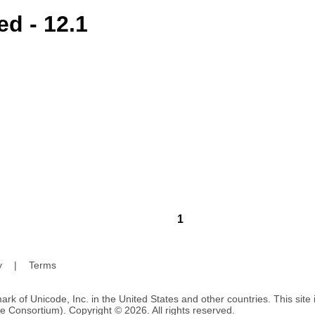
d - 12.1
1
y
|
Terms
ark of Unicode, Inc. in the United States and other countries. This sit
e Consortium). Copyright © 2026. All rights reserved.