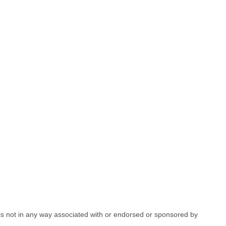
e is not in any way associated with or endorsed or sponsored by