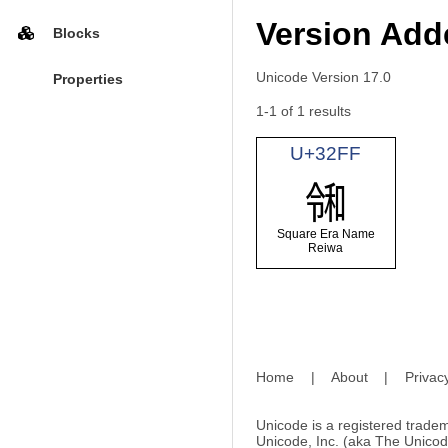
Version Adde
Blocks
Unicode Version 17.0
Properties
1-1 of 1 results
U+32FF
㋿
Square Era Name
Reiwa
Home
|
About
|
Privac
Unicode is a registered tradem
Unicode, Inc. (aka The Unicod