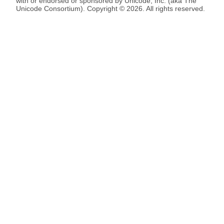
with or endorsed or sponsored by Unicode, Inc. (aka The
Unicode Consortium). Copyright © 2026. All rights reserved.