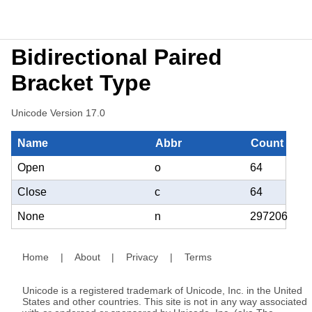
Bidirectional Paired
Bracket Type
Unicode Version 17.0
Name
Abbr
Count
Open
o
64
Close
c
64
None
n
297206
Home
|
About
|
Privacy
|
Terms
Unicode is a registered trademark of Unicode, Inc. in the United
States and other countries. This site is not in any way associated