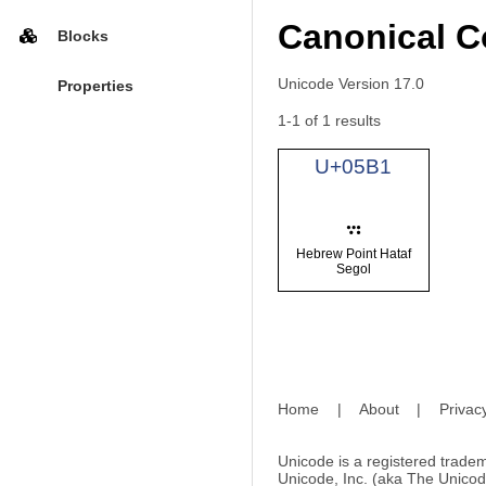
Canonical C
Blocks
Unicode Version 17.0
Properties
1-1 of 1 results
U+05B1
Hebrew Point Hataf
Segol
Home
|
About
|
Privac
Unicode is a registered tradem
Unicode, Inc. (aka The Unicod