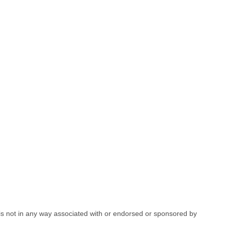
e is not in any way associated with or endorsed or sponsored by