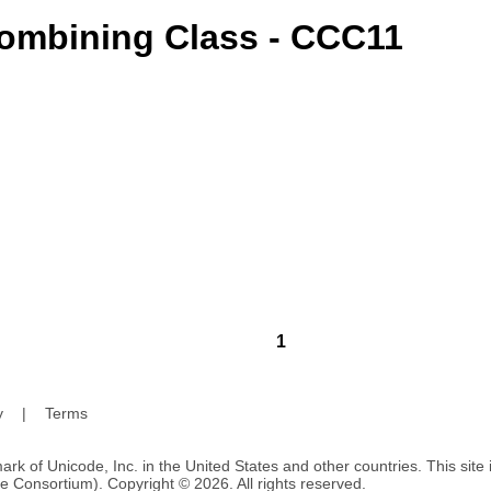
ombining Class - CCC11
1
y
|
Terms
ark of Unicode, Inc. in the United States and other countries. This sit
e Consortium). Copyright © 2026. All rights reserved.