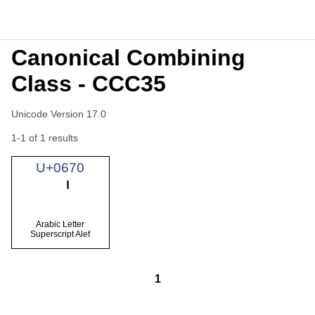
Canonical Combining
Class - CCC35
Unicode Version 17.0
1-1 of 1 results
U+0670
Arabic Letter
Superscript Alef
1