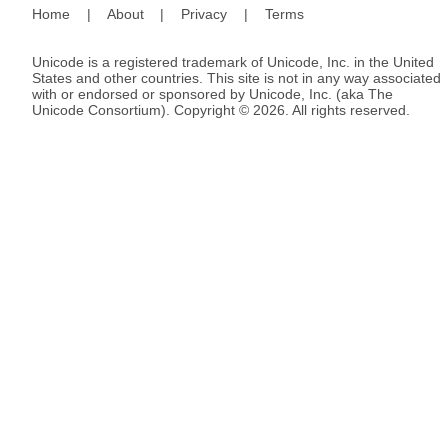
Home
|
About
|
Privacy
|
Terms
Unicode is a registered trademark of Unicode, Inc. in the United
States and other countries. This site is not in any way associated
with or endorsed or sponsored by Unicode, Inc. (aka The
Unicode Consortium). Copyright © 2026. All rights reserved.