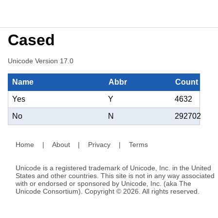
Cased
Unicode Version 17.0
Name
Abbr
Count
Yes
Y
4632
No
N
292702
Home
|
About
|
Privacy
|
Terms
Unicode is a registered trademark of Unicode, Inc. in the United
States and other countries. This site is not in any way associated
with or endorsed or sponsored by Unicode, Inc. (aka The
Unicode Consortium). Copyright © 2026. All rights reserved.