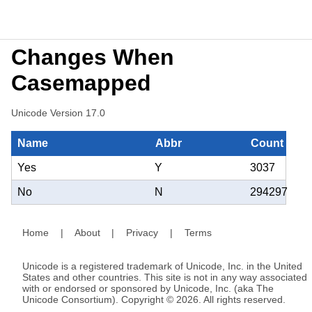
Changes When
Casemapped
Unicode Version 17.0
Name
Abbr
Count
Yes
Y
3037
No
N
294297
Home
|
About
|
Privacy
|
Terms
Unicode is a registered trademark of Unicode, Inc. in the United
States and other countries. This site is not in any way associated
with or endorsed or sponsored by Unicode, Inc. (aka The
Unicode Consortium). Copyright © 2026. All rights reserved.