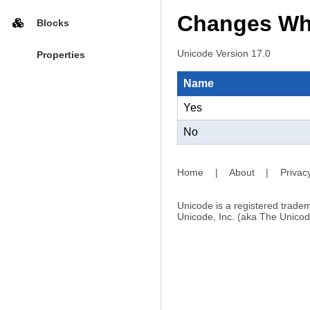
Changes Whe
Blocks
Unicode Version 17.0
Properties
Name
Yes
No
Home
|
About
|
Privac
Unicode is a registered tradem
Unicode, Inc. (aka The Unicod