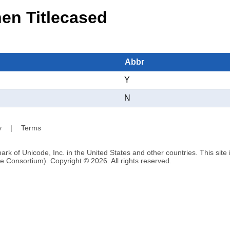
n Titlecased
Abbr
Y
N
y
|
Terms
ark of Unicode, Inc. in the United States and other countries. This sit
e Consortium). Copyright © 2026. All rights reserved.