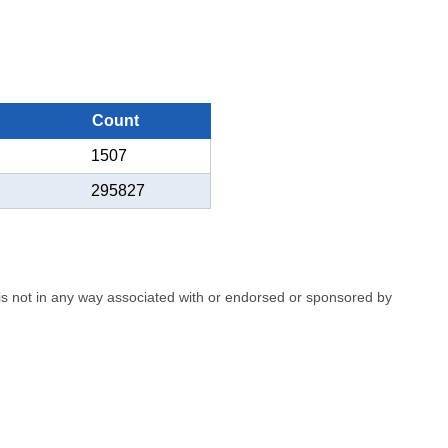
Count
1507
295827
e is not in any way associated with or endorsed or sponsored by