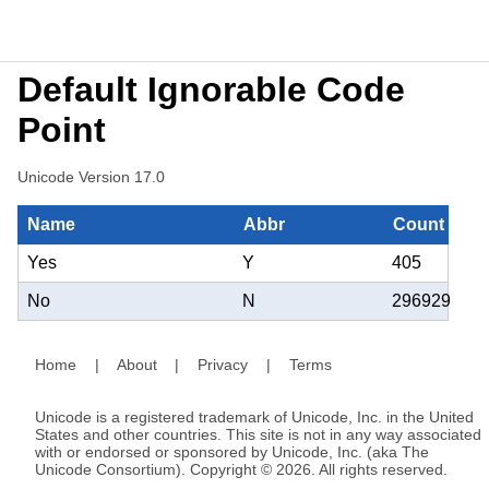
Default Ignorable Code
Point
Unicode Version 17.0
Name
Abbr
Count
Yes
Y
405
No
N
296929
Home
|
About
|
Privacy
|
Terms
Unicode is a registered trademark of Unicode, Inc. in the United
States and other countries. This site is not in any way associated
with or endorsed or sponsored by Unicode, Inc. (aka The
Unicode Consortium). Copyright © 2026. All rights reserved.