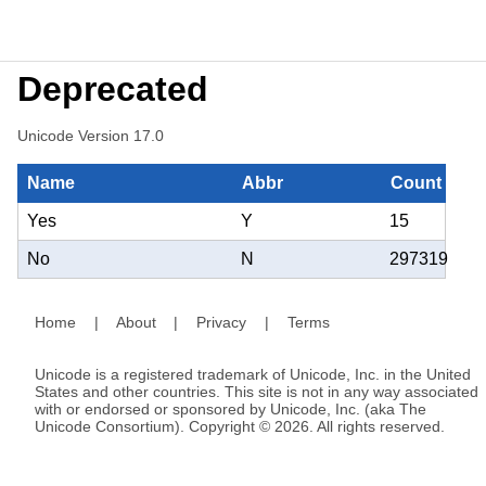
Deprecated
Unicode Version 17.0
Name
Abbr
Count
Yes
Y
15
No
N
297319
Home
|
About
|
Privacy
|
Terms
Unicode is a registered trademark of Unicode, Inc. in the United
States and other countries. This site is not in any way associated
with or endorsed or sponsored by Unicode, Inc. (aka The
Unicode Consortium). Copyright © 2026. All rights reserved.