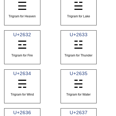
☰
☱
Trigram for Heaven
Trigram for Lake
U+2632
U+2633
☲
☳
Trigram for Fire
Trigram for Thunder
U+2634
U+2635
☴
☵
Trigram for Wind
Trigram for Water
U+2636
U+2637