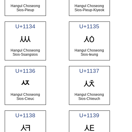
Hangul Choseong
Hangul Choseong
Sios-Pieup
Sios-Pieup-Kiyeok
U+1134
U+1135
ᄴ
ᄵ
Hangul Choseong
Hangul Choseong
Sios-Ssangsios
Sios-Ieung
U+1136
U+1137
ᄷ
ᄶ
Hangul Choseong
Hangul Choseong
Sios-Cieuc
Sios-Chieuch
U+1138
U+1139
ᄸ
ᄹ