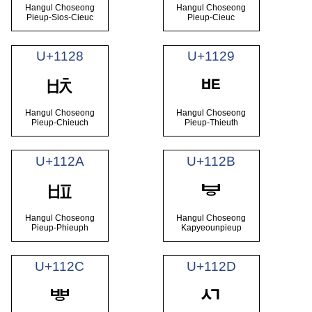
Hangul Choseong
Hangul Choseong
Pieup-Sios-Cieuc
Pieup-Cieuc
U+1128
U+1129
ᄨ
ᄩ
Hangul Choseong
Hangul Choseong
Pieup-Chieuch
Pieup-Thieuth
U+112A
U+112B
ᄪ
ᄫ
Hangul Choseong
Hangul Choseong
Pieup-Phieuph
Kapyeounpieup
U+112C
U+112D
ᄬ
ᄭ