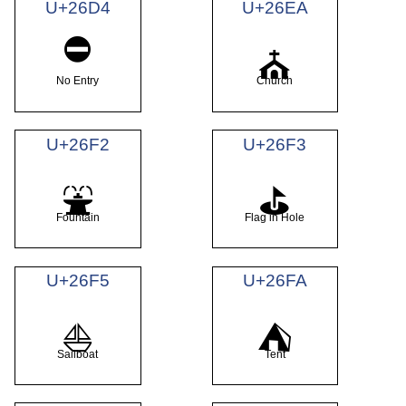
U+26D4
U+26EA
⛔
⛪
No Entry
Church
U+26F2
U+26F3
⛲
⛳
Fountain
Flag in Hole
U+26F5
U+26FA
⛵
⛺
Sailboat
Tent