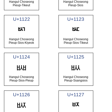
Hangul Choseong
Hangul Choseong
Pieup-Tikeut
Pieup-Sios
U+1122
U+1123
ᄢ
ᄣ
Hangul Choseong
Hangul Choseong
Pieup-Sios-Kiyeok
Pieup-Sios-Tikeut
U+1124
U+1125
ᄤ
ᄥ
Hangul Choseong
Hangul Choseong
Pieup-Sios-Pieup
Pieup-Ssangsios
U+1126
U+1127
ᄦ
ᄧ