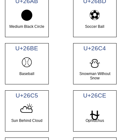
U+26AB
U+26BD
⚫
⚽
Medium Black Circle
Soccer Ball
U+26BE
U+26C4
⚾
⛄
Baseball
Snowman Without
Snow
U+26C5
U+26CE
⛅
⛎
Sun Behind Cloud
Ophiuchus