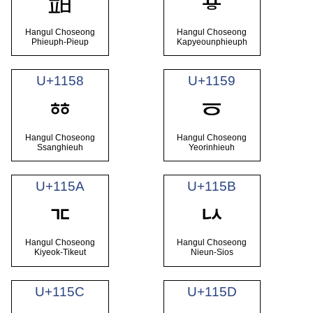
ᅖ
ᅗ
Hangul Choseong
Hangul Choseong
Phieuph-Pieup
Kapyeounphieuph
U+1158
U+1159
ᅘ
ᅙ
Hangul Choseong
Hangul Choseong
Ssanghieuh
Yeorinhieuh
U+115A
U+115B
ᅚ
ᅛ
Hangul Choseong
Hangul Choseong
Kiyeok-Tikeut
Nieun-Sios
U+115C
U+115D