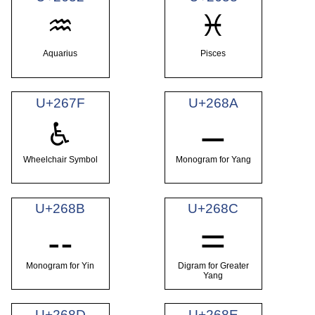
♒
♓
Aquarius
Pisces
U+267F
U+268A
⚊
♿
Wheelchair Symbol
Monogram for Yang
U+268B
U+268C
⚋
⚌
Monogram for Yin
Digram for Greater
Yang
U+268D
U+268E