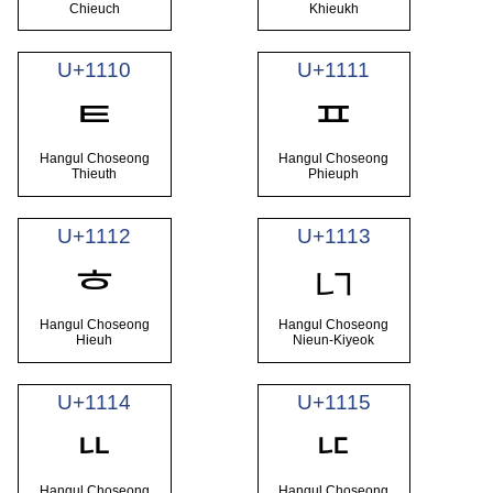
Chieuch
Khieukh
U+1110
U+1111
ᄐ
ᄑ
Hangul Choseong
Hangul Choseong
Thieuth
Phieuph
U+1112
U+1113
ᄓ
ᄒ
Hangul Choseong
Hangul Choseong
Hieuh
Nieun-Kiyeok
U+1114
U+1115
ᄔ
ᄕ
Hangul Choseong
Hangul Choseong