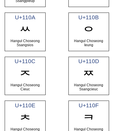
Ssangpieup
U+110A
U+110B
ᄊ
ᄋ
Hangul Choseong
Hangul Choseong
Ssangsios
Ieung
U+110C
U+110D
ᄌ
ᄍ
Hangul Choseong
Hangul Choseong
Cieuc
Ssangcieuc
U+110E
U+110F
ᄎ
ᄏ
Hangul Choseong
Hangul Choseong