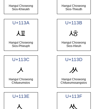
Hangul Choseong
Hangul Choseong
Sios-Khieukh
Sios-Thieuth
U+113A
U+113B
ᄺ
ᄻ
Hangul Choseong
Hangul Choseong
Sios-Phieuph
Sios-Hieuh
U+113C
U+113D
ᄼ
ᄽ
Hangul Choseong
Hangul Choseong
Chitueumsios
Chitueumssangsios
U+113E
U+113F
ᄾ
ᄿ