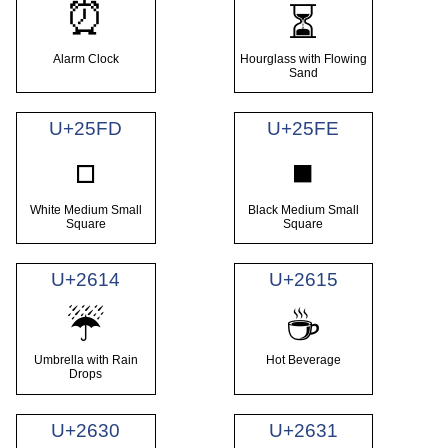
⏰
⏳
Alarm Clock
Hourglass with Flowing
Sand
U+25FD
U+25FE
◽
◾
White Medium Small
Black Medium Small
Square
Square
U+2614
U+2615
☔
☕
Umbrella with Rain
Hot Beverage
Drops
U+2630
U+2631