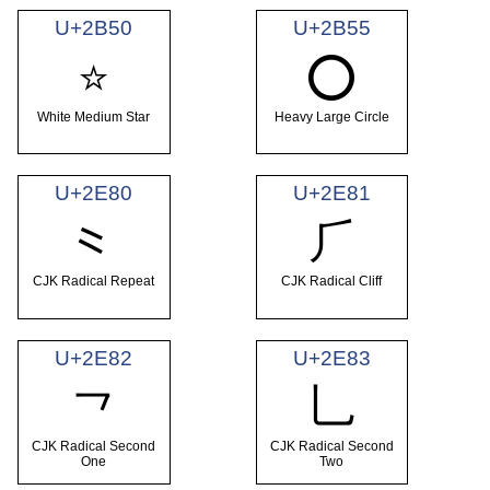
U+2B50
U+2B55
⭐
⭕
White Medium Star
Heavy Large Circle
U+2E80
U+2E81
⺀
⺁
CJK Radical Repeat
CJK Radical Cliff
U+2E82
U+2E83
⺂
⺃
CJK Radical Second
CJK Radical Second
One
Two