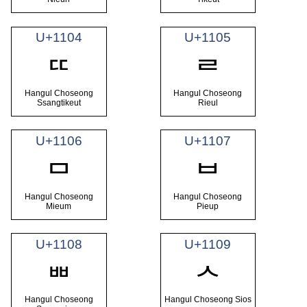
U+1104
U+1105
ᄄ
ᄅ
Hangul Choseong
Hangul Choseong
Ssangtikeut
Rieul
U+1106
U+1107
ᄆ
ᄇ
Hangul Choseong
Hangul Choseong
Mieum
Pieup
U+1108
U+1109
ᄈ
ᄉ
Hangul Choseong
Hangul Choseong Sios