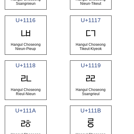
Ssangnieun
Nieun-Tikeut
U+1116
U+1117
ᄖ
ᄗ
Hangul Choseong
Hangul Choseong
Nieun-Pieup
Tikeut-Kiyeok
U+1118
U+1119
ᄘ
ᄙ
Hangul Choseong
Hangul Choseong
Rieul-Nieun
Ssangrieul
U+111A
U+111B
ᄚ
ᄛ