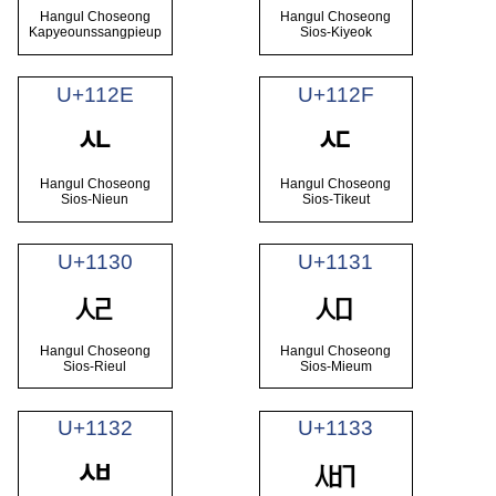
Hangul Choseong
Hangul Choseong
Kapyeounssangpieup
Sios-Kiyeok
U+112E
U+112F
ᄮ
ᄯ
Hangul Choseong
Hangul Choseong
Sios-Nieun
Sios-Tikeut
U+1130
U+1131
ᄰ
ᄱ
Hangul Choseong
Hangul Choseong
Sios-Rieul
Sios-Mieum
U+1132
U+1133
ᄳ
ᄲ