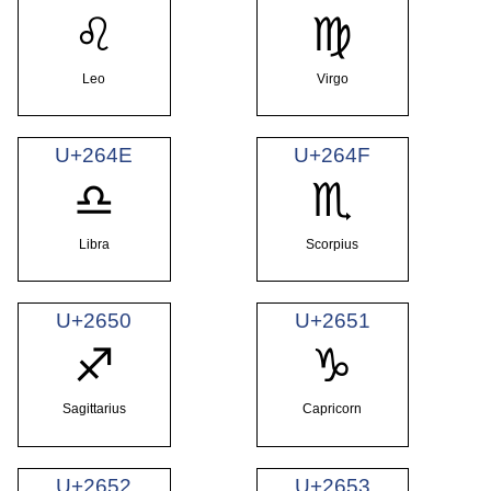
♌
♍
Leo
Virgo
U+264E
U+264F
♎
♏
Libra
Scorpius
U+2650
U+2651
♐
♑
Sagittarius
Capricorn
U+2652
U+2653