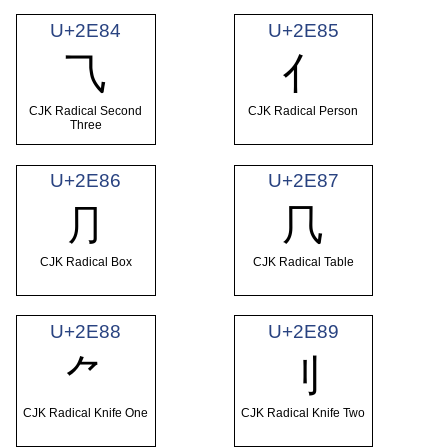
U+2E84
U+2E85
⺄
⺅
CJK Radical Second
CJK Radical Person
Three
U+2E86
U+2E87
⺆
⺇
CJK Radical Box
CJK Radical Table
U+2E88
U+2E89
⺈
⺉
CJK Radical Knife One
CJK Radical Knife Two