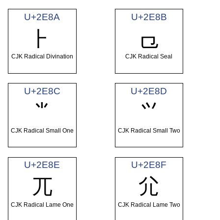
U+2E8A
U+2E8B
⺊
⺋
CJK Radical Divination
CJK Radical Seal
U+2E8C
U+2E8D
⺌
⺍
CJK Radical Small One
CJK Radical Small Two
U+2E8E
U+2E8F
⺎
⺏
CJK Radical Lame One
CJK Radical Lame Two