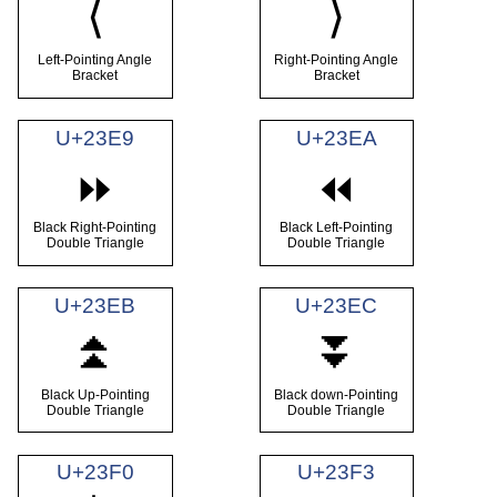
⟨
⟩
Left-Pointing Angle
Right-Pointing Angle
Bracket
Bracket
U+23E9
U+23EA
⏩
⏪
Black Right-Pointing
Black Left-Pointing
Double Triangle
Double Triangle
U+23EB
U+23EC
⏫
⏬
Black Up-Pointing
Black down-Pointing
Double Triangle
Double Triangle
U+23F0
U+23F3