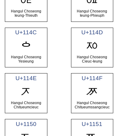
ᅊ
ᅋ
Hangul Choseong
Hangul Choseong
Ieung-Thieuth
Ieung-Phieuph
U+114C
U+114D
ᅍ
ᅌ
Hangul Choseong
Hangul Choseong
Yesieung
Cieuc-Ieung
U+114E
U+114F
ᅎ
ᅏ
Hangul Choseong
Hangul Choseong
Chitueumcieuc
Chitueumssangcieuc
U+1150
U+1151