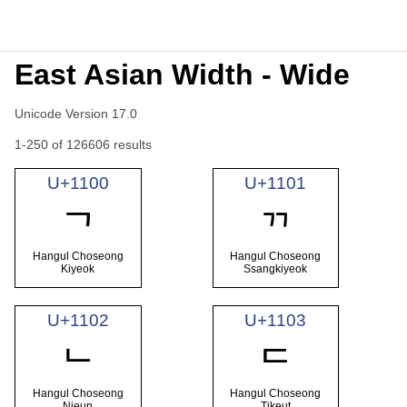
East Asian Width - Wide
Unicode Version 17.0
1-250 of 126606 results
U+1100
U+1101
ᄀ
ᄁ
Hangul Choseong
Hangul Choseong
Kiyeok
Ssangkiyeok
U+1102
U+1103
ᄂ
ᄃ
Hangul Choseong
Hangul Choseong
Nieun
Tikeut