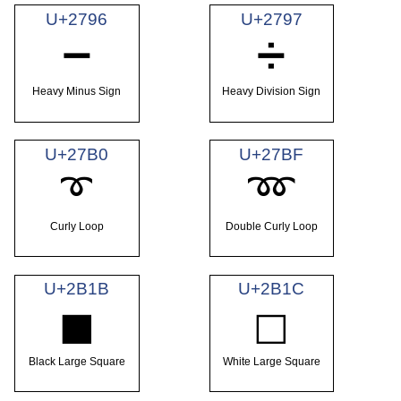
U+2796
U+2797
➖
➗
Heavy Minus Sign
Heavy Division Sign
U+27B0
U+27BF
➰
➿
Curly Loop
Double Curly Loop
U+2B1B
U+2B1C
⬛
⬜
Black Large Square
White Large Square