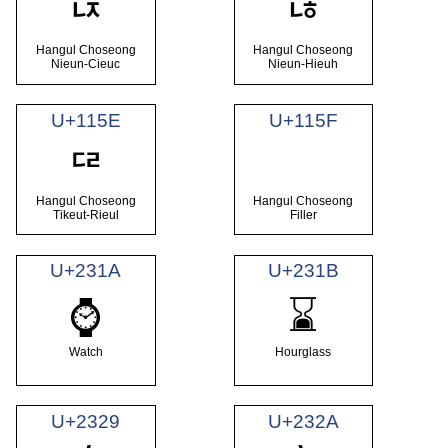
ᅜ
ᅝ
Hangul Choseong
Hangul Choseong
Nieun-Cieuc
Nieun-Hieuh
U+115E
U+115F
ᅞ
Hangul Choseong
Hangul Choseong
Tikeut-Rieul
Filler
U+231A
U+231B
⌚
⌛
Watch
Hourglass
U+2329
U+232A