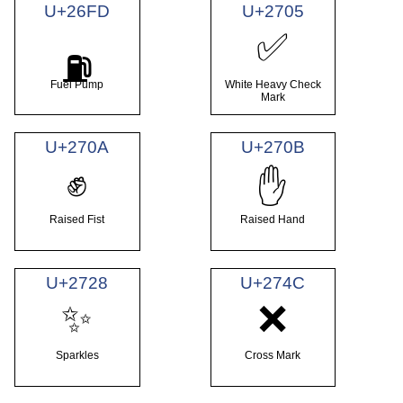
U+26FD
U+2705
✅
⛽
Fuel Pump
White Heavy Check
Mark
U+270A
U+270B
✊
✋
Raised Fist
Raised Hand
U+2728
U+274C
✨
❌
Sparkles
Cross Mark