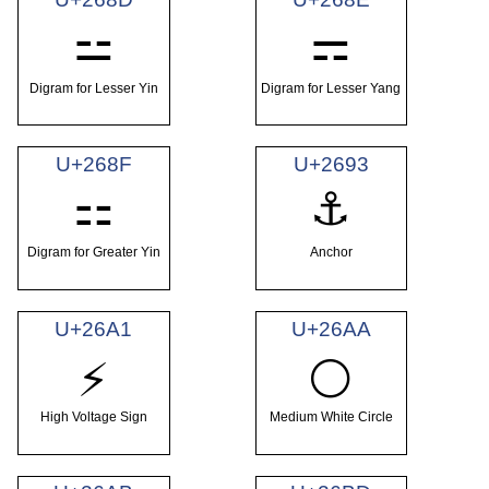
⚍
⚎
Digram for Lesser Yin
Digram for Lesser Yang
U+268F
U+2693
⚏
⚓
Digram for Greater Yin
Anchor
U+26A1
U+26AA
⚡
⚪
High Voltage Sign
Medium White Circle