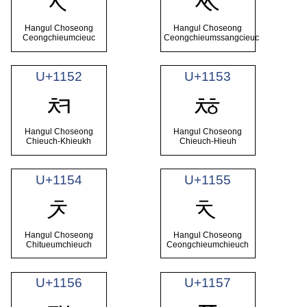
ᅐ
ᅑ
Hangul Choseong
Hangul Choseong
Ceongchieumcieuc
Ceongchieumssangcieuc
U+1152
U+1153
ᅒ
ᅓ
Hangul Choseong
Hangul Choseong
Chieuch-Khieukh
Chieuch-Hieuh
U+1154
U+1155
ᅔ
ᅕ
Hangul Choseong
Hangul Choseong
Chitueumchieuch
Ceongchieumchieuch
U+1156
U+1157