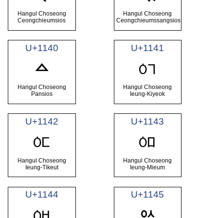
Hangul Choseong
Hangul Choseong
Ceongchieumsios
Ceongchieumssangsios
U+1140
U+1141
ᅁ
ᅀ
Hangul Choseong
Hangul Choseong
Pansios
Ieung-Kiyeok
U+1142
U+1143
ᅂ
ᅃ
Hangul Choseong
Hangul Choseong
Ieung-Tikeut
Ieung-Mieum
U+1144
U+1145
ᅄ