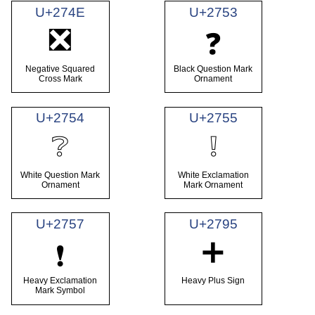
U+274E
U+2753
❎
❓
Negative Squared
Black Question Mark
Cross Mark
Ornament
U+2754
U+2755
❔
❕
White Question Mark
White Exclamation
Ornament
Mark Ornament
U+2757
U+2795
➕
❗
Heavy Exclamation
Heavy Plus Sign
Mark Symbol