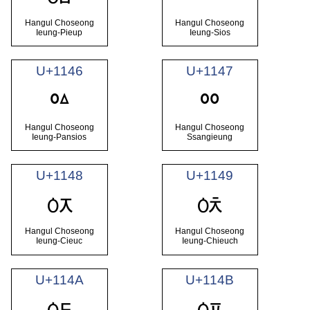
ᅅ
Hangul Choseong
Hangul Choseong
Ieung-Pieup
Ieung-Sios
U+1146
U+1147
ᅆ
ᅇ
Hangul Choseong
Hangul Choseong
Ieung-Pansios
Ssangieung
U+1148
U+1149
ᅈ
ᅉ
Hangul Choseong
Hangul Choseong
Ieung-Cieuc
Ieung-Chieuch
U+114A
U+114B