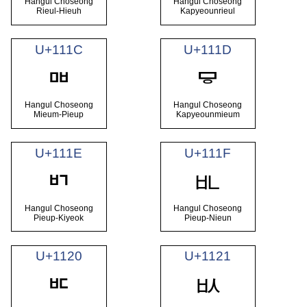
Hangul Choseong
Hangul Choseong
Rieul-Hieuh
Kapyeounrieul
U+111C
U+111D
ᄜ
ᄝ
Hangul Choseong
Hangul Choseong
Mieum-Pieup
Kapyeounmieum
U+111E
U+111F
ᄟ
ᄞ
Hangul Choseong
Hangul Choseong
Pieup-Kiyeok
Pieup-Nieun
U+1120
U+1121
ᄡ
ᄠ