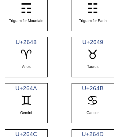
☶
☷
Trigram for Mountain
Trigram for Earth
U+2648
U+2649
♈
♉
Aries
Taurus
U+264A
U+264B
♊
♋
Gemini
Cancer
U+264C
U+264D