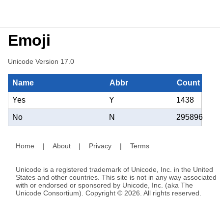
Emoji
Unicode Version 17.0
Name
Abbr
Count
Yes
Y
1438
No
N
295896
Home
|
About
|
Privacy
|
Terms
Unicode is a registered trademark of Unicode, Inc. in the United
States and other countries. This site is not in any way associated
with or endorsed or sponsored by Unicode, Inc. (aka The
Unicode Consortium). Copyright © 2026. All rights reserved.