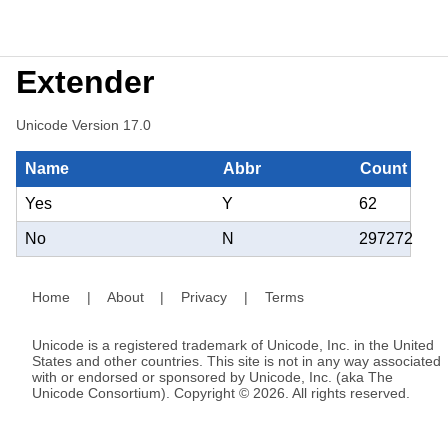
Extender
Unicode Version 17.0
Name
Abbr
Count
Yes
Y
62
No
N
297272
Home
|
About
|
Privacy
|
Terms
Unicode is a registered trademark of Unicode, Inc. in the United
States and other countries. This site is not in any way associated
with or endorsed or sponsored by Unicode, Inc. (aka The
Unicode Consortium). Copyright © 2026. All rights reserved.