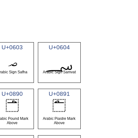
U+0603
U+0604
؃
؄
rabic Sign Safha
Arabic Sign Samvat
U+0890
U+0891
࢐
࢑
rabic Pound Mark
Arabic Piastre Mark
Above
Above