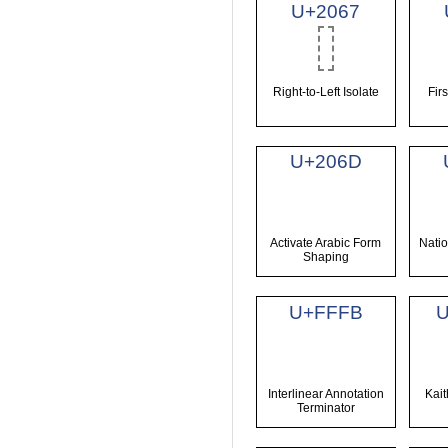
U+2067
Right-to-Left Isolate
Fir
U+206D
Activate Arabic Form
Natio
Shaping
U+FFFB
Interlinear Annotation
Kai
Terminator