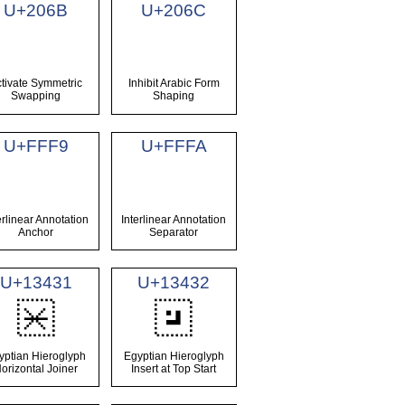
U+206B
U+206C
tivate Symmetric
Inhibit Arabic Form
Swapping
Shaping
U+FFF9
U+FFFA
erlinear Annotation
Interlinear Annotation
Anchor
Separator
U+13431
U+13432
𓐱
𓐲
yptian Hieroglyph
Egyptian Hieroglyph
orizontal Joiner
Insert at Top Start