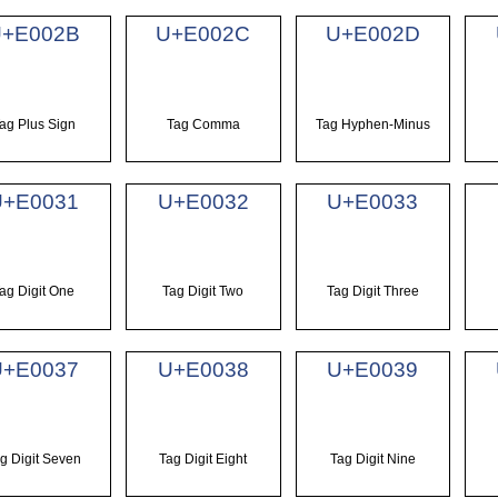
U+E002B
U+E002C
U+E002D
ag Plus Sign
Tag Comma
Tag Hyphen-Minus
U+E0031
U+E0032
U+E0033
ag Digit One
Tag Digit Two
Tag Digit Three
U+E0037
U+E0038
U+E0039
g Digit Seven
Tag Digit Eight
Tag Digit Nine