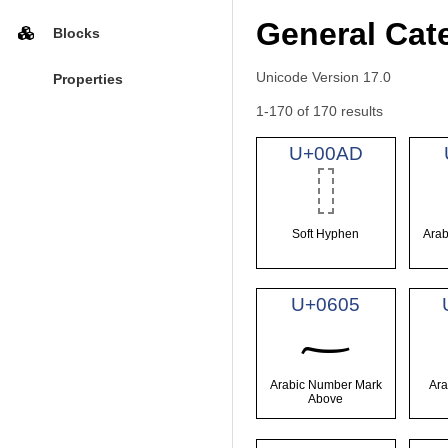
General Cat
Blocks
Unicode Version 17.0
Properties
1-170 of 170 results
U+00AD
Soft Hyphen
Arab
U+0605
؅
Arabic Number Mark
Ara
Above