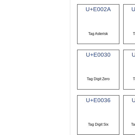
U+E002A
Tag Asterisk
T
U+E0030
Tag Digit Zero
T
U+E0036
Tag Digit Six
Ta