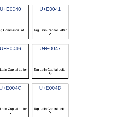
U+E0040
U+E0041
ag Commercial At
Tag Latin Capital Letter
A
U+E0046
U+E0047
Latin Capital Letter
Tag Latin Capital Letter
F
G
U+E004C
U+E004D
Latin Capital Letter
Tag Latin Capital Letter
L
M