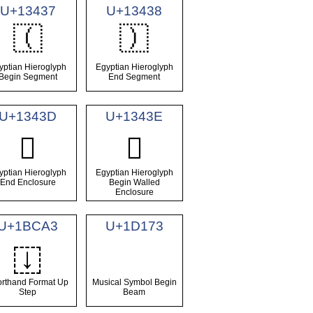
U+13437
U+13438
𓐷
𓐸
yptian Hieroglyph
Egyptian Hieroglyph
Begin Segment
End Segment
U+1343D
U+1343E
𓐽
𓐾
yptian Hieroglyph
Egyptian Hieroglyph
End Enclosure
Begin Walled
Enclosure
U+1BCA3
U+1D173
𛲣
rthand Format Up
Musical Symbol Begin
Step
Beam