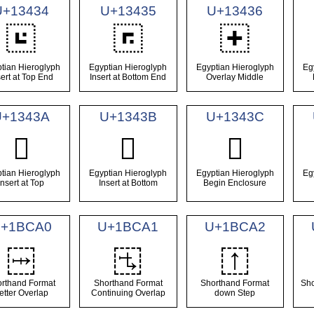
U+13434
U+13435
U+13436
𓐴
𓐵
𓐶
tian Hieroglyph
Egyptian Hieroglyph
Egyptian Hieroglyph
Eg
sert at Top End
Insert at Bottom End
Overlay Middle
U+1343A
U+1343B
U+1343C
𓐺
𓐻
𓐼
tian Hieroglyph
Egyptian Hieroglyph
Egyptian Hieroglyph
Eg
Insert at Top
Insert at Bottom
Begin Enclosure
+1BCA0
U+1BCA1
U+1BCA2
𛲠
𛲡
𛲢
rthand Format
Shorthand Format
Shorthand Format
Sho
etter Overlap
Continuing Overlap
down Step