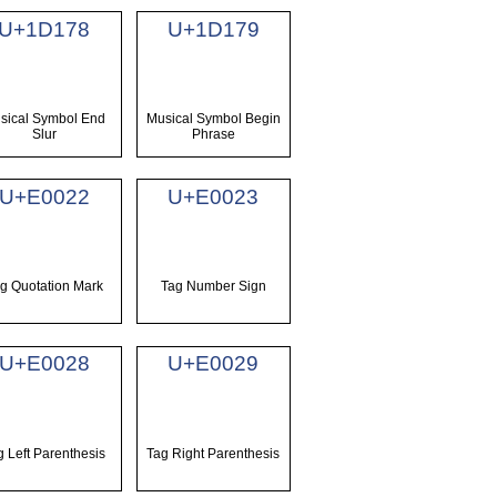
U+1D178
U+1D179
sical Symbol End
Musical Symbol Begin
Slur
Phrase
U+E0022
U+E0023
g Quotation Mark
Tag Number Sign
U+E0028
U+E0029
g Left Parenthesis
Tag Right Parenthesis