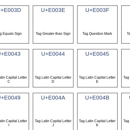
+E003D
U+E003E
U+E003F
g Equals Sign
Tag Greater-than Sign
Tag Question Mark
T
U+E0043
U+E0044
U+E0045
tin Capital Letter
Tag Latin Capital Letter
Tag Latin Capital Letter
Tag 
C
D
E
U+E0049
U+E004A
U+E004B
tin Capital Letter
Tag Latin Capital Letter
Tag Latin Capital Letter
Tag 
I
J
K