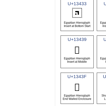
U+13433
𓐳
Egyptian Hieroglyph
Egyp
Insert at Bottom Start
In
U+13439
𓐹
Egyptian Hieroglyph
Egyp
Insert at Middle
U+1343F
U
𓐿
Egyptian Hieroglyph
Sho
End Walled Enclosure
L