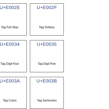
U+E002E
U+E002F
Tag Full Stop
Tag Solidus
U+E0034
U+E0035
Tag Digit Four
Tag Digit Five
U+E003A
U+E003B
Tag Colon
Tag Semicolon