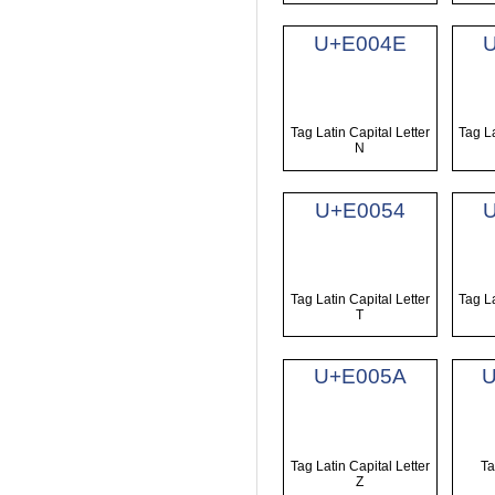
U+E004E
Tag Latin Capital Letter
Tag La
N
U+E0054
Tag Latin Capital Letter
Tag La
T
U+E005A
Tag Latin Capital Letter
Ta
Z