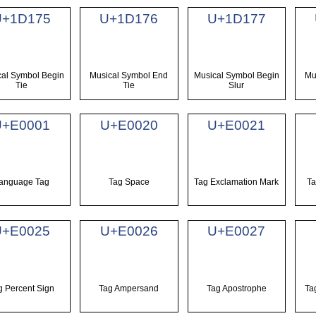
U+1D175
U+1D176
U+1D177
cal Symbol Begin
Musical Symbol End
Musical Symbol Begin
Mu
Tie
Tie
Slur
U+E0001
U+E0020
U+E0021
anguage Tag
Tag Space
Tag Exclamation Mark
Ta
U+E0025
U+E0026
U+E0027
g Percent Sign
Tag Ampersand
Tag Apostrophe
Ta