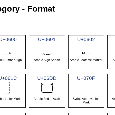
egory - Format
U+0600
U+0601
U+0602
؀
؁
؂
ic Number Sign
Arabic Sign Sanah
Arabic Footnote Marker
A
U+061C
U+06DD
U+070F
۝
bic Letter Mark
Arabic End of Ayah
Syriac Abbreviation
A
Mark