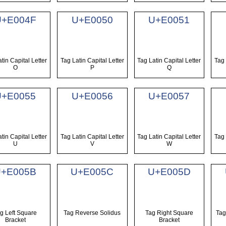
U+E004F
U+E0050
U+E0051
tin Capital Letter
Tag Latin Capital Letter
Tag Latin Capital Letter
Tag 
O
P
Q
U+E0055
U+E0056
U+E0057
tin Capital Letter
Tag Latin Capital Letter
Tag Latin Capital Letter
Tag 
U
V
W
U+E005B
U+E005C
U+E005D
g Left Square
Tag Reverse Solidus
Tag Right Square
Tag
Bracket
Bracket