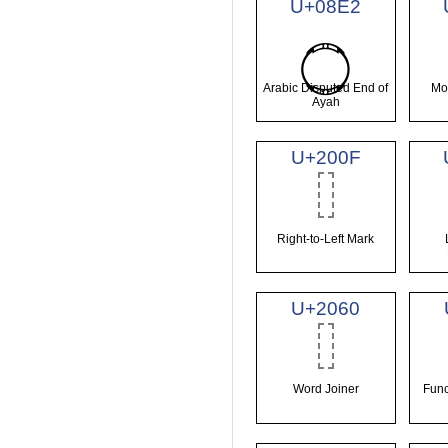
U+08E2
࣢
Arabic Disputed End of
Mo
Ayah
U+200F
Right-to-Left Mark
U+2060
Word Joiner
Func