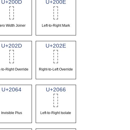
U+200D
U+200E
ero Width Joiner
Left-to-Right Mark
U+202D
U+202E
t-to-Right Override
Right-to-Left Override
U+2064
U+2066
Invisible Plus
Left-to-Right Isolate