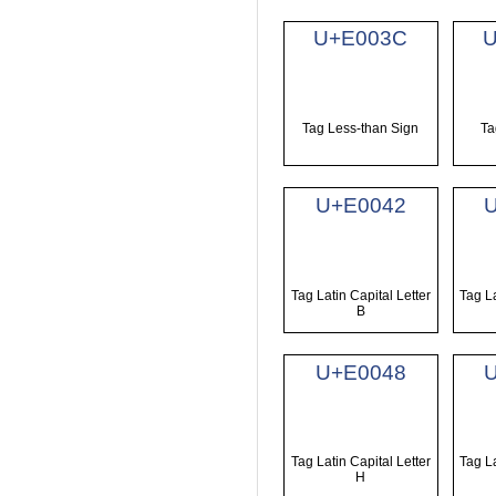
U+E003C
U
Tag Less-than Sign
Ta
U+E0042
Tag Latin Capital Letter
Tag La
B
U+E0048
Tag Latin Capital Letter
Tag La
H