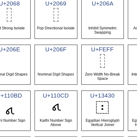
U+2068
U+2069
U+206A
st Strong Isolate
Pop Directional Isolate
Inhibit Symmetric
Ac
Swapping
U+206E
U+206F
U+FEFF
nal Digit Shapes
Nominal Digit Shapes
Zero Width No-Break
Int
Space
U+110BD
U+110CD
U+13430
𓐰
𑂽
𑃍
thi Number Sign
Kaithi Number Sign
Egyptian Hieroglyph
Eg
Above
Vertical Joiner
H