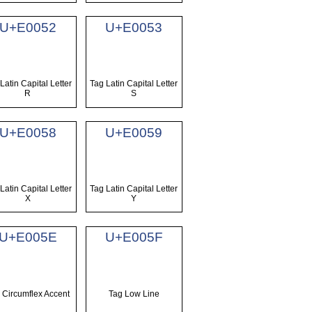
U+E0052
U+E0053
Latin Capital Letter
Tag Latin Capital Letter
R
S
U+E0058
U+E0059
Latin Capital Letter
Tag Latin Capital Letter
X
Y
U+E005E
U+E005F
 Circumflex Accent
Tag Low Line