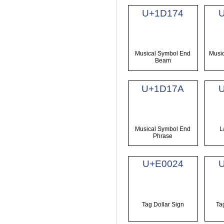
U+1D174
Musical Symbol End
Musi
Beam
U+1D17A
Musical Symbol End
L
Phrase
U+E0024
Tag Dollar Sign
Ta