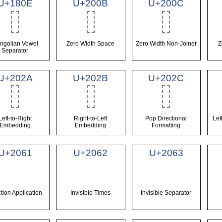
U+180E
U+200B
U+200C
ngolian Vowel
Zero Width Space
Zero Width Non-Joiner
Z
Separator
U+202A
U+202B
U+202C
Left-to-Right
Right-to-Left
Pop Directional
Lef
Embedding
Embedding
Formatting
U+2061
U+2062
U+2063
tion Application
Invisible Times
Invisible Separator