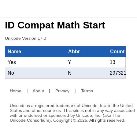
ID Compat Math Start
Unicode Version 17.0
Name
Abbr
Count
Yes
Y
13
No
N
297321
Home
|
About
|
Privacy
|
Terms
Unicode is a registered trademark of Unicode, Inc. in the United
States and other countries. This site is not in any way associated
with or endorsed or sponsored by Unicode, Inc. (aka The
Unicode Consortium). Copyright © 2026. All rights reserved.