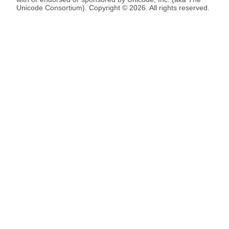
Unicode Consortium). Copyright © 2026. All rights reserved.