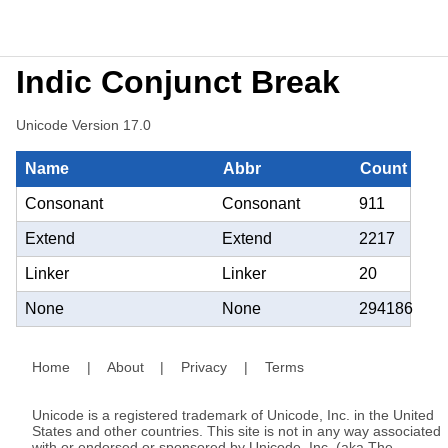
Indic Conjunct Break
Unicode Version 17.0
Name
Abbr
Count
Consonant
Consonant
911
Extend
Extend
2217
Linker
Linker
20
None
None
294186
Home
|
About
|
Privacy
|
Terms
Unicode is a registered trademark of Unicode, Inc. in the United
States and other countries. This site is not in any way associated
with or endorsed or sponsored by Unicode, Inc. (aka The