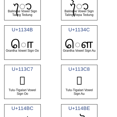
ᭀ
ᭁ
Balinese Vowel Sign
Balinese Vowel Sign
Taling Tedung
Taling Repa Tedung
U+1134B
U+1134C
𑍋
𑍌
Grantha Vowel Sign Oo
Grantha Vowel Sign Au
U+113C7
U+113C8
𑏇
𑏈
Tulu-Tigalari Vowel
Tulu-Tigalari Vowel
Sign Oo
Sign Au
U+114BC
U+114BE