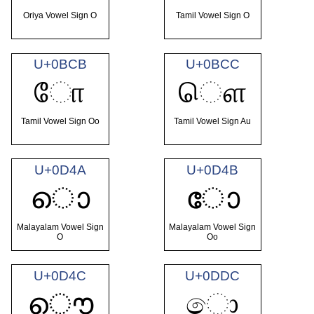
Oriya Vowel Sign O
Tamil Vowel Sign O
U+0BCB
U+0BCC
ோ
ௌ
Tamil Vowel Sign Oo
Tamil Vowel Sign Au
U+0D4A
U+0D4B
ൊ
ോ
Malayalam Vowel Sign
Malayalam Vowel Sign
O
Oo
U+0D4C
U+0DDC
ൌ
ො