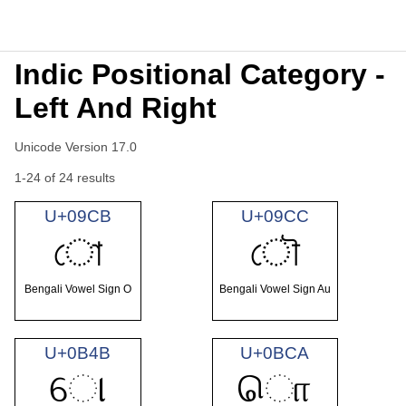
Indic Positional Category -
Left And Right
Unicode Version 17.0
1-24 of 24 results
U+09CB
U+09CC
ো
ৌ
Bengali Vowel Sign O
Bengali Vowel Sign Au
U+0B4B
U+0BCA
ୋ
ொ