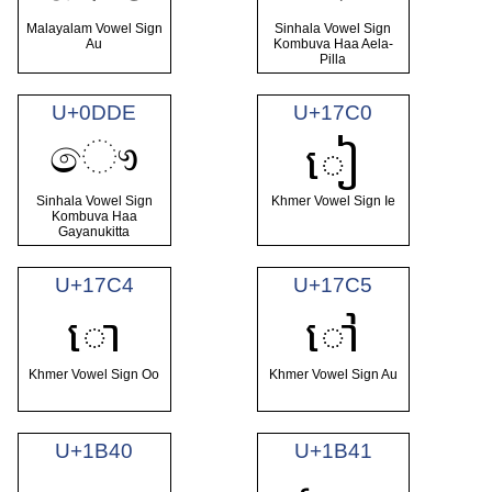
Malayalam Vowel Sign
Sinhala Vowel Sign
Au
Kombuva Haa Aela-
Pilla
U+0DDE
U+17C0
ෞ
ៀ
Sinhala Vowel Sign
Khmer Vowel Sign Ie
Kombuva Haa
Gayanukitta
U+17C4
U+17C5
ោ
ៅ
Khmer Vowel Sign Oo
Khmer Vowel Sign Au
U+1B40
U+1B41