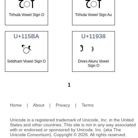
𑒼
𑒾
Tirhuta Vowel Sign O
Tirhuta Vowel Sign Au
U+115BA
U+11938
𑖺
Siddham Vowel Sign O
Dives Akuru Vowel
Sign O
1
Home
|
About
|
Privacy
|
Terms
Unicode is a registered trademark of Unicode, Inc. in the United
States and other countries. This site is not in any way associated
with or endorsed or sponsored by Unicode, Inc. (aka The
Unicode Consortium). Copyright © 2026. All rights reserved.