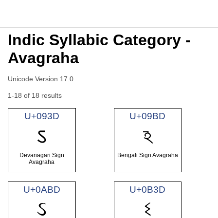
Indic Syllabic Category -
Avagraha
Unicode Version 17.0
1-18 of 18 results
U+093D
U+09BD
ऽ
ঽ
Devanagari Sign
Bengali Sign Avagraha
Avagraha
U+0ABD
U+0B3D
ઽ
ଽ