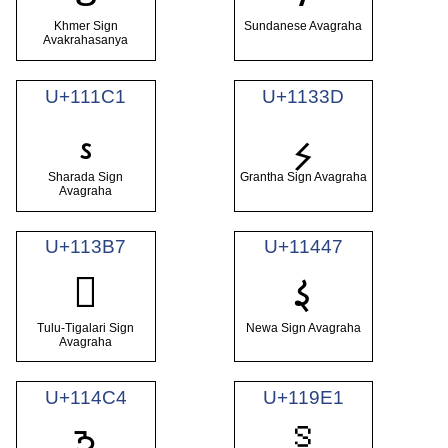
Khmer Sign
Sundanese Avagraha
Avakrahasanya
U+111C1
U+1133D
𑇁
𑌽
Sharada Sign
Grantha Sign Avagraha
Avagraha
U+113B7
U+11447
𑑇
𑎷
Tulu-Tigalari Sign
Newa Sign Avagraha
Avagraha
U+114C4
U+119E1
𑧡
𑓄