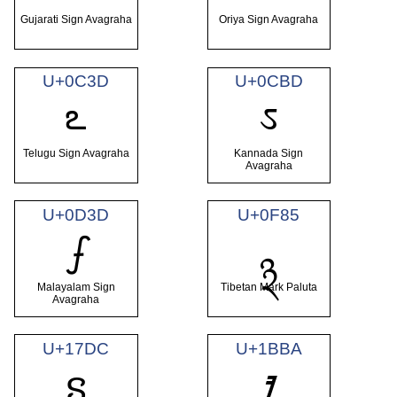
Gujarati Sign Avagraha
Oriya Sign Avagraha
U+0C3D
U+0CBD
ఽ
ಽ
Telugu Sign Avagraha
Kannada Sign
Avagraha
U+0D3D
U+0F85
ഽ
྅
Malayalam Sign
Tibetan Mark Paluta
Avagraha
U+17DC
U+1BBA
ៜ
ᮺ