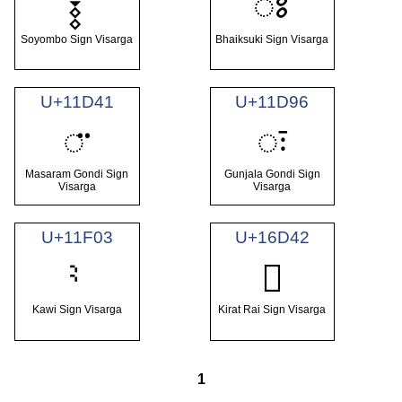
𑰾
𑪗
Soyombo Sign Visarga
Bhaiksuki Sign Visarga
U+11D41
U+11D96
𑵁
𑶖
Masaram Gondi Sign
Gunjala Gondi Sign
Visarga
Visarga
U+11F03
U+16D42
𖵂
Kawi Sign Visarga
Kirat Rai Sign Visarga
1