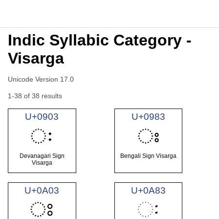
Indic Syllabic Category -
Visarga
Unicode Version 17.0
1-38 of 38 results
U+0903
U+0983
ः
ঃ
Devanagari Sign
Bengali Sign Visarga
Visarga
U+0A03
U+0A83
ਃ
ઃ