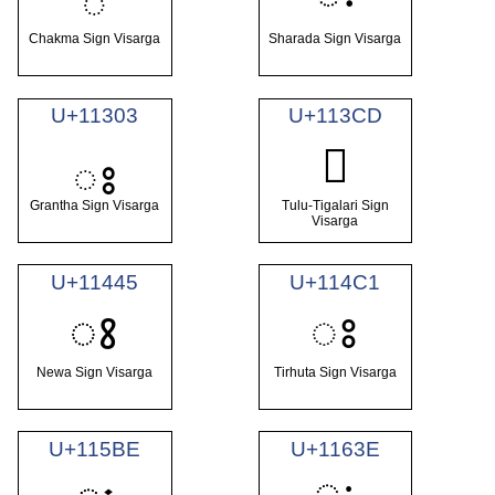
𑄂
Chakma Sign Visarga
Sharada Sign Visarga
U+11303
U+113CD
𑏍
𑌃
Grantha Sign Visarga
Tulu-Tigalari Sign
Visarga
U+11445
U+114C1
𑑅
𑓁
Newa Sign Visarga
Tirhuta Sign Visarga
U+115BE
U+1163E
𑘾