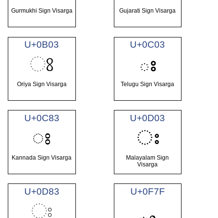
Gurmukhi Sign Visarga
Gujarati Sign Visarga
U+0B03
U+0C03
ଃ
ః
Oriya Sign Visarga
Telugu Sign Visarga
U+0C83
U+0D03
ಃ
ഃ
Kannada Sign Visarga
Malayalam Sign
Visarga
U+0D83
U+0F7F
ඃ