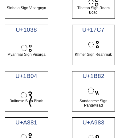
ཿ
Sinhala Sign Visargaya
Tibetan Sign Rnam
Bcad
U+1038
U+17C7
ះ
း
Myanmar Sign Visarga
Khmer Sign Reahmuk
U+1B04
U+1B82
ᮂ
ᬄ
Balinese Sign Bisah
Sundanese Sign
Pangwisad
U+A881
U+A983
ꢁ
ꦃ