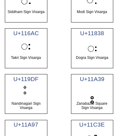
𑖾
Siddham Sign Visarga
Modi Sign Visarga
U+116AC
U+11838
𑚬
𑠸
Takri Sign Visarga
Dogra Sign Visarga
U+119DF
U+11A39
𑨹
Nandinagari Sign
Zanabazar Square
Visarga
Sign Visarga
U+11A97
U+11C3E