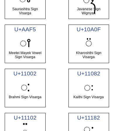
Saurashtra Sign
Javanese Sign
Visarga
Wignyan
U+AAF5
U+10A0F
ꫵ
𐨏
Meetei Mayek Vowel
Kharoshthi Sign
Sign Visarga
Visarga
U+11002
U+11082
𑀂
𑂂
Brahmi Sign Visarga
Kaithi Sign Visarga
U+11102
U+11182
𑆂