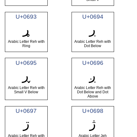
U+0693
U+0694
ړ
ڔ
Arabic Letter Reh with
Arabic Letter Reh with
Ring
Dot Below
U+0695
U+0696
ڕ
ږ
Arabic Letter Reh with
Arabic Letter Reh with
Small V Below
Dot Below and Dot
Above
U+0697
U+0698
ڗ
ژ
Arabic Letter Reh with
Arabic Letter Jeh