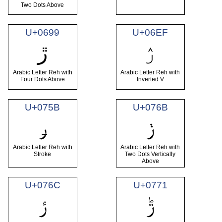
Two Dots Above
U+0699
U+06EF
ۯ
ڙ
Arabic Letter Reh with
Arabic Letter Reh with
Four Dots Above
Inverted V
U+075B
U+076B
ݛ
ݫ
Arabic Letter Reh with
Arabic Letter Reh with
Stroke
Two Dots Vertically
Above
U+076C
U+0771
ݬ
ݱ