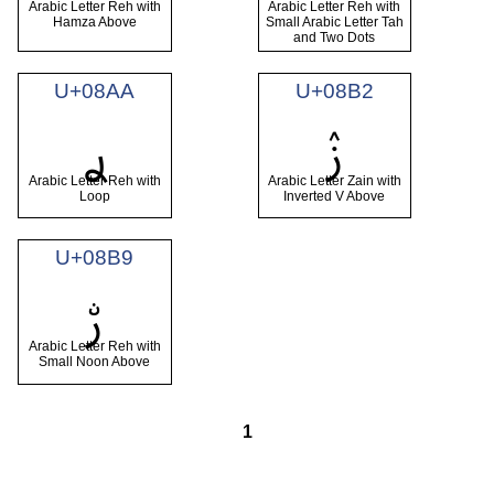
Arabic Letter Reh with
Arabic Letter Reh with
Hamza Above
Small Arabic Letter Tah
and Two Dots
U+08AA
U+08B2
ࢪ
ࢲ
Arabic Letter Reh with
Arabic Letter Zain with
Loop
Inverted V Above
U+08B9
ࢹ
Arabic Letter Reh with
Small Noon Above
1