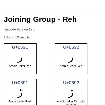
Joining Group - Reh
Unicode Version 17.0
1-19 of 19 results
U+0631
U+0632
ر
ز
Arabic Letter Reh
Arabic Letter Zain
U+0691
U+0692
ڑ
ڒ
Arabic Letter Rreh
Arabic Letter Reh with
Small V