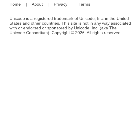
Home
|
About
|
Privacy
|
Terms
Unicode is a registered trademark of Unicode, Inc. in the United
States and other countries. This site is not in any way associated
with or endorsed or sponsored by Unicode, Inc. (aka The
Unicode Consortium). Copyright © 2026. All rights reserved.