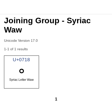
Joining Group - Syriac
Waw
Unicode Version 17.0
1-1 of 1 results
U+0718
ܘ
Syriac Letter Waw
1